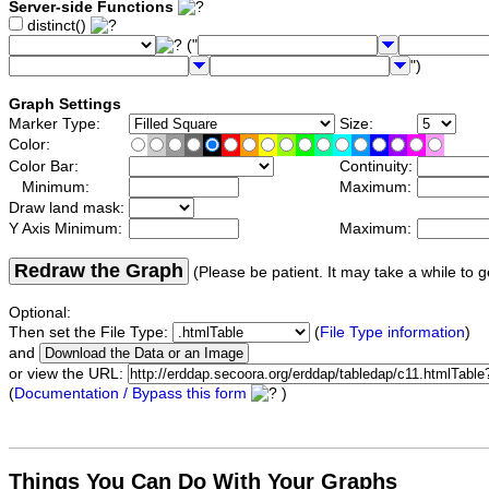
Server-side Functions
distinct()
("
")
Graph Settings
Marker Type:
Size:
Color:
Color Bar:
Continuity:
Minimum:
Maximum:
Draw land mask:
Y Axis Minimum:
Maximum:
Redraw the Graph
(Please be patient. It may take a while to g
Optional:
Then set the File Type:
(
File Type information
)
and
or view the URL:
(
Documentation / Bypass this form
)
Things You Can Do With Your Graphs