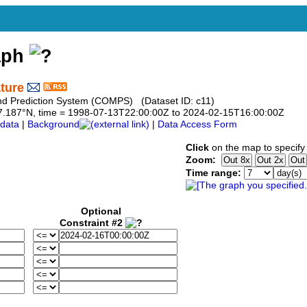
aph
ture
and Prediction System (COMPS) (Dataset ID: c11)
o 27.187°N, time = 1998-07-13T22:00:00Z to 2024-02-15T16:00:00Z
data
|
Background
|
Data Access Form
Click
on the map to specify
Zoom:
Time range:
Optional
Constraint #2