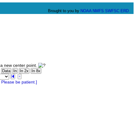
Brought to you by
NOAA
NMFS
SWFSC
ERD
 a new center point.