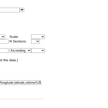
Scale:
N Sections:
et the data.)