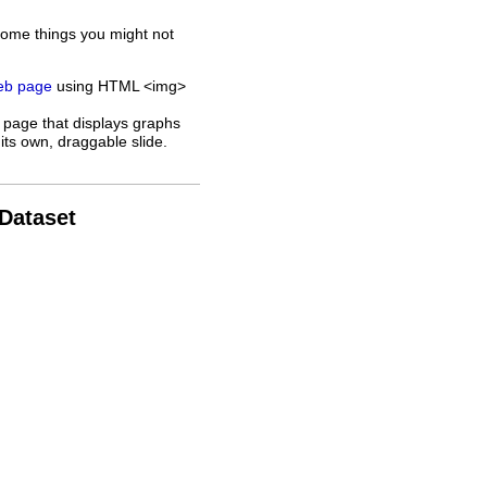
some things you might not
web page
using HTML <img>
 page that displays graphs
its own, draggable slide.
 Dataset