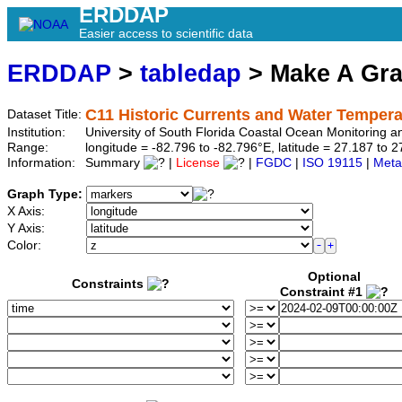
ERDDAP
Easier access to scientific data
ERDDAP
>
tabledap
> Make A Gr
C11 Historic Currents and Water Tempera
Dataset Title:
Institution:
University of South Florida Coastal Ocean Monitoring 
Range:
longitude = -82.796 to -82.796°E, latitude = 27.187 t
Information:
Summary
|
License
|
FGDC
|
ISO 19115
|
Meta
Graph Type:
X Axis:
Y Axis:
Color:
Optional
Constraints
Constraint #1