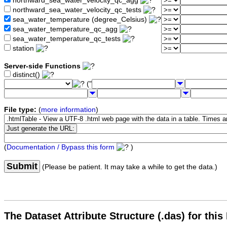
northward_sea_water_velocity_qc_agg
northward_sea_water_velocity_qc_tests
sea_water_temperature (degree_Celsius)
sea_water_temperature_qc_agg
sea_water_temperature_qc_tests
station
Server-side Functions
distinct()
("
File type:
(
more information
)
(
Documentation / Bypass this form
)
Submit
(Please be patient. It may take a while to get the data.)
The Dataset Attribute Structure (.das) for this