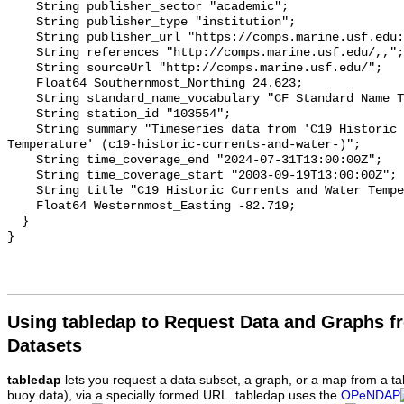
Using tabledap to Request Data and Graphs f
Datasets
tabledap
lets you request a data subset, a graph, or a map from a ta
buoy data), via a specially formed URL. tabledap uses the
OPeNDAP