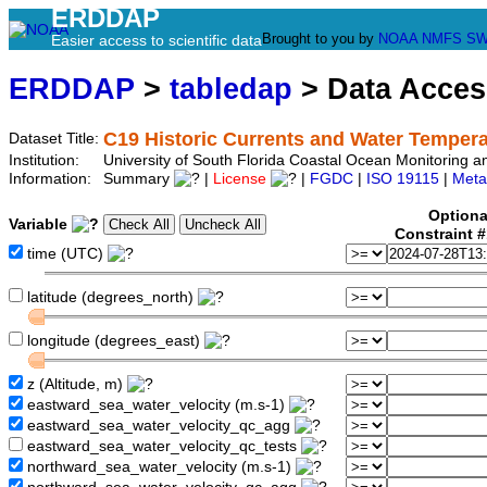
ERDDAP
Brought to you by
NOAA
NMFS
SW
Easier access to scientific data
ERDDAP
>
tabledap
> Data Acce
C19 Historic Currents and Water Tempera
Dataset Title:
Institution:
University of South Florida Coastal Ocean Monitoring 
Information:
Summary
|
License
|
FGDC
|
ISO 19115
|
Meta
Optiona
Variable
Constraint 
time (UTC)
latitude (degrees_north)
longitude (degrees_east)
z (Altitude, m)
eastward_sea_water_velocity (m.s-1)
eastward_sea_water_velocity_qc_agg
eastward_sea_water_velocity_qc_tests
northward_sea_water_velocity (m.s-1)