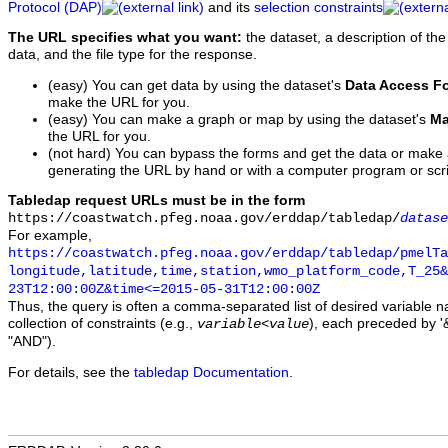
Protocol (DAP)
and its
selection constraints
The URL specifies what you want:
the dataset, a description of the
data, and the file type for the response.
(easy) You can get data by using the dataset's
Data Access F
make the URL for you.
(easy) You can make a graph or map by using the dataset's
Ma
the URL for you.
(not hard) You can bypass the forms and get the data or make
generating the URL by hand or with a computer program or scri
Tabledap request URLs must be in the form
https://coastwatch.pfeg.noaa.gov/erddap/tabledap/
datase
For example,
https://coastwatch.pfeg.noaa.gov/erddap/tabledap/pmelTa
longitude,latitude,time,station,wmo_platform_code,T_25&
23T12:00:00Z&time<=2015-05-31T12:00:00Z
Thus, the query is often a comma-separated list of desired variable 
collection of constraints (e.g.,
), each preceded by '&
variable
<
value
"AND").
For details, see the
tabledap Documentation
.