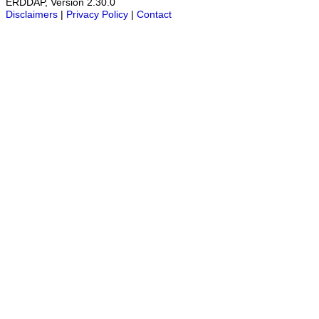
ERDDAP, Version 2.30.0
Disclaimers
|
Privacy Policy
|
Contact