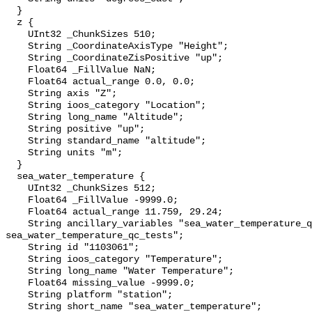
  }

  z {

    UInt32 _ChunkSizes 510;

    String _CoordinateAxisType "Height";

    String _CoordinateZisPositive "up";

    Float64 _FillValue NaN;

    Float64 actual_range 0.0, 0.0;

    String axis "Z";

    String ioos_category "Location";

    String long_name "Altitude";

    String positive "up";

    String standard_name "altitude";

    String units "m";

  }

  sea_water_temperature {

    UInt32 _ChunkSizes 512;

    Float64 _FillValue -9999.0;

    Float64 actual_range 11.759, 29.24;

    String ancillary_variables "sea_water_temperature_qc_agg 
sea_water_temperature_qc_tests";

    String id "1103061";

    String ioos_category "Temperature";

    String long_name "Water Temperature";

    Float64 missing_value -9999.0;

    String platform "station";

    String short_name "sea_water_temperature";
