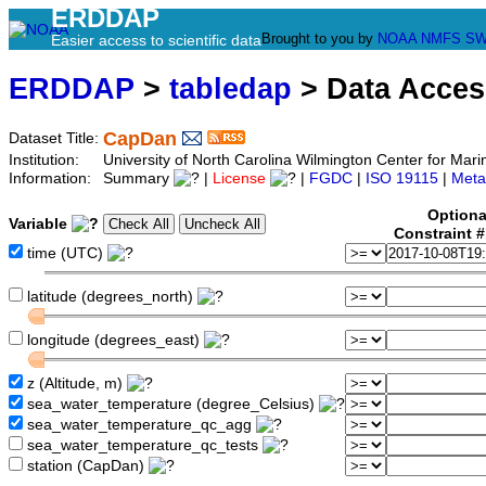
ERDDAP
Brought to you by
NOAA
NMFS
SW
Easier access to scientific data
ERDDAP
>
tabledap
> Data Acce
CapDan
Dataset Title:
Institution:
University of North Carolina Wilmington Center for M
Information:
Summary
|
License
|
FGDC
|
ISO 19115
|
Meta
Optiona
Variable
Constraint 
time (UTC)
latitude (degrees_north)
longitude (degrees_east)
z (Altitude, m)
sea_water_temperature (degree_Celsius)
sea_water_temperature_qc_agg
sea_water_temperature_qc_tests
station (CapDan)