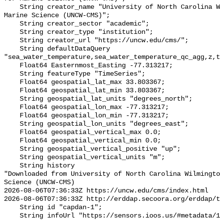
    String creator_name "University of North Carolina Wilmington Center for 
Marine Science (UNCW-CMS)";

    String creator_sector "academic";

    String creator_type "institution";

    String creator_url "https://uncw.edu/cms/";

    String defaultDataQuery 
"sea_water_temperature,sea_water_temperature_qc_agg,z,t
    Float64 Easternmost_Easting -77.313217;

    String featureType "TimeSeries";

    Float64 geospatial_lat_max 33.803367;

    Float64 geospatial_lat_min 33.803367;

    String geospatial_lat_units "degrees_north";

    Float64 geospatial_lon_max -77.313217;

    Float64 geospatial_lon_min -77.313217;

    String geospatial_lon_units "degrees_east";

    Float64 geospatial_vertical_max 0.0;

    Float64 geospatial_vertical_min 0.0;

    String geospatial_vertical_positive "up";

    String geospatial_vertical_units "m";

    String history 

"Downloaded from University of North Carolina Wilmingto
Science (UNCW-CMS)

2026-08-06T07:36:33Z https://uncw.edu/cms/index.html

2026-08-06T07:36:33Z http://erddap.secoora.org/erddap/t
    String id "capdan-1";

    String infoUrl "https://sensors.ioos.us/#metadata/128769/station";
