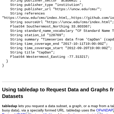
    String publisher_sector "academic";

    String publisher_type "institution";

    String publisher_url "https://uncw.edu/cms/";

    String references 
"https://uncw.edu/cms/index.html,,https://github.com/io
    String sourceUrl "https://uncw.edu/cms/index.html";

    Float64 Southernmost_Northing 33.803367;

    String standard_name_vocabulary "CF Standard Name Table v93";

    String station_id "128769";

    String summary "Timeseries data from 'CapDan' (capdan-1)";

    String time_coverage_end "2017-10-11T19:00:00Z";

    String time_coverage_start "2012-09-20T19:00:00Z";

    String title "CapDan";

    Float64 Westernmost_Easting -77.313217;

  }

Using tabledap to Request Data and Graphs f
Datasets
tabledap
lets you request a data subset, a graph, or a map from a ta
buoy data), via a specially formed URL. tabledap uses the
OPeNDAP