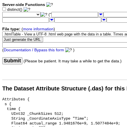
Server-side Functions
distinct()
("
File type:
(
more information
)
(
Documentation / Bypass this form
)
Submit
(Please be patient. It may take a while to get the data.)
The Dataset Attribute Structure (.das) for this
Attributes {

 s {

  time {

    UInt32 _ChunkSizes 512;

    String _CoordinateAxisType "Time";

    Float64 actual_range 1.3481676e+9, 1.5077484e+9;
