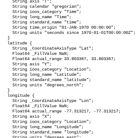
    String axis "T";

    String calendar "gregorian";

    String ioos_category "Time";

    String long_name "Time";

    String standard_name "time";

    String time_origin "01-JAN-1970 00:00:00";

    String units "seconds since 1970-01-01T00:00:00Z";

  }

  latitude {

    String _CoordinateAxisType "Lat";

    Float64 _FillValue NaN;

    Float64 actual_range 33.803367, 33.803367;

    String axis "Y";

    String ioos_category "Location";

    String long_name "Latitude";

    String standard_name "latitude";

    String units "degrees_north";

  }

  longitude {

    String _CoordinateAxisType "Lon";

    Float64 _FillValue NaN;

    Float64 actual_range -77.313217, -77.313217;

    String axis "X";

    String ioos_category "Location";

    String long_name "Longitude";

    String standard_name "longitude";

    String units "degrees_east";
