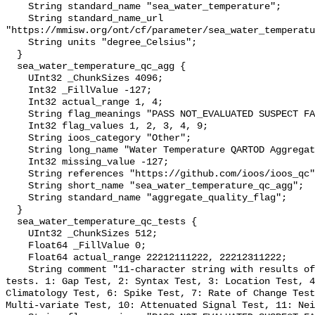
    String standard_name "sea_water_temperature";

    String standard_name_url 
"https://mmisw.org/ont/cf/parameter/sea_water_temperatu
    String units "degree_Celsius";

  }

  sea_water_temperature_qc_agg {

    UInt32 _ChunkSizes 4096;

    Int32 _FillValue -127;

    Int32 actual_range 1, 4;

    String flag_meanings "PASS NOT_EVALUATED SUSPECT FAIL MISSING";

    Int32 flag_values 1, 2, 3, 4, 9;

    String ioos_category "Other";

    String long_name "Water Temperature QARTOD Aggregate Quality Flag";

    Int32 missing_value -127;

    String references "https://github.com/ioos/ioos_qc";

    String short_name "sea_water_temperature_qc_agg";

    String standard_name "aggregate_quality_flag";

  }

  sea_water_temperature_qc_tests {

    UInt32 _ChunkSizes 512;

    Float64 _FillValue 0;

    Float64 actual_range 22212111222, 22212311222;

    String comment "11-character string with results of individual QARTOD 
tests. 1: Gap Test, 2: Syntax Test, 3: Location Test, 4
Climatology Test, 6: Spike Test, 7: Rate of Change Test
Multi-variate Test, 10: Attenuated Signal Test, 11: Nei