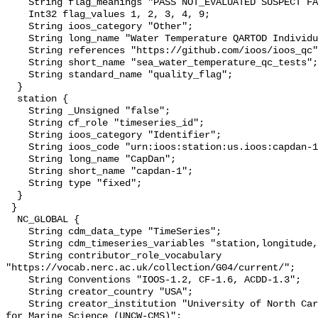
    String flag_meanings "PASS NOT_EVALUATED SUSPECT FAIL MISSING";

    Int32 flag_values 1, 2, 3, 4, 9;

    String ioos_category "Other";

    String long_name "Water Temperature QARTOD Individual Tests";

    String references "https://github.com/ioos/ioos_qc";

    String short_name "sea_water_temperature_qc_tests";

    String standard_name "quality_flag";

  }

  station {

    String _Unsigned "false";

    String cf_role "timeseries_id";

    String ioos_category "Identifier";

    String ioos_code "urn:ioos:station:us.ioos:capdan-1";

    String long_name "CapDan";

    String short_name "capdan-1";

    String type "fixed";

  }

 }

  NC_GLOBAL {

    String cdm_data_type "TimeSeries";

    String cdm_timeseries_variables "station,longitude,latitude";

    String contributor_role_vocabulary 
"https://vocab.nerc.ac.uk/collection/G04/current/";

    String Conventions "IOOS-1.2, CF-1.6, ACDD-1.3";

    String creator_country "USA";

    String creator_institution "University of North Carolina Wilmington Center 
for Marine Science (UNCW-CMS)";
