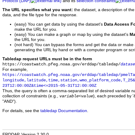
Protocol (DAP)
and its
selection constraints
The URL specifies what you want:
the dataset, a description of the
data, and the file type for the response.
(easy) You can get data by using the dataset's
Data Access F
make the URL for you.
(easy) You can make a graph or map by using the dataset's
Ma
the URL for you.
(not hard) You can bypass the forms and get the data or make
generating the URL by hand or with a computer program or scri
Tabledap request URLs must be in the form
https://coastwatch.pfeg.noaa.gov/erddap/tabledap/
datase
For example,
https://coastwatch.pfeg.noaa.gov/erddap/tabledap/pmelTa
longitude,latitude,time,station,wmo_platform_code,T_25&
23T12:00:00Z&time<=2015-05-31T12:00:00Z
Thus, the query is often a comma-separated list of desired variable 
collection of constraints (e.g.,
), each preceded by '&
variable
<
value
"AND").
For details, see the
tabledap Documentation
.
ERDDAP, Version 2.30.0