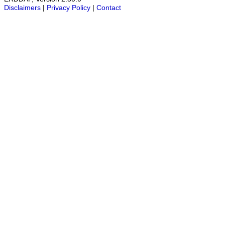
Disclaimers
|
Privacy Policy
|
Contact