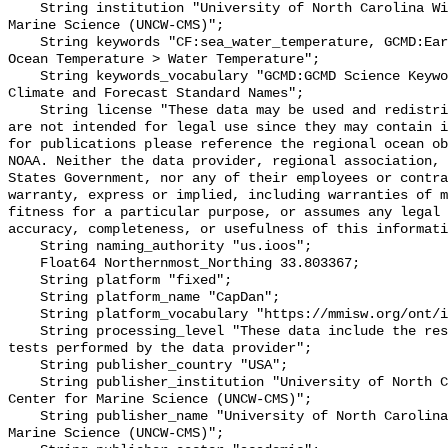
    String institution "University of North Carolina Wilmington Center for 
Marine Science (UNCW-CMS)";

    String keywords "CF:sea_water_temperature, GCMD:Earth Science > Oceans > 
Ocean Temperature > Water Temperature";

    String keywords_vocabulary "GCMD:GCMD Science Keywords, CF:NetCDF COARDS 
Climate and Forecast Standard Names";

    String license "These data may be used and redistributed for free but they 
are not intended for legal use since they may contain i
for publications please reference the regional ocean ob
NOAA. Neither the data provider, regional association, 
States Government, nor any of their employees or contra
warranty, express or implied, including warranties of m
fitness for a particular purpose, or assumes any legal 
accuracy, completeness, or usefulness of this informati
    String naming_authority "us.ioos";

    Float64 Northernmost_Northing 33.803367;

    String platform "fixed";

    String platform_name "CapDan";

    String platform_vocabulary "https://mmisw.org/ont/ioos/platform";

    String processing_level "These data include the results of quality control 
tests performed by the data provider";

    String publisher_country "USA";

    String publisher_institution "University of North Carolina Wilmington 
Center for Marine Science (UNCW-CMS)";

    String publisher_name "University of North Carolina Wilmington Center for 
Marine Science (UNCW-CMS)";
