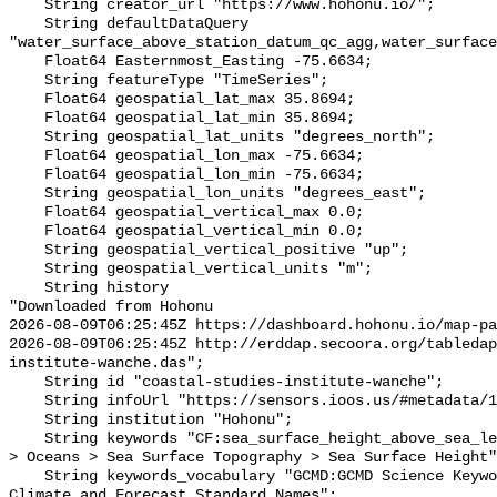
    String creator_url "https://www.hohonu.io/";

    String defaultDataQuery 
"water_surface_above_station_datum_qc_agg,water_surface
    Float64 Easternmost_Easting -75.6634;

    String featureType "TimeSeries";

    Float64 geospatial_lat_max 35.8694;

    Float64 geospatial_lat_min 35.8694;

    String geospatial_lat_units "degrees_north";

    Float64 geospatial_lon_max -75.6634;

    Float64 geospatial_lon_min -75.6634;

    String geospatial_lon_units "degrees_east";

    Float64 geospatial_vertical_max 0.0;

    Float64 geospatial_vertical_min 0.0;

    String geospatial_vertical_positive "up";

    String geospatial_vertical_units "m";

    String history 

"Downloaded from Hohonu

2026-08-09T06:25:45Z https://dashboard.hohonu.io/map-pa
2026-08-09T06:25:45Z http://erddap.secoora.org/tabledap
institute-wanche.das";

    String id "coastal-studies-institute-wanche";

    String infoUrl "https://sensors.ioos.us/#metadata/110876/station";

    String institution "Hohonu";

    String keywords "CF:sea_surface_height_above_sea_level, GCMD:Earth Science 
> Oceans > Sea Surface Topography > Sea Surface Height"
    String keywords_vocabulary "GCMD:GCMD Science Keywords, CF:NetCDF COARDS 
Climate and Forecast Standard Names";
