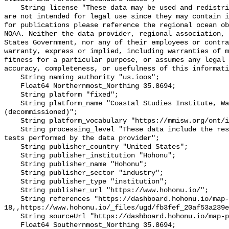
    String license "These data may be used and redistributed for free but they 
are not intended for legal use since they may contain i
for publications please reference the regional ocean ob
NOAA. Neither the data provider, regional association, 
States Government, nor any of their employees or contra
warranty, express or implied, including warranties of m
fitness for a particular purpose, or assumes any legal 
accuracy, completeness, or usefulness of this informati
    String naming_authority "us.ioos";

    Float64 Northernmost_Northing 35.8694;

    String platform "fixed";

    String platform_name "Coastal Studies Institute, Wanchese, NC 
(decommissioned)";

    String platform_vocabulary "https://mmisw.org/ont/ioos/platform";

    String processing_level "These data include the results of quality control 
tests performed by the data provider";

    String publisher_country "United States";

    String publisher_institution "Hohonu";

    String publisher_name "Hohonu";

    String publisher_sector "industry";

    String publisher_type "institution";

    String publisher_url "https://www.hohonu.io/";

    String references "https://dashboard.hohonu.io/map-page?station=hohonu-
18,,https://www.hohonu.io/_files/ugd/fb3fef_20af53a239e
    String sourceUrl "https://dashboard.hohonu.io/map-page?station=hohonu-18";

    Float64 Southernmost_Northing 35.8694;
