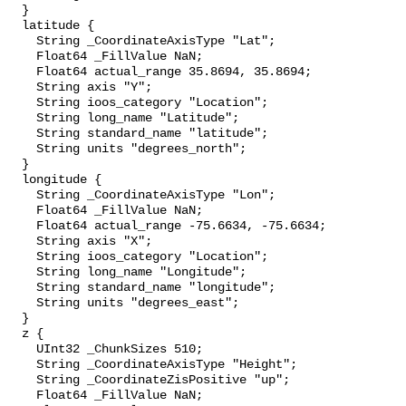
  }

  latitude {

    String _CoordinateAxisType "Lat";

    Float64 _FillValue NaN;

    Float64 actual_range 35.8694, 35.8694;

    String axis "Y";

    String ioos_category "Location";

    String long_name "Latitude";

    String standard_name "latitude";

    String units "degrees_north";

  }

  longitude {

    String _CoordinateAxisType "Lon";

    Float64 _FillValue NaN;

    Float64 actual_range -75.6634, -75.6634;

    String axis "X";

    String ioos_category "Location";

    String long_name "Longitude";

    String standard_name "longitude";

    String units "degrees_east";

  }

  z {

    UInt32 _ChunkSizes 510;

    String _CoordinateAxisType "Height";

    String _CoordinateZisPositive "up";

    Float64 _FillValue NaN;
