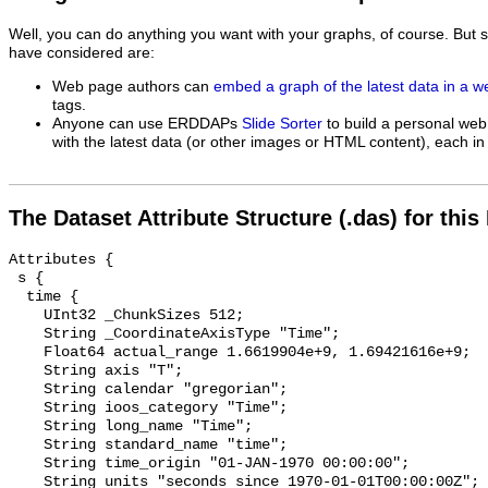
Well, you can do anything you want with your graphs, of course. But 
have considered are:
Web page authors can
embed a graph of the latest data in a 
tags.
Anyone can use ERDDAPs
Slide Sorter
to build a personal web
with the latest data (or other images or HTML content), each in 
The Dataset Attribute Structure (.das) for this
Attributes {

 s {

  time {

    UInt32 _ChunkSizes 512;

    String _CoordinateAxisType "Time";

    Float64 actual_range 1.6619904e+9, 1.69421616e+9;

    String axis "T";

    String calendar "gregorian";

    String ioos_category "Time";

    String long_name "Time";

    String standard_name "time";

    String time_origin "01-JAN-1970 00:00:00";

    String units "seconds since 1970-01-01T00:00:00Z";
