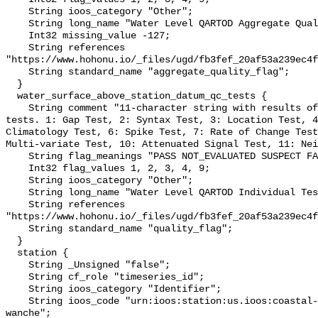
    String ioos_category "Other";

    String long_name "Water Level QARTOD Aggregate Quality Flag";

    Int32 missing_value -127;

    String references 
"https://www.hohonu.io/_files/ugd/fb3fef_20af53a239ec4f
    String standard_name "aggregate_quality_flag";

  }

  water_surface_above_station_datum_qc_tests {

    String comment "11-character string with results of individual QARTOD 
tests. 1: Gap Test, 2: Syntax Test, 3: Location Test, 4
Climatology Test, 6: Spike Test, 7: Rate of Change Test
Multi-variate Test, 10: Attenuated Signal Test, 11: Nei
    String flag_meanings "PASS NOT_EVALUATED SUSPECT FAIL MISSING";

    Int32 flag_values 1, 2, 3, 4, 9;

    String ioos_category "Other";

    String long_name "Water Level QARTOD Individual Tests";

    String references 
"https://www.hohonu.io/_files/ugd/fb3fef_20af53a239ec4f
    String standard_name "quality_flag";

  }

  station {

    String _Unsigned "false";

    String cf_role "timeseries_id";

    String ioos_category "Identifier";

    String ioos_code "urn:ioos:station:us.ioos:coastal-studies-institute-
wanche";
