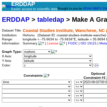
ERDDAP
Brought to you by
NOAA
NMFS
SW
Easier access to scientific data
ERDDAP
>
tabledap
> Make A Gr
Coastal Studies Institute, Wanchese, N
Dataset Title:
Institution:
Hohonu (Dataset ID: coastal-studies-institute-wanche)
Range:
longitude = -75.6634 to -75.6634°E, latitude = 35.86
Information:
Summary
|
License
|
FGDC
|
ISO 19115
|
Meta
Graph Type:
X Axis:
Y Axis:
Color:
Optional
Constraints
Constraint #1