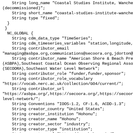
    String long_name "Coastal Studies Institute, Wanchese, NC 
(decommissioned)";

    String short_name "coastal-studies-institute-wanche";

    String type "fixed";

  }

 }

  NC_GLOBAL {

    String cdm_data_type "TimeSeries";

    String cdm_timeseries_variables "station,longitude,latitude";

    String contributor_email 
"managing@asbpa.org,communications@secoora.org,jdorton@
    String contributor_name "American Shore & Beach Preservation Association 
(ASBPA),Southeast Coastal Ocean Observing Regional Asso
(SECOORA),Southeast Water Level Network";

    String contributor_role "funder,funder,sponsor";

    String contributor_role_vocabulary 
"https://vocab.nerc.ac.uk/collection/G04/current/";

    String contributor_url 
"https://asbpa.org/,https://secoora.org/,https://secoor
level-network/";

    String Conventions "IOOS-1.2, CF-1.6, ACDD-1.3";

    String creator_country "United States";

    String creator_institution "Hohonu";

    String creator_name "Hohonu";

    String creator_sector "industry";

    String creator_type "institution";
