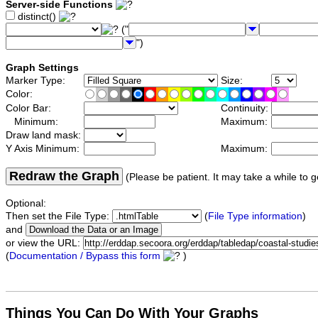
Server-side Functions
distinct()
("
")
Graph Settings
Marker Type:
Size:
Color:
Color Bar:
Continuity:
Minimum:
Maximum:
Draw land mask:
Y Axis Minimum:
Maximum:
Redraw the Graph
(Please be patient. It may take a while to g
Optional:
Then set the File Type:
(
File Type information
)
and
or view the URL:
(
Documentation / Bypass this form
)
Things You Can Do With Your Graphs