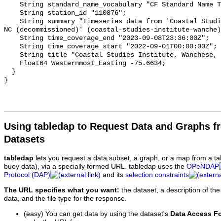
    String standard_name_vocabulary "CF Standard Name Table v93";

    String station_id "110876";

    String summary "Timeseries data from 'Coastal Studies Institute, Wanchese, 
NC (decommissioned)' (coastal-studies-institute-wanche)
    String time_coverage_end "2023-09-08T23:36:00Z";

    String time_coverage_start "2022-09-01T00:00:00Z";

    String title "Coastal Studies Institute, Wanchese, NC (decommissioned)";

    Float64 Westernmost_Easting -75.6634;

  }

Using tabledap to Request Data and Graphs f
Datasets
tabledap
lets you request a data subset, a graph, or a map from a ta
buoy data), via a specially formed URL. tabledap uses the
OPeNDAP
Protocol (DAP)
and its
selection constraints
The URL specifies what you want:
the dataset, a description of the
data, and the file type for the response.
(easy) You can get data by using the dataset's
Data Access F