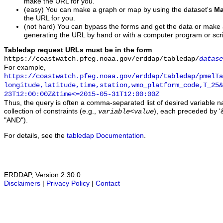
make the URL for you.
(easy) You can make a graph or map by using the dataset's
Ma
the URL for you.
(not hard) You can bypass the forms and get the data or make
generating the URL by hand or with a computer program or scri
Tabledap request URLs must be in the form
https://coastwatch.pfeg.noaa.gov/erddap/tabledap/
datase
For example,
https://coastwatch.pfeg.noaa.gov/erddap/tabledap/pmelTa
longitude,latitude,time,station,wmo_platform_code,T_25&
23T12:00:00Z&time<=2015-05-31T12:00:00Z
Thus, the query is often a comma-separated list of desired variable 
collection of constraints (e.g.,
), each preceded by '&
variable
<
value
"AND").
For details, see the
tabledap Documentation
.
ERDDAP, Version 2.30.0
Disclaimers
|
Privacy Policy
|
Contact