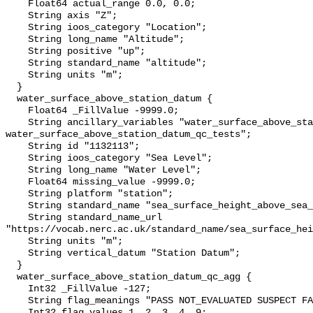
    Float64 actual_range 0.0, 0.0;

    String axis "Z";

    String ioos_category "Location";

    String long_name "Altitude";

    String positive "up";

    String standard_name "altitude";

    String units "m";

  }

  water_surface_above_station_datum {

    Float64 _FillValue -9999.0;

    String ancillary_variables "water_surface_above_station_datum_qc_agg 
water_surface_above_station_datum_qc_tests";

    String id "1132113";

    String ioos_category "Sea Level";

    String long_name "Water Level";

    Float64 missing_value -9999.0;

    String platform "station";

    String standard_name "sea_surface_height_above_sea_level";

    String standard_name_url 
"https://vocab.nerc.ac.uk/standard_name/sea_surface_hei
    String units "m";

    String vertical_datum "Station Datum";

  }

  water_surface_above_station_datum_qc_agg {

    Int32 _FillValue -127;

    String flag_meanings "PASS NOT_EVALUATED SUSPECT FAIL MISSING";

    Int32 flag_values 1, 2, 3, 4, 9;
