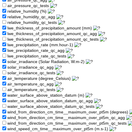
air_pressure_qc_agg
air_pressure_qc_tests
relative_humidity (%)
relative_humidity_qc_agg
relative_humidity_qc_tests
lwe_thickness_of_precipitation_amount (mm)
lwe_thickness_of_precipitation_amount_qc_agg
lwe_thickness_of_precipitation_amount_qc_tests
lwe_precipitation_rate (mm.hour-1)
lwe_precipitation_rate_qc_agg
lwe_precipitation_rate_qc_tests
solar_irradiance (Solar Radiation, W.m-2)
solar_irradiance_qc_agg
solar_irradiance_qc_tests
air_temperature (degree_Celsius)
air_temperature_qc_agg
air_temperature_qc_tests
water_surface_above_station_datum (m)
water_surface_above_station_datum_qc_agg
water_surface_above_station_datum_qc_tests
wind_from_direction_cm_time__maximum_over_pt5m (degrees)
wind_from_direction_cm_time__maximum_over_pt5m_qc_agg
wind_from_direction_cm_time__maximum_over_pt5m_qc_tests
wind_speed_cm_time__maximum_over_pt5m (m.s-1)