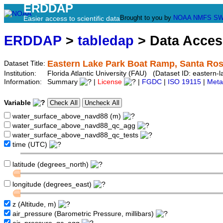
ERDDAP
Brought to you by
NOAA
NMFS
SW
Easier access to scientific data
ERDDAP
>
tabledap
> Data Acce
Eastern Lake Park Boat Ramp, Santa Ros
Dataset Title:
Institution:
Florida Atlantic University (FAU) (Dataset ID: eastern-
Information:
Summary
|
License
|
FGDC
|
ISO 19115
|
Meta
Variable
water_surface_above_navd88 (m)
water_surface_above_navd88_qc_agg
water_surface_above_navd88_qc_tests
time (UTC)
latitude (degrees_north)
longitude (degrees_east)
z (Altitude, m)
air_pressure (Barometric Pressure, millibars)