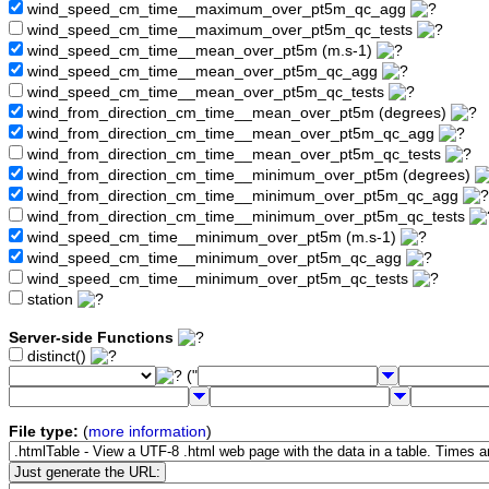
wind_speed_cm_time__maximum_over_pt5m_qc_agg
wind_speed_cm_time__maximum_over_pt5m_qc_tests
wind_speed_cm_time__mean_over_pt5m (m.s-1)
wind_speed_cm_time__mean_over_pt5m_qc_agg
wind_speed_cm_time__mean_over_pt5m_qc_tests
wind_from_direction_cm_time__mean_over_pt5m (degrees)
wind_from_direction_cm_time__mean_over_pt5m_qc_agg
wind_from_direction_cm_time__mean_over_pt5m_qc_tests
wind_from_direction_cm_time__minimum_over_pt5m (degrees)
wind_from_direction_cm_time__minimum_over_pt5m_qc_agg
wind_from_direction_cm_time__minimum_over_pt5m_qc_tests
wind_speed_cm_time__minimum_over_pt5m (m.s-1)
wind_speed_cm_time__minimum_over_pt5m_qc_agg
wind_speed_cm_time__minimum_over_pt5m_qc_tests
station
Server-side Functions
distinct()
("
File type:
(
more information
)