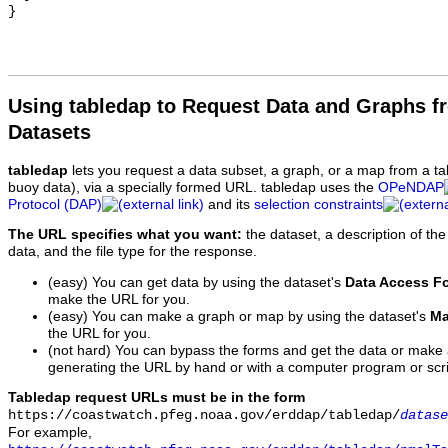
Using tabledap to Request Data and Graphs f
Datasets
tabledap
lets you request a data subset, a graph, or a map from a ta
buoy data), via a specially formed URL. tabledap uses the
OPeNDAP
Protocol (DAP)
and its
selection constraints
The URL specifies what you want:
the dataset, a description of the
data, and the file type for the response.
(easy) You can get data by using the dataset's
Data Access F
make the URL for you.
(easy) You can make a graph or map by using the dataset's
Ma
the URL for you.
(not hard) You can bypass the forms and get the data or make
generating the URL by hand or with a computer program or scri
Tabledap request URLs must be in the form
https://coastwatch.pfeg.noaa.gov/erddap/tabledap/
datase
For example,