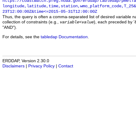
https://coastwatch.pfeg.noaa.gov/erddap/tabledap/pmelTa
longitude,latitude,time,station,wmo_platform_code,T_25&
23T12:00:00Z&time<=2015-05-31T12:00:00Z
Thus, the query is often a comma-separated list of desired variable 
collection of constraints (e.g.,
), each preceded by '&
variable
<
value
"AND").
For details, see the
tabledap Documentation
.
ERDDAP, Version 2.30.0
Disclaimers
|
Privacy Policy
|
Contact