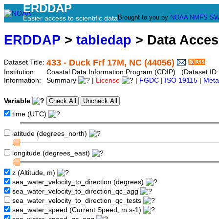
ERDDAP
Brought to you by
NOAA
NMFS
SW
Easier access to scientific data
ERDDAP
>
tabledap
> Data Acce
433 - Duck Frf 17M, NC (44056)
Dataset Title:
Institution:
Coastal Data Information Program (CDIP) (Dataset ID
Information:
Summary
|
License
|
FGDC
|
ISO 19115
|
Meta
Variable
time (UTC)
latitude (degrees_north)
longitude (degrees_east)
z (Altitude, m)
sea_water_velocity_to_direction (degrees)
sea_water_velocity_to_direction_qc_agg
sea_water_velocity_to_direction_qc_tests
sea_water_speed (Current Speed, m.s-1)