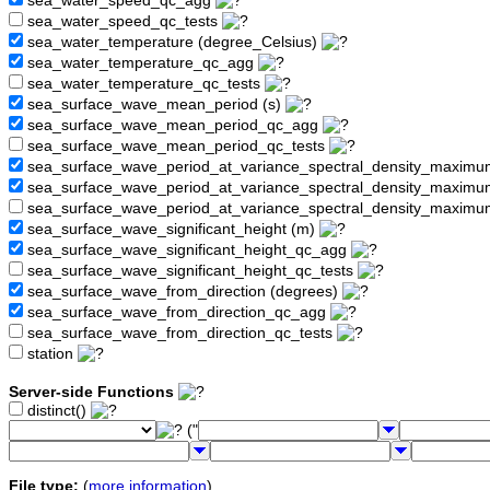
sea_water_speed_qc_agg
sea_water_speed_qc_tests
sea_water_temperature (degree_Celsius)
sea_water_temperature_qc_agg
sea_water_temperature_qc_tests
sea_surface_wave_mean_period (s)
sea_surface_wave_mean_period_qc_agg
sea_surface_wave_mean_period_qc_tests
sea_surface_wave_period_at_variance_spectral_density_maximu
sea_surface_wave_period_at_variance_spectral_density_maxim
sea_surface_wave_period_at_variance_spectral_density_maximu
sea_surface_wave_significant_height (m)
sea_surface_wave_significant_height_qc_agg
sea_surface_wave_significant_height_qc_tests
sea_surface_wave_from_direction (degrees)
sea_surface_wave_from_direction_qc_agg
sea_surface_wave_from_direction_qc_tests
station
Server-side Functions
distinct()
("
File type:
(
more information
)