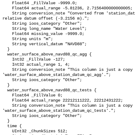
    Float64 _FillValue -9999.0;

    Float64 actual_range -5.81236, 2.7156400000000005;

    String conversion_note "Converted from 'station_datum' by adding the 
relative datum offset (-3.2156 m).";

    String ioos_category "Other";

    String long_name "Water Level";

    Float64 missing_value -9999.0;

    String units "m";

    String vertical_datum "NAVD88";

  }

  water_surface_above_navd88_qc_agg {

    Int32 _FillValue -127;

    Int32 actual_range 1, 4;

    String conversion_note "This column is just a copy of 
'water_surface_above_station_datum_qc_agg'.";

    String ioos_category "Other";

  }

  water_surface_above_navd88_qc_tests {

    Float64 _FillValue 0;

    Float64 actual_range 22212111222, 22212431222;

    String conversion_note "This column is just a copy of 
'water_surface_above_station_datum_qc_tests'.";

    String ioos_category "Other";

  }

  time {

    UInt32 _ChunkSizes 512;
