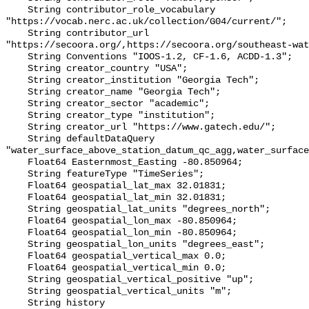
    String contributor_role_vocabulary 
"https://vocab.nerc.ac.uk/collection/G04/current/";

    String contributor_url 
"https://secoora.org/,https://secoora.org/southeast-wat
    String Conventions "IOOS-1.2, CF-1.6, ACDD-1.3";

    String creator_country "USA";

    String creator_institution "Georgia Tech";

    String creator_name "Georgia Tech";

    String creator_sector "academic";

    String creator_type "institution";

    String creator_url "https://www.gatech.edu/";

    String defaultDataQuery 
"water_surface_above_station_datum_qc_agg,water_surface
    Float64 Easternmost_Easting -80.850964;

    String featureType "TimeSeries";

    Float64 geospatial_lat_max 32.01831;

    Float64 geospatial_lat_min 32.01831;

    String geospatial_lat_units "degrees_north";

    Float64 geospatial_lon_max -80.850964;

    Float64 geospatial_lon_min -80.850964;

    String geospatial_lon_units "degrees_east";

    Float64 geospatial_vertical_max 0.0;

    Float64 geospatial_vertical_min 0.0;

    String geospatial_vertical_positive "up";

    String geospatial_vertical_units "m";

    String history 
