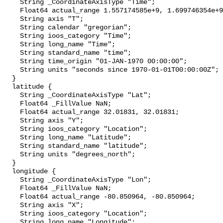
    String _CoordinateAxisType "Time";

    Float64 actual_range 1.557174585e+9, 1.699746354e+9;

    String axis "T";

    String calendar "gregorian";

    String ioos_category "Time";

    String long_name "Time";

    String standard_name "time";

    String time_origin "01-JAN-1970 00:00:00";

    String units "seconds since 1970-01-01T00:00:00Z";

  }

  latitude {

    String _CoordinateAxisType "Lat";

    Float64 _FillValue NaN;

    Float64 actual_range 32.01831, 32.01831;

    String axis "Y";

    String ioos_category "Location";

    String long_name "Latitude";

    String standard_name "latitude";

    String units "degrees_north";

  }

  longitude {

    String _CoordinateAxisType "Lon";

    Float64 _FillValue NaN;

    Float64 actual_range -80.850964, -80.850964;

    String axis "X";

    String ioos_category "Location";

    String long_name "Longitude";
