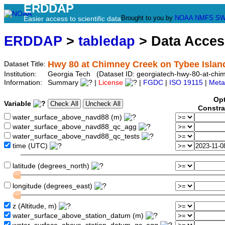
ERDDAP
Brought to you by
NOAA
NMFS
SW
Easier access to scientific data
ERDDAP
>
tabledap
> Data Acce
Hwy 80 at Chimney Creek on Tybee Islan
Dataset Title:
Institution:
Georgia Tech (Dataset ID: georgiatech-hwy-80-at-chim
Information:
Summary
|
License
|
FGDC
|
ISO 19115
|
Meta
Opt
Variable
Constra
water_surface_above_navd88 (m)
water_surface_above_navd88_qc_agg
water_surface_above_navd88_qc_tests
time (UTC)
latitude (degrees_north)
longitude (degrees_east)
z (Altitude, m)
water_surface_above_station_datum (m)