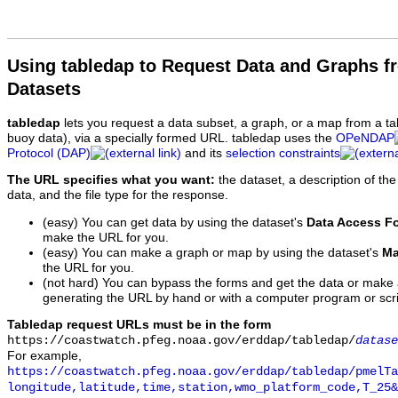
Using tabledap to Request Data and Graphs f
Datasets
tabledap
lets you request a data subset, a graph, or a map from a ta
buoy data), via a specially formed URL. tabledap uses the
OPeNDAP
Protocol (DAP)
and its
selection constraints
The URL specifies what you want:
the dataset, a description of the
data, and the file type for the response.
(easy) You can get data by using the dataset's
Data Access F
make the URL for you.
(easy) You can make a graph or map by using the dataset's
Ma
the URL for you.
(not hard) You can bypass the forms and get the data or make
generating the URL by hand or with a computer program or scri
Tabledap request URLs must be in the form
https://coastwatch.pfeg.noaa.gov/erddap/tabledap/
datase
For example,
https://coastwatch.pfeg.noaa.gov/erddap/tabledap/pmelTa
longitude,latitude,time,station,wmo_platform_code,T_25&