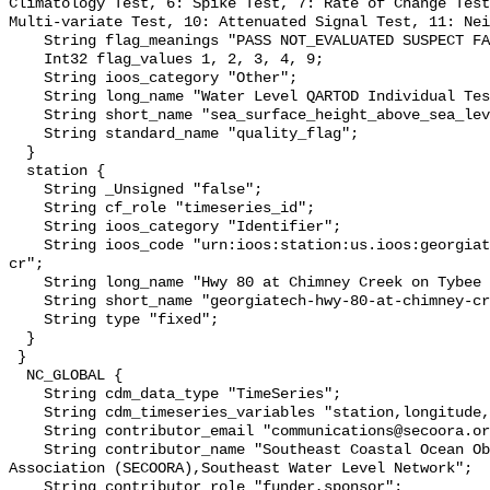
Climatology Test, 6: Spike Test, 7: Rate of Change Test
Multi-variate Test, 10: Attenuated Signal Test, 11: Nei
    String flag_meanings "PASS NOT_EVALUATED SUSPECT FAIL MISSING";

    Int32 flag_values 1, 2, 3, 4, 9;

    String ioos_category "Other";

    String long_name "Water Level QARTOD Individual Tests";

    String short_name "sea_surface_height_above_sea_level_qc_tests";

    String standard_name "quality_flag";

  }

  station {

    String _Unsigned "false";

    String cf_role "timeseries_id";

    String ioos_category "Identifier";

    String ioos_code "urn:ioos:station:us.ioos:georgiatech-hwy-80-at-chimney-
cr";

    String long_name "Hwy 80 at Chimney Creek on Tybee Island, Savannah, GA";

    String short_name "georgiatech-hwy-80-at-chimney-cr";

    String type "fixed";

  }

 }

  NC_GLOBAL {

    String cdm_data_type "TimeSeries";

    String cdm_timeseries_variables "station,longitude,latitude";

    String contributor_email "communications@secoora.org,jdorton@secoora.org";

    String contributor_name "Southeast Coastal Ocean Observing Regional 
Association (SECOORA),Southeast Water Level Network";

    String contributor_role "funder,sponsor";
