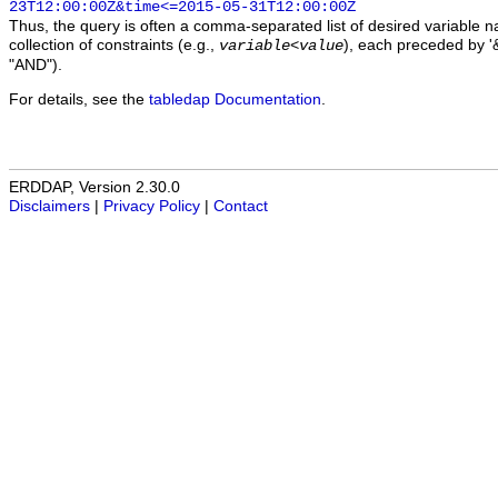
23T12:00:00Z&time<=2015-05-31T12:00:00Z
Thus, the query is often a comma-separated list of desired variable 
collection of constraints (e.g.,
), each preceded by '&
variable
<
value
"AND").
For details, see the
tabledap Documentation
.
ERDDAP, Version 2.30.0
Disclaimers
|
Privacy Policy
|
Contact