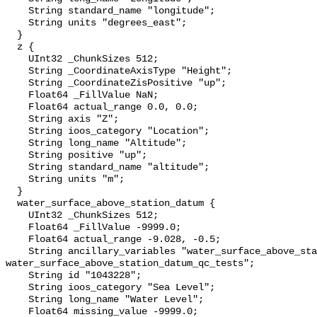
    String standard_name "longitude";

    String units "degrees_east";

  }

  z {

    UInt32 _ChunkSizes 512;

    String _CoordinateAxisType "Height";

    String _CoordinateZisPositive "up";

    Float64 _FillValue NaN;

    Float64 actual_range 0.0, 0.0;

    String axis "Z";

    String ioos_category "Location";

    String long_name "Altitude";

    String positive "up";

    String standard_name "altitude";

    String units "m";

  }

  water_surface_above_station_datum {

    UInt32 _ChunkSizes 512;

    Float64 _FillValue -9999.0;

    Float64 actual_range -9.028, -0.5;

    String ancillary_variables "water_surface_above_station_datum_qc_agg 
water_surface_above_station_datum_qc_tests";

    String id "1043228";

    String ioos_category "Sea Level";

    String long_name "Water Level";

    Float64 missing_value -9999.0;
