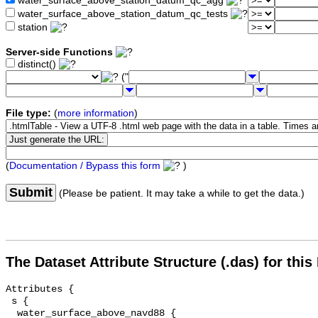
water_surface_above_station_datum_qc_agg
water_surface_above_station_datum_qc_tests
station
Server-side Functions
distinct()
("
File type:
(
more information
)
(
Documentation / Bypass this form
)
Submit
(Please be patient. It may take a while to get the data.)
The Dataset Attribute Structure (.das) for this
Attributes {

 s {

  water_surface_above_navd88 {
