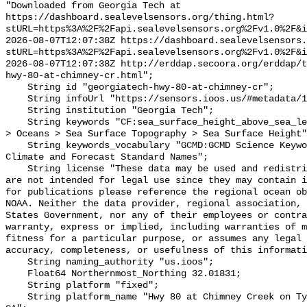
"Downloaded from Georgia Tech at 
https://dashboard.sealevelsensors.org/thing.html?
stURL=https%3A%2F%2Fapi.sealevelsensors.org%2Fv1.0%2F&i
2026-08-07T12:07:38Z https://dashboard.sealevelsensors.
stURL=https%3A%2F%2Fapi.sealevelsensors.org%2Fv1.0%2F&i
2026-08-07T12:07:38Z http://erddap.secoora.org/erddap/
hwy-80-at-chimney-cr.html";

    String id "georgiatech-hwy-80-at-chimney-cr";

    String infoUrl "https://sensors.ioos.us/#metadata/111264/station";

    String institution "Georgia Tech";

    String keywords "CF:sea_surface_height_above_sea_level, GCMD:Earth Science 
> Oceans > Sea Surface Topography > Sea Surface Height"
    String keywords_vocabulary "GCMD:GCMD Science Keywords, CF:NetCDF COARDS 
Climate and Forecast Standard Names";

    String license "These data may be used and redistributed for free but they 
are not intended for legal use since they may contain i
for publications please reference the regional ocean ob
NOAA. Neither the data provider, regional association, 
States Government, nor any of their employees or contra
warranty, express or implied, including warranties of m
fitness for a particular purpose, or assumes any legal 
accuracy, completeness, or usefulness of this informati
    String naming_authority "us.ioos";

    Float64 Northernmost_Northing 32.01831;

    String platform "fixed";

    String platform_name "Hwy 80 at Chimney Creek on Tybee Island, Savannah, 