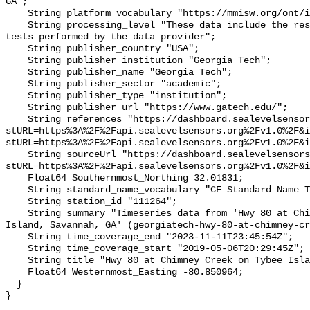
GA";

    String platform_vocabulary "https://mmisw.org/ont/ioos/platform";

    String processing_level "These data include the results of quality control 
tests performed by the data provider";

    String publisher_country "USA";

    String publisher_institution "Georgia Tech";

    String publisher_name "Georgia Tech";

    String publisher_sector "academic";

    String publisher_type "institution";

    String publisher_url "https://www.gatech.edu/";

    String references "https://dashboard.sealevelsensors.org/thing.html?
stURL=https%3A%2F%2Fapi.sealevelsensors.org%2Fv1.0%2F&i
stURL=https%3A%2F%2Fapi.sealevelsensors.org%2Fv1.0%2F&i
    String sourceUrl "https://dashboard.sealevelsensors.org/thing.html?
stURL=https%3A%2F%2Fapi.sealevelsensors.org%2Fv1.0%2F&i
    Float64 Southernmost_Northing 32.01831;

    String standard_name_vocabulary "CF Standard Name Table v93";

    String station_id "111264";

    String summary "Timeseries data from 'Hwy 80 at Chimney Creek on Tybee 
Island, Savannah, GA' (georgiatech-hwy-80-at-chimney-cr
    String time_coverage_end "2023-11-11T23:45:54Z";

    String time_coverage_start "2019-05-06T20:29:45Z";

    String title "Hwy 80 at Chimney Creek on Tybee Island, Savannah, GA";

    Float64 Westernmost_Easting -80.850964;

  }
