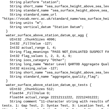
    String platform "station";

    String short_name "sea_surface_height_above_sea_level";

    String standard_name "sea_surface_height_above_sea_level";

    String standard_name_url 
"https://vocab.nerc.ac.uk/standard_name/sea_surface_hei
    String units "m";

    String vertical_datum "Station Datum";

  }

  water_surface_above_station_datum_qc_agg {

    UInt32 _ChunkSizes 4096;

    Int32 _FillValue -127;

    Int32 actual_range 1, 4;

    String flag_meanings "PASS NOT_EVALUATED SUSPECT FAIL MISSING";

    Int32 flag_values 1, 2, 3, 4, 9;

    String ioos_category "Other";

    String long_name "Water Level QARTOD Aggregate Quality Flag";

    Int32 missing_value -127;

    String short_name "sea_surface_height_above_sea_level_qc_agg";

    String standard_name "aggregate_quality_flag";

  }

  water_surface_above_station_datum_qc_tests {

    UInt32 _ChunkSizes 512;

    Float64 _FillValue 0;

    Float64 actual_range 22212111222, 22212431222;

    String comment "11-character string with results of individual QARTOD 
tests. 1: Gap Test, 2: Syntax Test, 3: Location Test, 4