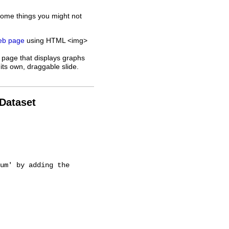
some things you might not
web page
using HTML <img>
 page that displays graphs
its own, draggable slide.
 Dataset