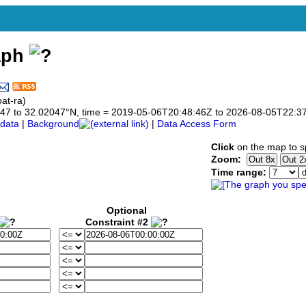
aph
at-ra)
02047 to 32.02047°N, time = 2019-05-06T20:48:46Z to 2026-08-05T22:3
data
|
Background
|
Data Access Form
Click
on the map to sp
Zoom:
Time range:
Optional
Constraint #2