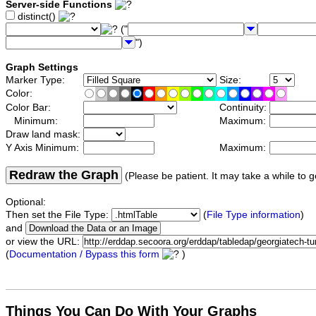
Server-side Functions
distinct()
("
")
Graph Settings
Marker Type:
Size:
Color:
Color Bar:
Continuity:
Minimum:
Maximum:
Draw land mask:
Y Axis Minimum:
Maximum:
Redraw the Graph
(Please be patient. It may take a while to g
Optional:
Then set the File Type:
(
File Type information
)
and
or view the URL:
(
Documentation / Bypass this form
)
Things You Can Do With Your Graphs