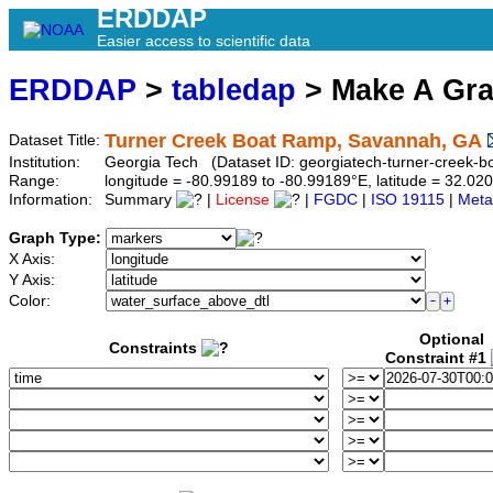
ERDDAP
Easier access to scientific data
ERDDAP
>
tabledap
> Make A Gr
Turner Creek Boat Ramp, Savannah, GA
Dataset Title:
Institution:
Georgia Tech (Dataset ID: georgiatech-turner-creek-bo
Range:
longitude = -80.99189 to -80.99189°E, latitude = 32.
Information:
Summary
|
License
|
FGDC
|
ISO 19115
|
Meta
Graph Type:
X Axis:
Y Axis:
Color:
Optional
Constraints
Constraint #1