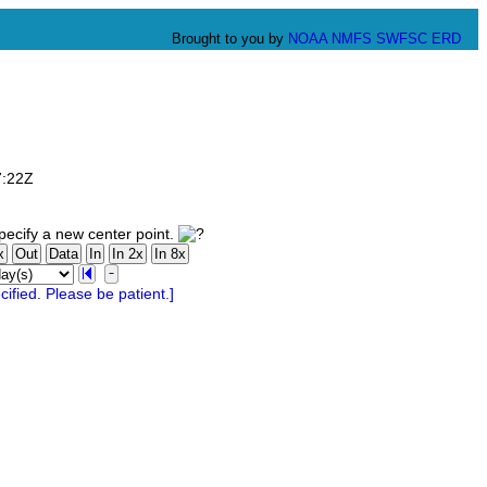
Brought to you by
NOAA
NMFS
SWFSC
ERD
7:22Z
ecify a new center point.