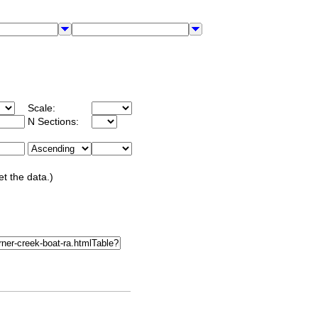
Scale:
N Sections:
et the data.)