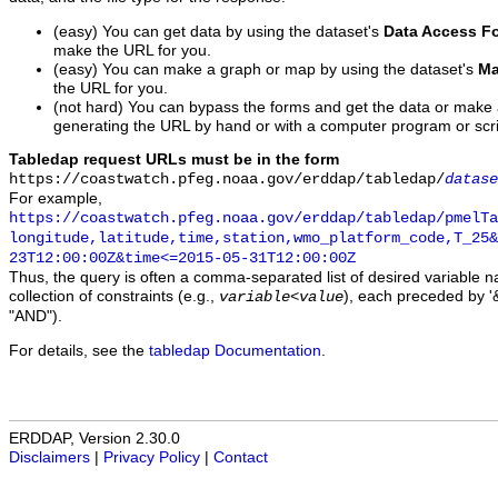
(easy) You can get data by using the dataset's
Data Access F
make the URL for you.
(easy) You can make a graph or map by using the dataset's
Ma
the URL for you.
(not hard) You can bypass the forms and get the data or make
generating the URL by hand or with a computer program or scri
Tabledap request URLs must be in the form
https://coastwatch.pfeg.noaa.gov/erddap/tabledap/
datase
For example,
https://coastwatch.pfeg.noaa.gov/erddap/tabledap/pmelTa
longitude,latitude,time,station,wmo_platform_code,T_25&
23T12:00:00Z&time<=2015-05-31T12:00:00Z
Thus, the query is often a comma-separated list of desired variable 
collection of constraints (e.g.,
), each preceded by '&
variable
<
value
"AND").
For details, see the
tabledap Documentation
.
ERDDAP, Version 2.30.0
Disclaimers
|
Privacy Policy
|
Contact