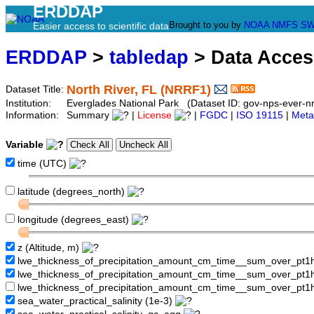
ERDDAP
Brought to you by
NOAA
NMFS
SW
Easier access to scientific data
ERDDAP
>
tabledap
> Data Acce
North River, FL (NRRF1)
Dataset Title:
Institution:
Everglades National Park (Dataset ID: gov-nps-ever-nr
Information:
Summary
|
License
|
FGDC
|
ISO 19115
|
Meta
Variable
time (UTC)
latitude (degrees_north)
longitude (degrees_east)
z (Altitude, m)
lwe_thickness_of_precipitation_amount_cm_time__sum_over_pt
lwe_thickness_of_precipitation_amount_cm_time__sum_over_pt
lwe_thickness_of_precipitation_amount_cm_time__sum_over_pt1
sea_water_practical_salinity (1e-3)