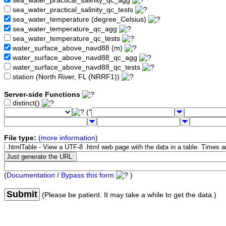
sea_water_practical_salinity_qc_agg
sea_water_practical_salinity_qc_tests
sea_water_temperature (degree_Celsius)
sea_water_temperature_qc_agg
sea_water_temperature_qc_tests
water_surface_above_navd88 (m)
water_surface_above_navd88_qc_agg
water_surface_above_navd88_qc_tests
station (North River, FL (NRRF1))
Server-side Functions
distinct()
("
File type:
(
more information
)
(
Documentation / Bypass this form
)
Submit
(Please be patient. It may take a while to get the data.)