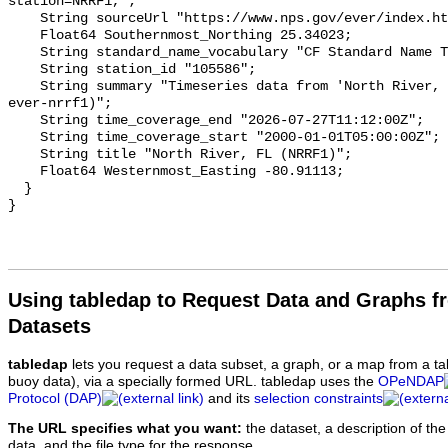
Using tabledap to Request Data and Graphs f
Datasets
tabledap
lets you request a data subset, a graph, or a map from a ta
buoy data), via a specially formed URL. tabledap uses the
OPeNDAP
Protocol (DAP)
and its
selection constraints
The URL specifies what you want:
the dataset, a description of the
data, and the file type for the response.