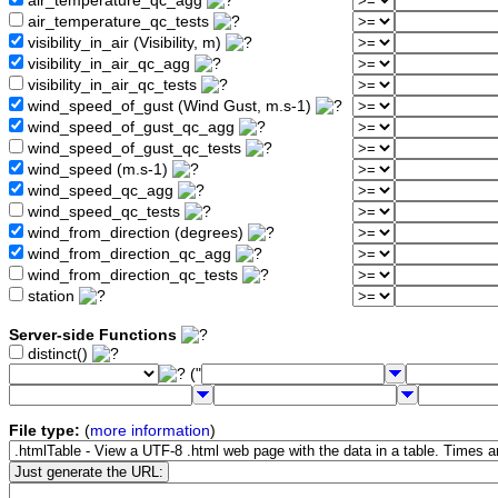
air_temperature_qc_agg
air_temperature_qc_tests
visibility_in_air (Visibility, m)
visibility_in_air_qc_agg
visibility_in_air_qc_tests
wind_speed_of_gust (Wind Gust, m.s-1)
wind_speed_of_gust_qc_agg
wind_speed_of_gust_qc_tests
wind_speed (m.s-1)
wind_speed_qc_agg
wind_speed_qc_tests
wind_from_direction (degrees)
wind_from_direction_qc_agg
wind_from_direction_qc_tests
station
Server-side Functions
distinct()
("
File type:
(
more information
)