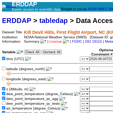
ERDDAP
Brought to you by
NOAA
NMFS
SW
Easier access to scientific data
ERDDAP
>
tabledap
> Data Acce
Kill Devil Hills, First Flight Airport, NC (
Dataset Title:
Institution:
NOAA National Weather Service (NWS) (Dataset ID: g
Information:
Summary
|
License
|
FGDC
|
ISO 19115
|
Meta
Optiona
Variable
Constraint 
time (UTC)
latitude (degrees_north)
longitude (degrees_east)
z (Altitude, m)
dew_point_temperature (degree_Celsius)
dew_point_temperature_qc_agg
dew_point_temperature_qc_tests
air_temperature (degree_Celsius)