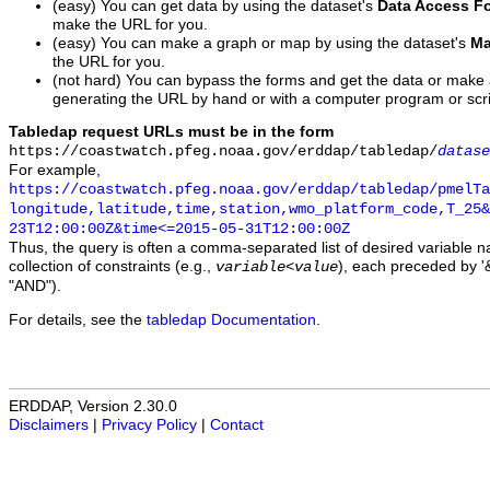
(easy) You can get data by using the dataset's
Data Access F
make the URL for you.
(easy) You can make a graph or map by using the dataset's
Ma
the URL for you.
(not hard) You can bypass the forms and get the data or make
generating the URL by hand or with a computer program or scri
Tabledap request URLs must be in the form
https://coastwatch.pfeg.noaa.gov/erddap/tabledap/
datase
For example,
https://coastwatch.pfeg.noaa.gov/erddap/tabledap/pmelTa
longitude,latitude,time,station,wmo_platform_code,T_25&
23T12:00:00Z&time<=2015-05-31T12:00:00Z
Thus, the query is often a comma-separated list of desired variable 
collection of constraints (e.g.,
), each preceded by '&
variable
<
value
"AND").
For details, see the
tabledap Documentation
.
ERDDAP, Version 2.30.0
Disclaimers
|
Privacy Policy
|
Contact