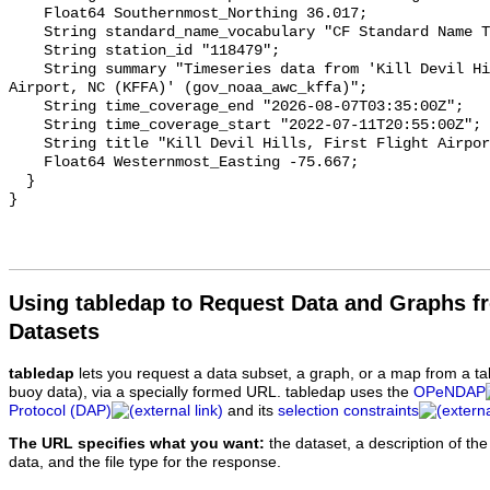
Using tabledap to Request Data and Graphs f
Datasets
tabledap
lets you request a data subset, a graph, or a map from a ta
buoy data), via a specially formed URL. tabledap uses the
OPeNDAP
Protocol (DAP)
and its
selection constraints
The URL specifies what you want:
the dataset, a description of the
data, and the file type for the response.