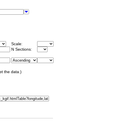
Scale:
N Sections:
et the data.)