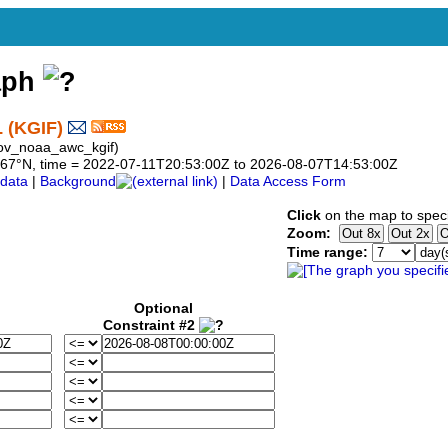
aph
 (KGIF)
ov_noaa_awc_kgif)
28.067°N, time = 2022-07-11T20:53:00Z to 2026-08-07T14:53:00Z
data
|
Background
|
Data Access Form
Click
on the map to speci
Zoom:
Time range:
Optional
Constraint #2