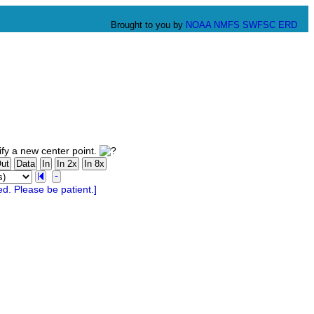
Brought to you by
NOAA
NMFS
SWFSC
ERD
fy a new center point.