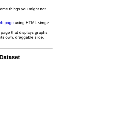
some things you might not
web page
using HTML <img>
 page that displays graphs
its own, draggable slide.
 Dataset