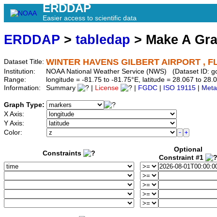
ERDDAP
Easier access to scientific data
ERDDAP
>
tabledap
> Make A Gr
WINTER HAVENS GILBERT AIRPORT , FL
Dataset Title:
Institution:
NOAA National Weather Service (NWS) (Dataset ID: g
Range:
longitude = -81.75 to -81.75°E, latitude = 28.067 to 
Information:
Summary
|
License
|
FGDC
|
ISO 19115
|
Meta
Graph Type:
X Axis:
Y Axis:
Color:
Optional
Constraints
Constraint #1