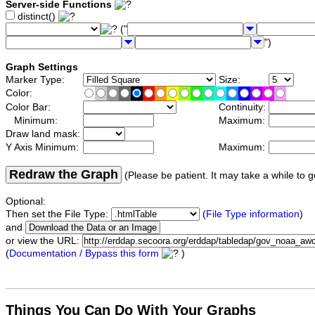
Server-side Functions
distinct()
("
")
Graph Settings
Marker Type:
Size:
Color:
Color Bar:
Continuity:
Minimum:
Maximum:
Draw land mask:
Y Axis Minimum:
Maximum:
Redraw the Graph
(Please be patient. It may take a while to g
Optional:
Then set the File Type:
(
File Type information
)
and
or view the URL:
(
Documentation / Bypass this form
)
Things You Can Do With Your Graphs