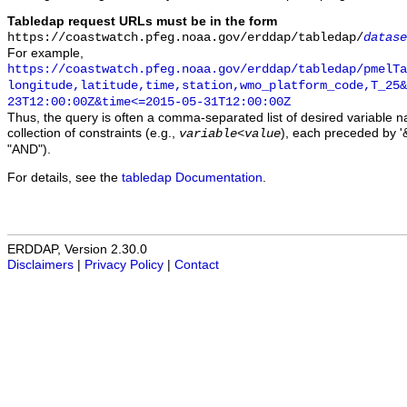
Tabledap request URLs must be in the form
https://coastwatch.pfeg.noaa.gov/erddap/tabledap/
datase
For example,
https://coastwatch.pfeg.noaa.gov/erddap/tabledap/pmelTa
longitude,latitude,time,station,wmo_platform_code,T_25&
23T12:00:00Z&time<=2015-05-31T12:00:00Z
Thus, the query is often a comma-separated list of desired variable 
collection of constraints (e.g.,
), each preceded by '&
variable
<
value
"AND").
For details, see the
tabledap Documentation
.
ERDDAP, Version 2.30.0
Disclaimers
|
Privacy Policy
|
Contact