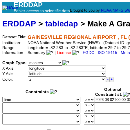
ERDDAP
Brought to you by
NOAA
NMFS
SW
Easier access to scientific data
ERDDAP
>
tabledap
> Make A Gr
GAINESVILLE REGIONAL AIRPORT , FL 
Dataset Title:
Institution:
NOAA National Weather Service (NWS) (Dataset ID: 
Range:
longitude = -82.283 to -82.283°E, latitude = 29.7 to 
Information:
Summary
|
License
|
FGDC
|
ISO 19115
|
Meta
Graph Type:
X Axis:
Y Axis:
Color:
Optional
Constraints
Constraint #1