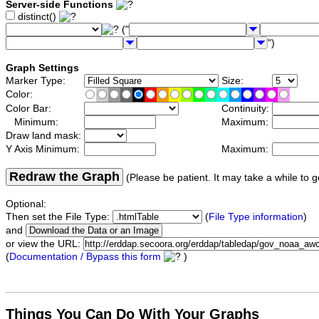
Server-side Functions
distinct()
("
")
Graph Settings
Marker Type:
Size:
Color:
Color Bar:
Continuity:
Minimum:
Maximum:
Draw land mask:
Y Axis Minimum:
Maximum:
Redraw the Graph
(Please be patient. It may take a while to g
Optional:
Then set the File Type:
(
File Type information
)
and
or view the URL:
(
Documentation / Bypass this form
)
Things You Can Do With Your Graphs