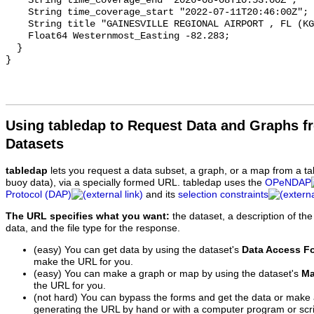
Using tabledap to Request Data and Graphs f
Datasets
tabledap
lets you request a data subset, a graph, or a map from a ta
buoy data), via a specially formed URL. tabledap uses the
OPeNDAP
Protocol (DAP)
and its
selection constraints
The URL specifies what you want:
the dataset, a description of the
data, and the file type for the response.
(easy) You can get data by using the dataset's
Data Access F
make the URL for you.
(easy) You can make a graph or map by using the dataset's
Ma
the URL for you.
(not hard) You can bypass the forms and get the data or make
generating the URL by hand or with a computer program or scri