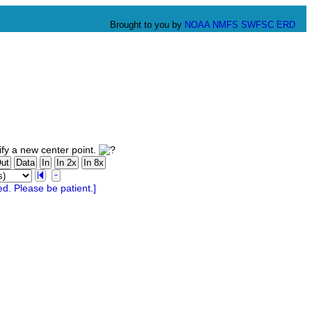
Brought to you by
NOAA
NMFS
SWFSC
ERD
fy a new center point.