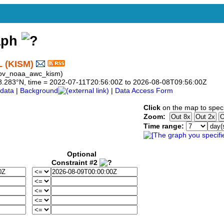
aph
L (KISM)
gov_noaa_awc_kism)
o 28.283°N, time = 2022-07-11T20:56:00Z to 2026-08-08T09:56:00Z
data
|
Background
|
Data Access Form
Click
on the map to speci
Zoom:
Time range:
Optional
Constraint #2