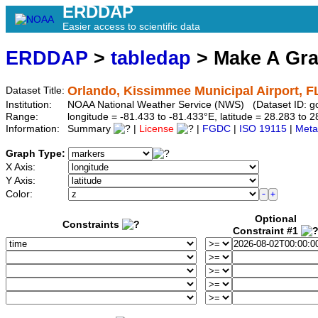
ERDDAP
Easier access to scientific data
ERDDAP
>
tabledap
> Make A Gr
Orlando, Kissimmee Municipal Airport, F
Dataset Title:
Institution:
NOAA National Weather Service (NWS) (Dataset ID: 
Range:
longitude = -81.433 to -81.433°E, latitude = 28.283 t
Information:
Summary
|
License
|
FGDC
|
ISO 19115
|
Meta
Graph Type:
X Axis:
Y Axis:
Color:
Optional
Constraints
Constraint #1