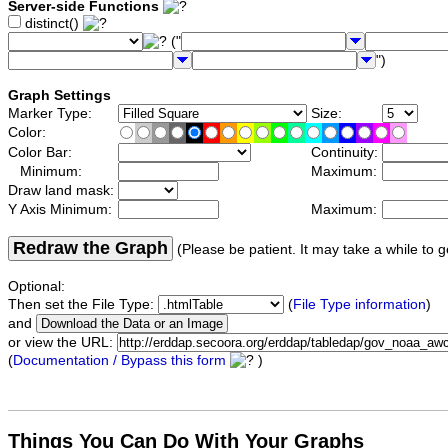
Server-side Functions
distinct()
("
")
Graph Settings
Marker Type:
Size:
Color:
Color Bar:
Continuity:
Minimum:
Maximum:
Draw land mask:
Y Axis Minimum:
Maximum:
Redraw the Graph
(Please be patient. It may take a while to g
Optional:
Then set the File Type:
(
File Type information
)
and
or view the URL:
(
Documentation / Bypass this form
)
Things You Can Do With Your Graphs