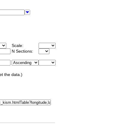
Scale:
N Sections:
et the data.)