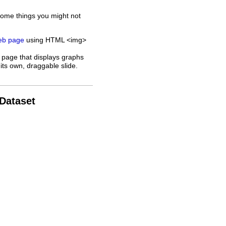
some things you might not
web page
using HTML <img>
 page that displays graphs
its own, draggable slide.
 Dataset