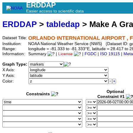
ERDDAP
Easier access to scientific data
ERDDAP
>
tabledap
> Make A Gr
ORLANDO INTERNATIONAL AIRPORT , F
Dataset Title:
Institution:
NOAA National Weather Service (NWS) (Dataset ID:
Range:
longitude = -81.333 to -81.333°E, latitude = 28.417 t
Information:
Summary
|
License
|
FGDC
|
ISO 19115
|
Meta
Graph Type:
X Axis:
Y Axis:
Color:
Optional
Constraints
Constraint #1