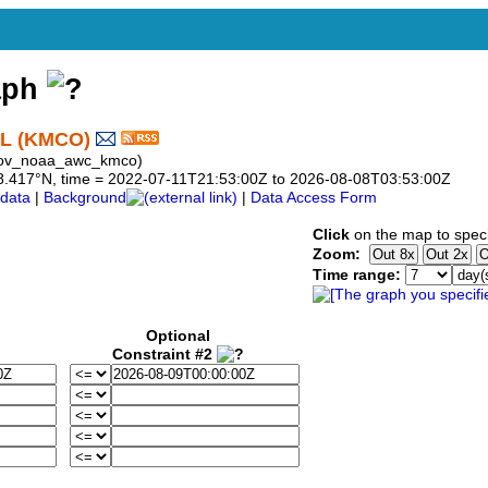
aph
L (KMCO)
 gov_noaa_awc_kmco)
o 28.417°N, time = 2022-07-11T21:53:00Z to 2026-08-08T03:53:00Z
data
|
Background
|
Data Access Form
Click
on the map to speci
Zoom:
Time range:
Optional
Constraint #2