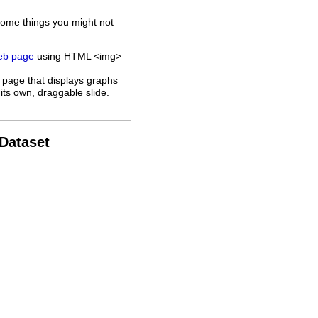
some things you might not
web page
using HTML <img>
 page that displays graphs
its own, draggable slide.
 Dataset