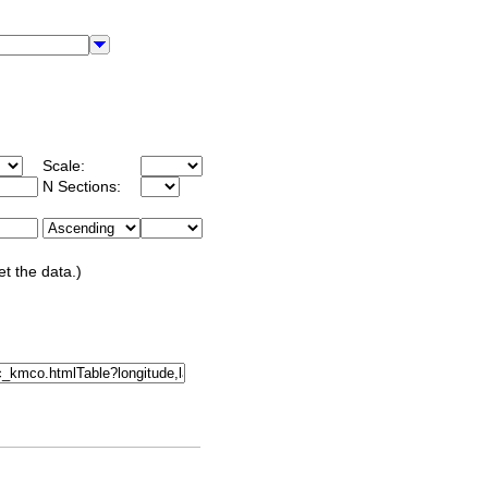
Scale:
N Sections:
et the data.)