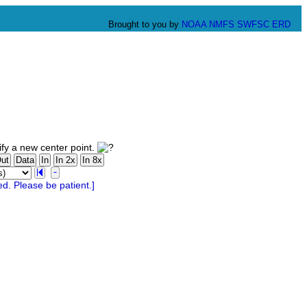
Brought to you by
NOAA
NMFS
SWFSC
ERD
fy a new center point.