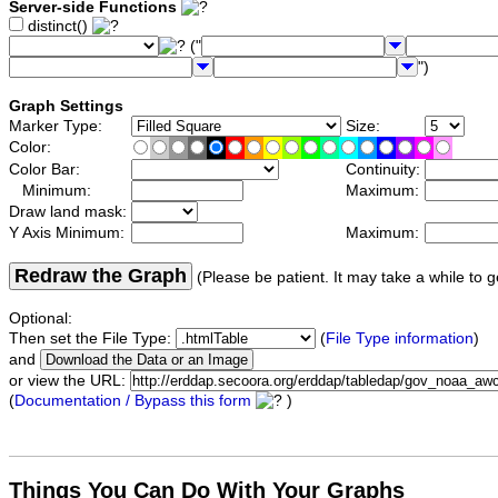
Server-side Functions
distinct()
("
")
Graph Settings
Marker Type:
Size:
Color:
Color Bar:
Continuity:
Minimum:
Maximum:
Draw land mask:
Y Axis Minimum:
Maximum:
Redraw the Graph
(Please be patient. It may take a while to g
Optional:
Then set the File Type:
(
File Type information
)
and
or view the URL:
(
Documentation / Bypass this form
)
Things You Can Do With Your Graphs