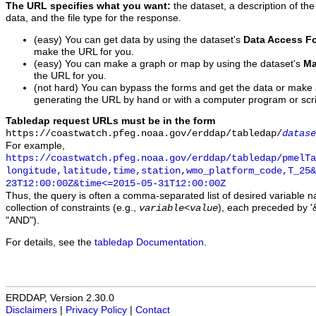
The URL specifies what you want:
the dataset, a description of the
data, and the file type for the response.
(easy) You can get data by using the dataset's
Data Access F
make the URL for you.
(easy) You can make a graph or map by using the dataset's
Ma
the URL for you.
(not hard) You can bypass the forms and get the data or make
generating the URL by hand or with a computer program or scri
Tabledap request URLs must be in the form
https://coastwatch.pfeg.noaa.gov/erddap/tabledap/
datase
For example,
https://coastwatch.pfeg.noaa.gov/erddap/tabledap/pmelTa
longitude,latitude,time,station,wmo_platform_code,T_25&
23T12:00:00Z&time<=2015-05-31T12:00:00Z
Thus, the query is often a comma-separated list of desired variable 
collection of constraints (e.g.,
), each preceded by '&
variable
<
value
"AND").
For details, see the
tabledap Documentation
.
ERDDAP, Version 2.30.0
Disclaimers
|
Privacy Policy
|
Contact