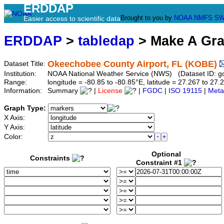
ERDDAP
Brought to you by
NOAA
NMFS
SW
Easier access to scientific data
ERDDAP
>
tabledap
> Make A Gr
Okeechobee County Airport, FL (KOBE)
Dataset Title:
Institution:
NOAA National Weather Service (NWS) (Dataset ID: 
Range:
longitude = -80.85 to -80.85°E, latitude = 27.267 to 
Information:
Summary
|
License
|
FGDC
|
ISO 19115
|
Meta
Graph Type:
X Axis:
Y Axis:
Color:
Optional
Constraints
Constraint #1