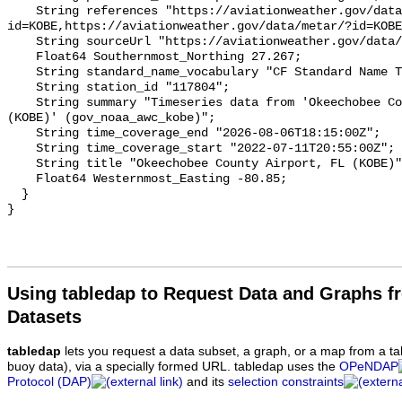
Using tabledap to Request Data and Graphs f
Datasets
tabledap
lets you request a data subset, a graph, or a map from a ta
buoy data), via a specially formed URL. tabledap uses the
OPeNDAP
Protocol (DAP)
and its
selection constraints