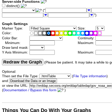
Server-side Functions
distinct()
("
")
Graph Settings
Marker Type:
Size:
Color:
Color Bar:
Continuity:
Minimum:
Maximum:
Draw land mask:
Y Axis Minimum:
Maximum:
Redraw the Graph
(Please be patient. It may take a while to g
Optional:
Then set the File Type:
(
File Type information
)
and
or view the URL:
(
Documentation / Bypass this form
)
Things You Can Do With Your Graphs