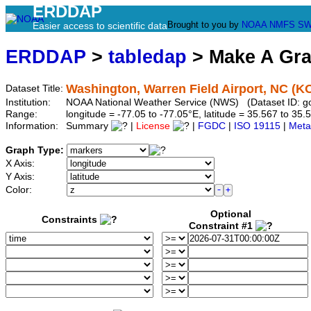
ERDDAP
Brought to you by
NOAA
NMFS
SW
Easier access to scientific data
ERDDAP
>
tabledap
> Make A Gr
Washington, Warren Field Airport, NC (
Dataset Title:
Institution:
NOAA National Weather Service (NWS) (Dataset ID: 
Range:
longitude = -77.05 to -77.05°E, latitude = 35.567 to 
Information:
Summary
|
License
|
FGDC
|
ISO 19115
|
Meta
Graph Type:
X Axis:
Y Axis:
Color:
Optional
Constraints
Constraint #1