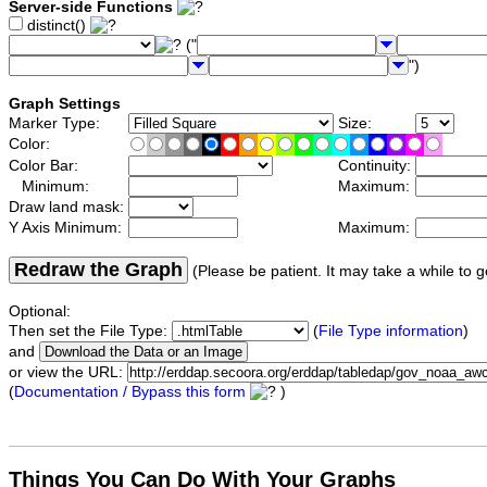
Server-side Functions
distinct()
("
")
Graph Settings
Marker Type:
Size:
Color:
Color Bar:
Continuity:
Minimum:
Maximum:
Draw land mask:
Y Axis Minimum:
Maximum:
Redraw the Graph
(Please be patient. It may take a while to g
Optional:
Then set the File Type:
(
File Type information
)
and
or view the URL:
(
Documentation / Bypass this form
)
Things You Can Do With Your Graphs