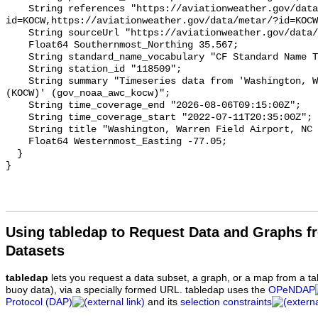
Using tabledap to Request Data and Graphs f
Datasets
tabledap
lets you request a data subset, a graph, or a map from a ta
buoy data), via a specially formed URL. tabledap uses the
OPeNDAP
Protocol (DAP)
and its
selection constraints