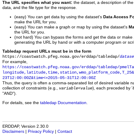
The URL specifies what you want:
the dataset, a description of the
data, and the file type for the response.
(easy) You can get data by using the dataset's
Data Access F
make the URL for you.
(easy) You can make a graph or map by using the dataset's
Ma
the URL for you.
(not hard) You can bypass the forms and get the data or make
generating the URL by hand or with a computer program or scri
Tabledap request URLs must be in the form
https://coastwatch.pfeg.noaa.gov/erddap/tabledap/
datase
For example,
https://coastwatch.pfeg.noaa.gov/erddap/tabledap/pmelTa
longitude,latitude,time,station,wmo_platform_code,T_25&
23T12:00:00Z&time<=2015-05-31T12:00:00Z
Thus, the query is often a comma-separated list of desired variable 
collection of constraints (e.g.,
), each preceded by '&
variable
<
value
"AND").
For details, see the
tabledap Documentation
.
ERDDAP, Version 2.30.0
Disclaimers
|
Privacy Policy
|
Contact