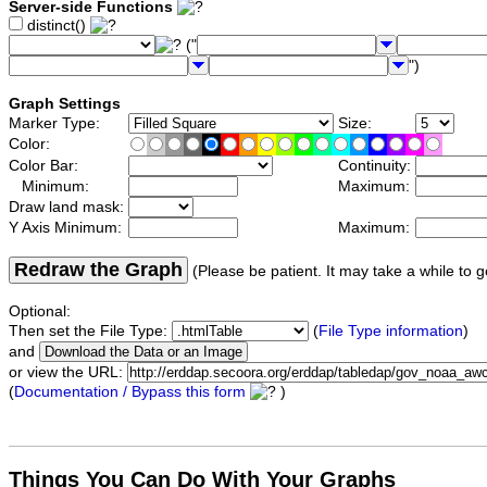
Server-side Functions
distinct()
("
")
Graph Settings
Marker Type:
Size:
Color:
Color Bar:
Continuity:
Minimum:
Maximum:
Draw land mask:
Y Axis Minimum:
Maximum:
Redraw the Graph
(Please be patient. It may take a while to g
Optional:
Then set the File Type:
(
File Type information
)
and
or view the URL:
(
Documentation / Bypass this form
)
Things You Can Do With Your Graphs