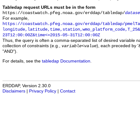
Tabledap request URLs must be in the form
https://coastwatch.pfeg.noaa.gov/erddap/tabledap/
datase
For example,
https://coastwatch.pfeg.noaa.gov/erddap/tabledap/pmelTa
longitude,latitude,time,station,wmo_platform_code,T_25&
23T12:00:00Z&time<=2015-05-31T12:00:00Z
Thus, the query is often a comma-separated list of desired variable 
collection of constraints (e.g.,
), each preceded by '&
variable
<
value
"AND").
For details, see the
tabledap Documentation
.
ERDDAP, Version 2.30.0
Disclaimers
|
Privacy Policy
|
Contact