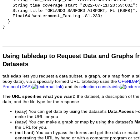
Using tabledap to Request Data and Graphs f
Datasets
tabledap
lets you request a data subset, a graph, or a map from a ta
buoy data), via a specially formed URL. tabledap uses the
OPeNDAP
Protocol (DAP)
and its
selection constraints
The URL specifies what you want:
the dataset, a description of the
data, and the file type for the response.
(easy) You can get data by using the dataset's
Data Access F
make the URL for you.
(easy) You can make a graph or map by using the dataset's
Ma
the URL for you.
(not hard) You can bypass the forms and get the data or make
generating the URL by hand or with a computer program or scri