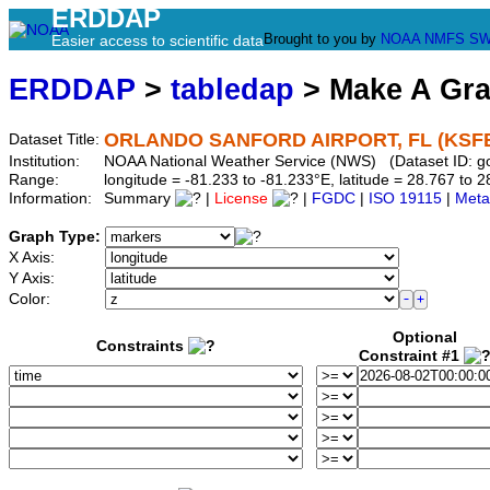
ERDDAP
Brought to you by
NOAA
NMFS
SW
Easier access to scientific data
ERDDAP
>
tabledap
> Make A Gr
ORLANDO SANFORD AIRPORT, FL (KSF
Dataset Title:
Institution:
NOAA National Weather Service (NWS) (Dataset ID: 
Range:
longitude = -81.233 to -81.233°E, latitude = 28.767 t
Information:
Summary
|
License
|
FGDC
|
ISO 19115
|
Meta
Graph Type:
X Axis:
Y Axis:
Color:
Optional
Constraints
Constraint #1