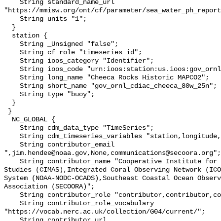
    String standard_name_url 
"https://mmisw.org/ont/cf/parameter/sea_water_ph_report
    String units "1";

  }

  station {

    String _Unsigned "false";

    String cf_role "timeseries_id";

    String ioos_category "Identifier";

    String ioos_code "urn:ioos:station:us.ioos:gov_ornl_cdiac_cheeca_80w_25n";

    String long_name "Cheeca Rocks Historic MAPCO2";

    String short_name "gov_ornl_cdiac_cheeca_80w_25n";

    String type "buoy";

  }

 }

  NC_GLOBAL {

    String cdm_data_type "TimeSeries";

    String cdm_timeseries_variables "station,longitude,latitude";

    String contributor_email 
",jim.hendee@noaa.gov,None,communications@secoora.org";

    String contributor_name "Cooperative Institute for Marine and Atmospheric 
Studies (CIMAS),Integrated Coral Observing Network (ICO
System (NOAA-NODC-OCADS),Southeast Coastal Ocean Observ
Association (SECOORA)";

    String contributor_role "contributor,contributor,contributor,funder";

    String contributor_role_vocabulary 
"https://vocab.nerc.ac.uk/collection/G04/current/";

    String contributor_url 