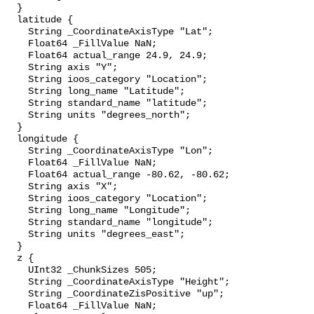
  }

  latitude {

    String _CoordinateAxisType "Lat";

    Float64 _FillValue NaN;

    Float64 actual_range 24.9, 24.9;

    String axis "Y";

    String ioos_category "Location";

    String long_name "Latitude";

    String standard_name "latitude";

    String units "degrees_north";

  }

  longitude {

    String _CoordinateAxisType "Lon";

    Float64 _FillValue NaN;

    Float64 actual_range -80.62, -80.62;

    String axis "X";

    String ioos_category "Location";

    String long_name "Longitude";

    String standard_name "longitude";

    String units "degrees_east";

  }

  z {

    UInt32 _ChunkSizes 505;

    String _CoordinateAxisType "Height";

    String _CoordinateZisPositive "up";

    Float64 _FillValue NaN;
