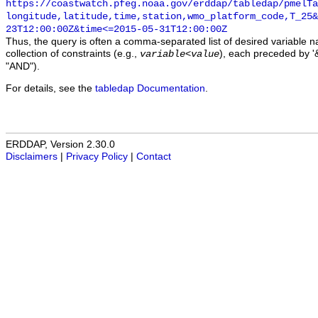
https://coastwatch.pfeg.noaa.gov/erddap/tabledap/pmelTa
longitude,latitude,time,station,wmo_platform_code,T_25&
23T12:00:00Z&time<=2015-05-31T12:00:00Z
Thus, the query is often a comma-separated list of desired variable 
collection of constraints (e.g.,
), each preceded by '&
variable
<
value
"AND").
For details, see the
tabledap Documentation
.
ERDDAP, Version 2.30.0
Disclaimers
|
Privacy Policy
|
Contact