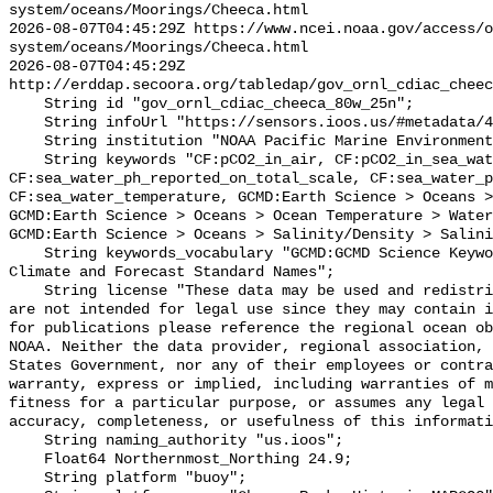
system/oceans/Moorings/Cheeca.html

2026-08-07T04:45:29Z https://www.ncei.noaa.gov/access/o
system/oceans/Moorings/Cheeca.html

2026-08-07T04:45:29Z 
http://erddap.secoora.org/tabledap/gov_ornl_cdiac_cheec
    String id "gov_ornl_cdiac_cheeca_80w_25n";

    String infoUrl "https://sensors.ioos.us/#metadata/49382/station";

    String institution "NOAA Pacific Marine Environmental Lab (PMEL)";

    String keywords "CF:pCO2_in_air, CF:pCO2_in_sea_water, 
CF:sea_water_ph_reported_on_total_scale, CF:sea_water_p
CF:sea_water_temperature, GCMD:Earth Science > Oceans >
GCMD:Earth Science > Oceans > Ocean Temperature > Water
GCMD:Earth Science > Oceans > Salinity/Density > Salini
    String keywords_vocabulary "GCMD:GCMD Science Keywords, CF:NetCDF COARDS 
Climate and Forecast Standard Names";

    String license "These data may be used and redistributed for free but they 
are not intended for legal use since they may contain i
for publications please reference the regional ocean ob
NOAA. Neither the data provider, regional association, 
States Government, nor any of their employees or contra
warranty, express or implied, including warranties of m
fitness for a particular purpose, or assumes any legal 
accuracy, completeness, or usefulness of this informati
    String naming_authority "us.ioos";

    Float64 Northernmost_Northing 24.9;

    String platform "buoy";
