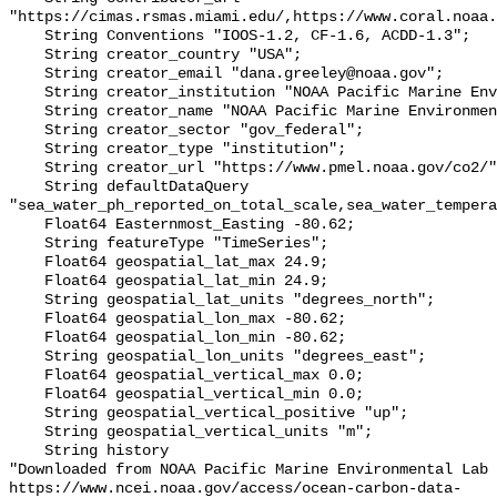
"https://cimas.rsmas.miami.edu/,https://www.coral.noaa.
    String Conventions "IOOS-1.2, CF-1.6, ACDD-1.3";

    String creator_country "USA";

    String creator_email "dana.greeley@noaa.gov";

    String creator_institution "NOAA Pacific Marine Environmental Lab (PMEL)";

    String creator_name "NOAA Pacific Marine Environmental Lab (PMEL)";

    String creator_sector "gov_federal";

    String creator_type "institution";

    String creator_url "https://www.pmel.noaa.gov/co2/";

    String defaultDataQuery 
"sea_water_ph_reported_on_total_scale,sea_water_tempera
    Float64 Easternmost_Easting -80.62;

    String featureType "TimeSeries";

    Float64 geospatial_lat_max 24.9;

    Float64 geospatial_lat_min 24.9;

    String geospatial_lat_units "degrees_north";

    Float64 geospatial_lon_max -80.62;

    Float64 geospatial_lon_min -80.62;

    String geospatial_lon_units "degrees_east";

    Float64 geospatial_vertical_max 0.0;

    Float64 geospatial_vertical_min 0.0;

    String geospatial_vertical_positive "up";

    String geospatial_vertical_units "m";

    String history 

"Downloaded from NOAA Pacific Marine Environmental Lab 
https://www.ncei.noaa.gov/access/ocean-carbon-data-