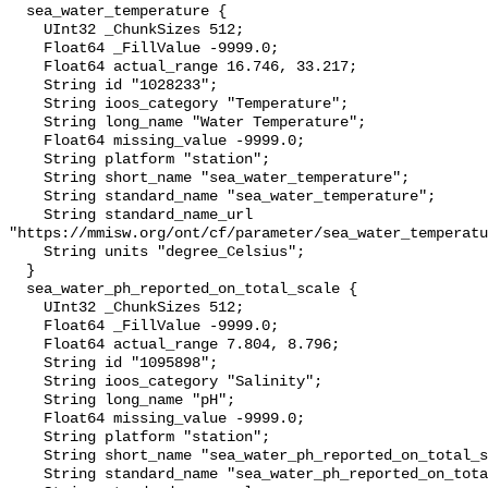
  sea_water_temperature {

    UInt32 _ChunkSizes 512;

    Float64 _FillValue -9999.0;

    Float64 actual_range 16.746, 33.217;

    String id "1028233";

    String ioos_category "Temperature";

    String long_name "Water Temperature";

    Float64 missing_value -9999.0;

    String platform "station";

    String short_name "sea_water_temperature";

    String standard_name "sea_water_temperature";

    String standard_name_url 
"https://mmisw.org/ont/cf/parameter/sea_water_temperatu
    String units "degree_Celsius";

  }

  sea_water_ph_reported_on_total_scale {

    UInt32 _ChunkSizes 512;

    Float64 _FillValue -9999.0;

    Float64 actual_range 7.804, 8.796;

    String id "1095898";

    String ioos_category "Salinity";

    String long_name "pH";

    Float64 missing_value -9999.0;

    String platform "station";

    String short_name "sea_water_ph_reported_on_total_scale";

    String standard_name "sea_water_ph_reported_on_total_scale";
