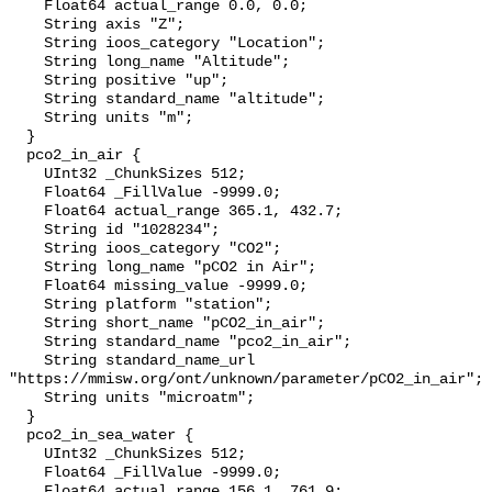
    Float64 actual_range 0.0, 0.0;

    String axis "Z";

    String ioos_category "Location";

    String long_name "Altitude";

    String positive "up";

    String standard_name "altitude";

    String units "m";

  }

  pco2_in_air {

    UInt32 _ChunkSizes 512;

    Float64 _FillValue -9999.0;

    Float64 actual_range 365.1, 432.7;

    String id "1028234";

    String ioos_category "CO2";

    String long_name "pCO2 in Air";

    Float64 missing_value -9999.0;

    String platform "station";

    String short_name "pCO2_in_air";

    String standard_name "pco2_in_air";

    String standard_name_url 
"https://mmisw.org/ont/unknown/parameter/pCO2_in_air";

    String units "microatm";

  }

  pco2_in_sea_water {

    UInt32 _ChunkSizes 512;

    Float64 _FillValue -9999.0;

    Float64 actual_range 156.1, 761.9;
