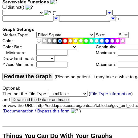
Server-side Functions
distinct()
("
")
Graph Settings
Marker Type:
Size:
Color:
Color Bar:
Continuity:
Minimum:
Maximum:
Draw land mask:
Y Axis Minimum:
Maximum:
Redraw the Graph
(Please be patient. It may take a while to g
Optional:
Then set the File Type:
(
File Type information
)
and
or view the URL:
(
Documentation / Bypass this form
)
Things You Can Do With Your Graphs