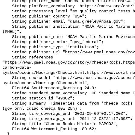
    String platform_name "Cheeca Rocks Historic MAPCO2";

    String platform_vocabulary "https://mmisw.org/ont/ioos/platform";

    String processing_level "No quality control tests have been applied";

    String publisher_country "USA";

    String publisher_email "dana.greeley@noaa.gov";

    String publisher_institution "NOAA Pacific Marine Environmental Lab 
(PMEL)";

    String publisher_name "NOAA Pacific Marine Environmental Lab (PMEL)";

    String publisher_sector "gov_federal";

    String publisher_type "institution";

    String publisher_url "https://www.pmel.noaa.gov/co2/";

    String references 
"https://www.pmel.noaa.gov/co2/story/Cheeca+Rocks,http
carbon-data-
system/oceans/Moorings/Cheeca.html,https://www.coral.no
    String sourceUrl "https://www.ncei.noaa.gov/access/ocean-carbon-data-
system/oceans/Moorings/Cheeca.html";

    Float64 Southernmost_Northing 24.9;

    String standard_name_vocabulary "CF Standard Name Table v93";

    String station_id "49382";

    String summary "Timeseries data from 'Cheeca Rocks Historic MAPCO2' 
(gov_ornl_cdiac_cheeca_80w_25n)";

    String time_coverage_end "2021-09-09T00:17:00Z";

    String time_coverage_start "2011-12-08T21:17:00Z";

    String title "Cheeca Rocks Historic MAPCO2";

    Float64 Westernmost_Easting -80.62;

  }
