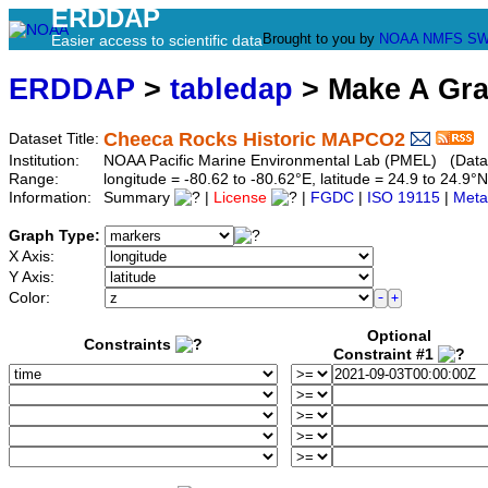
ERDDAP
Brought to you by
NOAA
NMFS
SW
Easier access to scientific data
ERDDAP
>
tabledap
> Make A Gr
Cheeca Rocks Historic MAPCO2
Dataset Title:
Institution:
NOAA Pacific Marine Environmental Lab (PMEL) (Data
Range:
longitude = -80.62 to -80.62°E, latitude = 24.9 to 24.
Information:
Summary
|
License
|
FGDC
|
ISO 19115
|
Meta
Graph Type:
X Axis:
Y Axis:
Color:
Optional
Constraints
Constraint #1