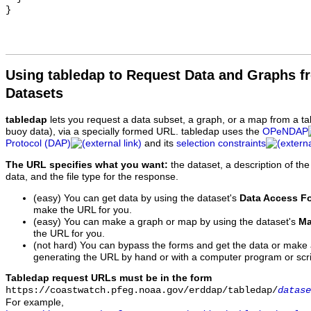
Using tabledap to Request Data and Graphs f
Datasets
tabledap
lets you request a data subset, a graph, or a map from a ta
buoy data), via a specially formed URL. tabledap uses the
OPeNDAP
Protocol (DAP)
and its
selection constraints
The URL specifies what you want:
the dataset, a description of the
data, and the file type for the response.
(easy) You can get data by using the dataset's
Data Access F
make the URL for you.
(easy) You can make a graph or map by using the dataset's
Ma
the URL for you.
(not hard) You can bypass the forms and get the data or make
generating the URL by hand or with a computer program or scri
Tabledap request URLs must be in the form
https://coastwatch.pfeg.noaa.gov/erddap/tabledap/
datase
For example,