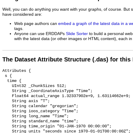
Well, you can do anything you want with your graphs, of course. But 
have considered are:
Web page authors can
embed a graph of the latest data in a 
tags.
Anyone can use ERDDAPs
Slide Sorter
to build a personal web
with the latest data (or other images or HTML content), each in 
The Dataset Attribute Structure (.das) for this
Attributes {

 s {

  time {

    UInt32 _ChunkSizes 512;

    String _CoordinateAxisType "Time";

    Float64 actual_range 1.32337902e+9, 1.63114662e+9;

    String axis "T";

    String calendar "gregorian";

    String ioos_category "Time";

    String long_name "Time";

    String standard_name "time";

    String time_origin "01-JAN-1970 00:00:00";

    String units "seconds since 1970-01-01T00:00:00Z";
