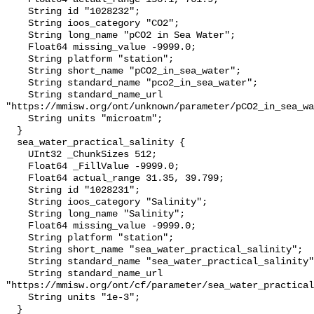
    String id "1028232";

    String ioos_category "CO2";

    String long_name "pCO2 in Sea Water";

    Float64 missing_value -9999.0;

    String platform "station";

    String short_name "pCO2_in_sea_water";

    String standard_name "pco2_in_sea_water";

    String standard_name_url 
"https://mmisw.org/ont/unknown/parameter/pCO2_in_sea_wa
    String units "microatm";

  }

  sea_water_practical_salinity {

    UInt32 _ChunkSizes 512;

    Float64 _FillValue -9999.0;

    Float64 actual_range 31.35, 39.799;

    String id "1028231";

    String ioos_category "Salinity";

    String long_name "Salinity";

    Float64 missing_value -9999.0;

    String platform "station";

    String short_name "sea_water_practical_salinity";

    String standard_name "sea_water_practical_salinity";

    String standard_name_url 
"https://mmisw.org/ont/cf/parameter/sea_water_practical
    String units "1e-3";

  }
