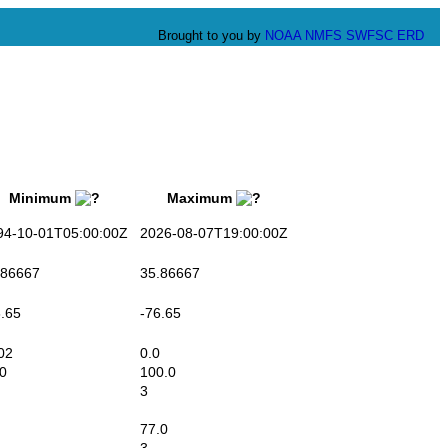
Brought to you by
NOAA
NMFS
SWFSC
ERD
Minimum
Maximum
-10-01T05:00:00Z
2026-08-07T19:00:00Z
86667
35.86667
.65
-76.65
02
0.0
0
100.0
3
77.0