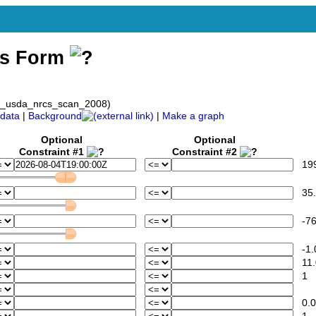
ss Form
ov_usda_nrcs_scan_2008)
data
|
Background
|
Make a graph
Optional
Optional
Constraint #1
Constraint #2
1994
35.
-76
-1.
11.
1
0.0