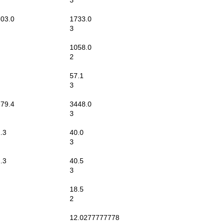
3
03.0
1733.0
3
1058.0
2
57.1
3
79.4
3448.0
3
.3
40.0
3
.3
40.5
3
18.5
2
12.0277777778