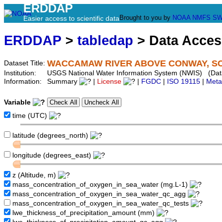
ERDDAP
Brought to you by
NOAA
NMFS
SW
Easier access to scientific data
ERDDAP
>
tabledap
> Data Acce
WACCAMAW RIVER ABOVE CONWAY, SC 
Dataset Title:
Institution:
USGS National Water Information System (NWIS) (Dat
Information:
Summary
|
License
|
FGDC
|
ISO 19115
|
Meta
Variable
time (UTC)
latitude (degrees_north)
longitude (degrees_east)
z (Altitude, m)
mass_concentration_of_oxygen_in_sea_water (mg.L-1)
mass_concentration_of_oxygen_in_sea_water_qc_agg
mass_concentration_of_oxygen_in_sea_water_qc_tests
lwe_thickness_of_precipitation_amount (mm)