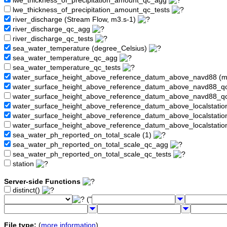
lwe_thickness_of_precipitation_amount_qc_agg
lwe_thickness_of_precipitation_amount_qc_tests
river_discharge (Stream Flow, m3.s-1)
river_discharge_qc_agg
river_discharge_qc_tests
sea_water_temperature (degree_Celsius)
sea_water_temperature_qc_agg
sea_water_temperature_qc_tests
water_surface_height_above_reference_datum_above_navd88 (
water_surface_height_above_reference_datum_above_navd88_
water_surface_height_above_reference_datum_above_navd88_q
water_surface_height_above_reference_datum_above_localstati
water_surface_height_above_reference_datum_above_localstat
water_surface_height_above_reference_datum_above_localstati
sea_water_ph_reported_on_total_scale (1)
sea_water_ph_reported_on_total_scale_qc_agg
sea_water_ph_reported_on_total_scale_qc_tests
station
Server-side Functions
distinct()
("
File type:
(
more information
)