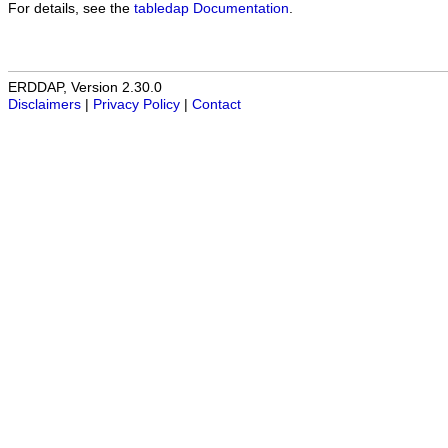
For details, see the
tabledap Documentation
.
ERDDAP, Version 2.30.0
Disclaimers
|
Privacy Policy
|
Contact