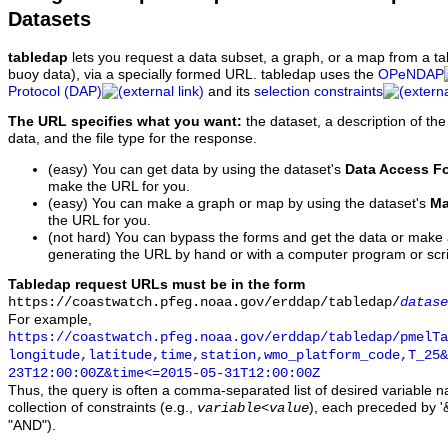
Datasets
tabledap
lets you request a data subset, a graph, or a map from a ta
buoy data), via a specially formed URL. tabledap uses the
OPeNDAP
Protocol (DAP)
and its
selection constraints
The URL specifies what you want:
the dataset, a description of the
data, and the file type for the response.
(easy) You can get data by using the dataset's
Data Access F
make the URL for you.
(easy) You can make a graph or map by using the dataset's
Ma
the URL for you.
(not hard) You can bypass the forms and get the data or make
generating the URL by hand or with a computer program or scri
Tabledap request URLs must be in the form
https://coastwatch.pfeg.noaa.gov/erddap/tabledap/
datase
For example,
https://coastwatch.pfeg.noaa.gov/erddap/tabledap/pmelTa
longitude,latitude,time,station,wmo_platform_code,T_25&
23T12:00:00Z&time<=2015-05-31T12:00:00Z
Thus, the query is often a comma-separated list of desired variable 
collection of constraints (e.g.,
), each preceded by '&
variable
<
value
"AND").