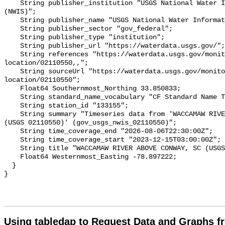
Using tabledap to Request Data and Graphs f