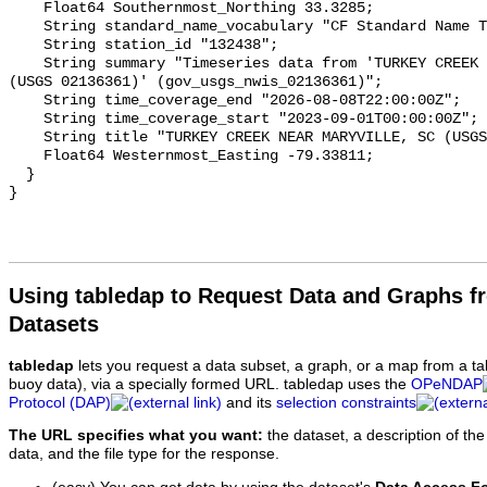
Using tabledap to Request Data and Graphs f
Datasets
tabledap
lets you request a data subset, a graph, or a map from a ta
buoy data), via a specially formed URL. tabledap uses the
OPeNDAP
Protocol (DAP)
and its
selection constraints
The URL specifies what you want:
the dataset, a description of the
data, and the file type for the response.