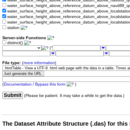
water_surface_height_above_reference_datum_above_navd88_
water_surface_height_above_reference_datum_above_navd88_q
water_surface_height_above_reference_datum_above_localstati
water_surface_height_above_reference_datum_above_localstat
water_surface_height_above_reference_datum_above_localstati
station
Server-side Functions
distinct()
("
File type:
(
more information
)
(
Documentation / Bypass this form
)
Submit
(Please be patient. It may take a while to get the data.)
The Dataset Attribute Structure (.das) for this