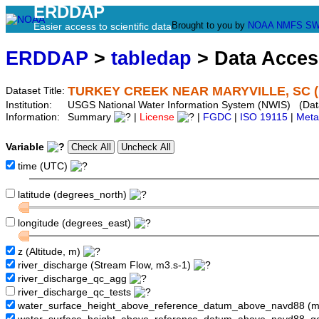
ERDDAP
Brought to you by
NOAA
NMFS
SW
Easier access to scientific data
ERDDAP
>
tabledap
> Data Acce
TURKEY CREEK NEAR MARYVILLE, SC (
Dataset Title:
Institution:
USGS National Water Information System (NWIS) (Da
Information:
Summary
|
License
|
FGDC
|
ISO 19115
|
Meta
Variable
time (UTC)
latitude (degrees_north)
longitude (degrees_east)
z (Altitude, m)
river_discharge (Stream Flow, m3.s-1)
river_discharge_qc_agg
river_discharge_qc_tests
water_surface_height_above_reference_datum_above_navd88 (