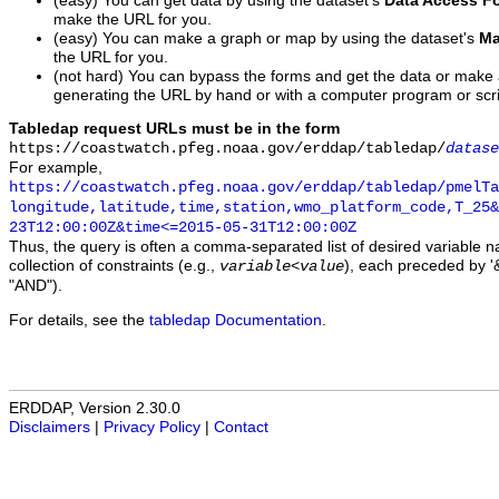
(easy) You can get data by using the dataset's
Data Access F
make the URL for you.
(easy) You can make a graph or map by using the dataset's
Ma
the URL for you.
(not hard) You can bypass the forms and get the data or make
generating the URL by hand or with a computer program or scri
Tabledap request URLs must be in the form
https://coastwatch.pfeg.noaa.gov/erddap/tabledap/
datase
For example,
https://coastwatch.pfeg.noaa.gov/erddap/tabledap/pmelTa
longitude,latitude,time,station,wmo_platform_code,T_25&
23T12:00:00Z&time<=2015-05-31T12:00:00Z
Thus, the query is often a comma-separated list of desired variable 
collection of constraints (e.g.,
), each preceded by '&
variable
<
value
"AND").
For details, see the
tabledap Documentation
.
ERDDAP, Version 2.30.0
Disclaimers
|
Privacy Policy
|
Contact