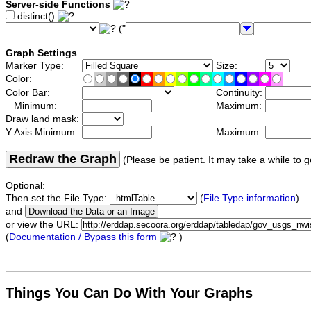
Server-side Functions
distinct()
("
Graph Settings
Marker Type:
Size:
Color:
Color Bar:
Continuity:
Minimum:
Maximum:
Draw land mask:
Y Axis Minimum:
Maximum:
Redraw the Graph
(Please be patient. It may take a while to g
Optional:
Then set the File Type:
(
File Type information
)
and
or view the URL:
(
Documentation / Bypass this form
)
Things You Can Do With Your Graphs