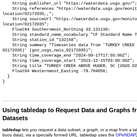
Using tabledap to Request Data and Graphs f
Datasets
tabledap
lets you request a data subset, a graph, or a map from a ta
buoy data), via a specially formed URL. tabledap uses the
OPeNDAP