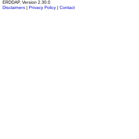
ERDDAP, Version 2.30.0
Disclaimers
|
Privacy Policy
|
Contact