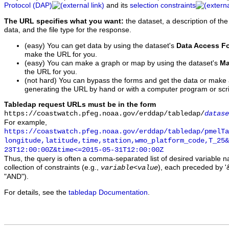
Protocol (DAP)
and its
selection constraints
The URL specifies what you want:
the dataset, a description of the
data, and the file type for the response.
(easy) You can get data by using the dataset's
Data Access F
make the URL for you.
(easy) You can make a graph or map by using the dataset's
Ma
the URL for you.
(not hard) You can bypass the forms and get the data or make
generating the URL by hand or with a computer program or scri
Tabledap request URLs must be in the form
https://coastwatch.pfeg.noaa.gov/erddap/tabledap/
datase
For example,
https://coastwatch.pfeg.noaa.gov/erddap/tabledap/pmelTa
longitude,latitude,time,station,wmo_platform_code,T_25&
23T12:00:00Z&time<=2015-05-31T12:00:00Z
Thus, the query is often a comma-separated list of desired variable 
collection of constraints (e.g.,
), each preceded by '&
variable
<
value
"AND").
For details, see the
tabledap Documentation
.