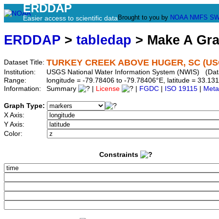
ERDDAP
Brought to you by
NOAA
NMFS
SW
Easier access to scientific data
ERDDAP
>
tabledap
> Make A Gr
TURKEY CREEK ABOVE HUGER, SC (USG
Dataset Title:
Institution:
USGS National Water Information System (NWIS) (Da
Range:
longitude = -79.78406 to -79.78406°E, latitude = 33.
Information:
Summary
|
License
|
FGDC
|
ISO 19115
|
Meta
Graph Type:
X Axis:
Y Axis:
Color:
Constraints