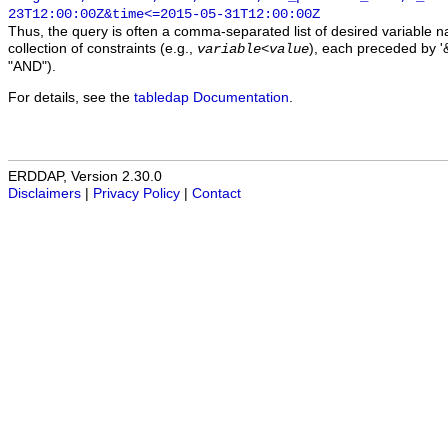
23T12:00:00Z&time<=2015-05-31T12:00:00Z
Thus, the query is often a comma-separated list of desired variable 
collection of constraints (e.g.,
), each preceded by '&
variable
<
value
"AND").
For details, see the
tabledap Documentation
.
ERDDAP, Version 2.30.0
Disclaimers
|
Privacy Policy
|
Contact