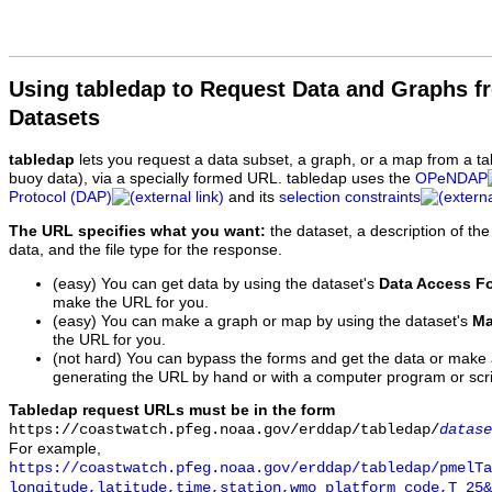
Using tabledap to Request Data and Graphs f
Datasets
tabledap
lets you request a data subset, a graph, or a map from a ta
buoy data), via a specially formed URL. tabledap uses the
OPeNDAP
Protocol (DAP)
and its
selection constraints
The URL specifies what you want:
the dataset, a description of the
data, and the file type for the response.
(easy) You can get data by using the dataset's
Data Access F
make the URL for you.
(easy) You can make a graph or map by using the dataset's
Ma
the URL for you.
(not hard) You can bypass the forms and get the data or make
generating the URL by hand or with a computer program or scri
Tabledap request URLs must be in the form
https://coastwatch.pfeg.noaa.gov/erddap/tabledap/
datase
For example,
https://coastwatch.pfeg.noaa.gov/erddap/tabledap/pmelTa
longitude,latitude,time,station,wmo_platform_code,T_25&