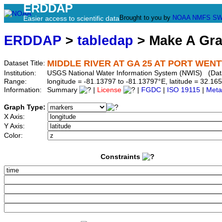
ERDDAP
Brought to you by
NOAA
NMFS
SW
Easier access to scientific data
ERDDAP
>
tabledap
> Make A Gr
MIDDLE RIVER AT GA 25 AT PORT WENT
Dataset Title:
Institution:
USGS National Water Information System (NWIS) (Da
Range:
longitude = -81.13797 to -81.13797°E, latitude = 32.
Information:
Summary
|
License
|
FGDC
|
ISO 19115
|
Meta
Graph Type:
X Axis:
Y Axis:
Color:
Constraints