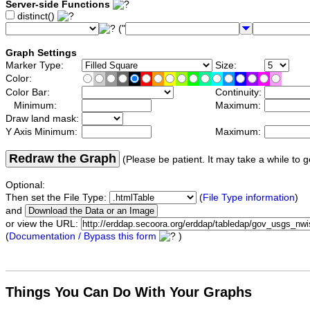
Server-side Functions
distinct()
("
Graph Settings
Marker Type:
Size:
Color:
Color Bar:
Continuity:
Minimum:
Maximum:
Draw land mask:
Y Axis Minimum:
Maximum:
Redraw the Graph
(Please be patient. It may take a while to g
Optional:
Then set the File Type:
(
File Type information
)
and
or view the URL:
(
Documentation / Bypass this form
)
Things You Can Do With Your Graphs