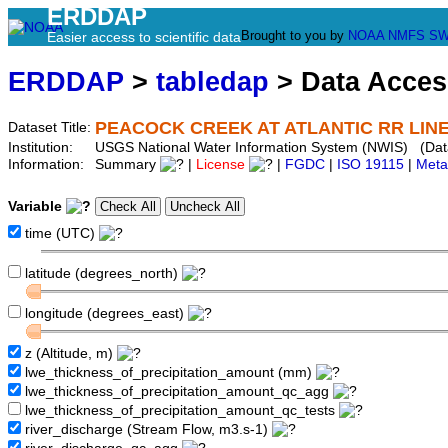
ERDDAP
Brought to you by
NOAA
NMFS
SW
Easier access to scientific data
ERDDAP
>
tabledap
> Data Acce
PEACOCK CREEK AT ATLANTIC RR LINE
Dataset Title:
Institution:
USGS National Water Information System (NWIS) (Da
Information:
Summary
|
License
|
FGDC
|
ISO 19115
|
Meta
Variable
time (UTC)
latitude (degrees_north)
longitude (degrees_east)
z (Altitude, m)
lwe_thickness_of_precipitation_amount (mm)
lwe_thickness_of_precipitation_amount_qc_agg
lwe_thickness_of_precipitation_amount_qc_tests
river_discharge (Stream Flow, m3.s-1)