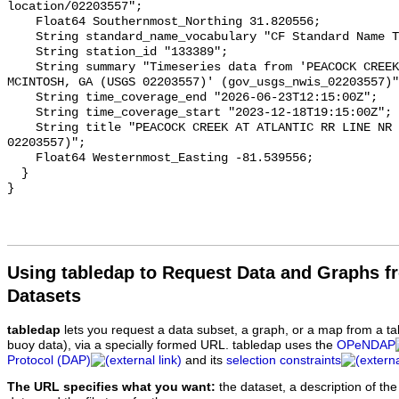
Using tabledap to Request Data and Graphs f
Datasets
tabledap
lets you request a data subset, a graph, or a map from a ta
buoy data), via a specially formed URL. tabledap uses the
OPeNDAP
Protocol (DAP)
and its
selection constraints
The URL specifies what you want:
the dataset, a description of the