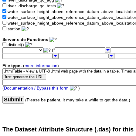
river_discharge_qc_agg
river_discharge_qc_tests
water_surface_height_above_reference_datum_above_localstati
water_surface_height_above_reference_datum_above_localstat
water_surface_height_above_reference_datum_above_localstati
station
Server-side Functions
distinct()
("
File type:
(
more information
)
(
Documentation / Bypass this form
)
Submit
(Please be patient. It may take a while to get the data.)
The Dataset Attribute Structure (.das) for this