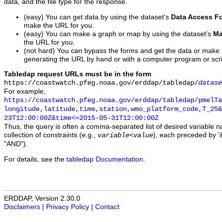
data, and the file type for the response.
(easy) You can get data by using the dataset's
Data Access F
make the URL for you.
(easy) You can make a graph or map by using the dataset's
Ma
the URL for you.
(not hard) You can bypass the forms and get the data or make
generating the URL by hand or with a computer program or scri
Tabledap request URLs must be in the form
https://coastwatch.pfeg.noaa.gov/erddap/tabledap/
datase
For example,
https://coastwatch.pfeg.noaa.gov/erddap/tabledap/pmelTa
longitude,latitude,time,station,wmo_platform_code,T_25&
23T12:00:00Z&time<=2015-05-31T12:00:00Z
Thus, the query is often a comma-separated list of desired variable 
collection of constraints (e.g.,
), each preceded by '&
variable
<
value
"AND").
For details, see the
tabledap Documentation
.
ERDDAP, Version 2.30.0
Disclaimers
|
Privacy Policy
|
Contact