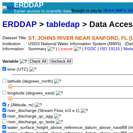
ERDDAP
Brought to you by
NOAA
NMFS
SW
Easier access to scientific data
ERDDAP
>
tabledap
> Data Acce
ST. JOHNS RIVER NEAR SANFORD, FL (
Dataset Title:
Institution:
USGS National Water Information System (NWIS) (Da
Information:
Summary
|
License
|
FGDC
|
ISO 19115
|
Meta
Variable
time (UTC)
latitude (degrees_north)
longitude (degrees_east)
z (Altitude, m)
river_discharge (Stream Flow, m3.s-1)
river_discharge_qc_agg
river_discharge_qc_tests
water_surface_height_above_reference_datum_above_navd88 (