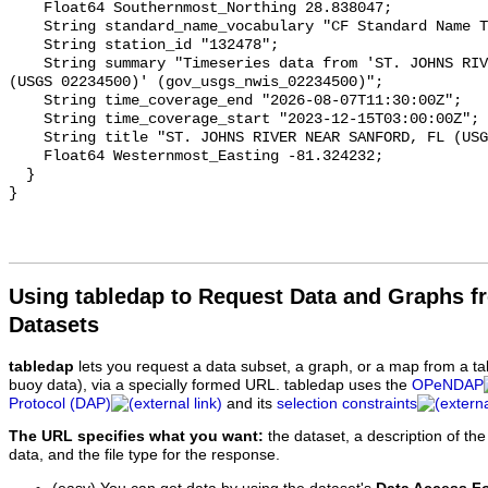
Using tabledap to Request Data and Graphs f
Datasets
tabledap
lets you request a data subset, a graph, or a map from a ta
buoy data), via a specially formed URL. tabledap uses the
OPeNDAP
Protocol (DAP)
and its
selection constraints
The URL specifies what you want:
the dataset, a description of the
data, and the file type for the response.