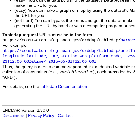
(easy) You can get data by using the dataset's
Data Access F
make the URL for you.
(easy) You can make a graph or map by using the dataset's
Ma
the URL for you.
(not hard) You can bypass the forms and get the data or make
generating the URL by hand or with a computer program or scri
Tabledap request URLs must be in the form
https://coastwatch.pfeg.noaa.gov/erddap/tabledap/
datase
For example,
https://coastwatch.pfeg.noaa.gov/erddap/tabledap/pmelTa
longitude,latitude,time,station,wmo_platform_code,T_25&
23T12:00:00Z&time<=2015-05-31T12:00:00Z
Thus, the query is often a comma-separated list of desired variable 
collection of constraints (e.g.,
), each preceded by '&
variable
<
value
"AND").
For details, see the
tabledap Documentation
.
ERDDAP, Version 2.30.0
Disclaimers
|
Privacy Policy
|
Contact