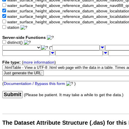
water_surface_height_above_reference_datum_above_navd88_
water_surface_height_above_reference_datum_above_navd88_q
water_surface_height_above_reference_datum_above_localstati
water_surface_height_above_reference_datum_above_localstat
water_surface_height_above_reference_datum_above_localstati
station
Server-side Functions
distinct()
("
File type:
(
more information
)
(
Documentation / Bypass this form
)
Submit
(Please be patient. It may take a while to get the data.)
The Dataset Attribute Structure (.das) for this