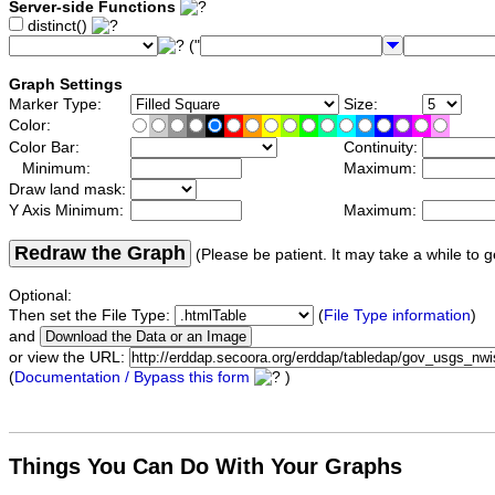
Server-side Functions
distinct()
("
Graph Settings
Marker Type:
Size:
Color:
Color Bar:
Continuity:
Minimum:
Maximum:
Draw land mask:
Y Axis Minimum:
Maximum:
Redraw the Graph
(Please be patient. It may take a while to g
Optional:
Then set the File Type:
(
File Type information
)
and
or view the URL:
(
Documentation / Bypass this form
)
Things You Can Do With Your Graphs