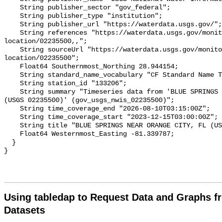
Using tabledap to Request Data and Graphs f
Datasets