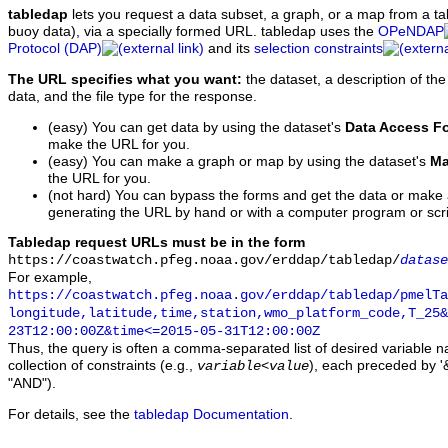
tabledap
lets you request a data subset, a graph, or a map from a ta
buoy data), via a specially formed URL. tabledap uses the
OPeNDAP
Protocol (DAP)
and its
selection constraints
The URL specifies what you want:
the dataset, a description of the
data, and the file type for the response.
(easy) You can get data by using the dataset's
Data Access F
make the URL for you.
(easy) You can make a graph or map by using the dataset's
Ma
the URL for you.
(not hard) You can bypass the forms and get the data or make
generating the URL by hand or with a computer program or scri
Tabledap request URLs must be in the form
https://coastwatch.pfeg.noaa.gov/erddap/tabledap/
datase
For example,
https://coastwatch.pfeg.noaa.gov/erddap/tabledap/pmelTa
longitude,latitude,time,station,wmo_platform_code,T_25&
23T12:00:00Z&time<=2015-05-31T12:00:00Z
Thus, the query is often a comma-separated list of desired variable 
collection of constraints (e.g.,
), each preceded by '&
variable
<
value
"AND").
For details, see the
tabledap Documentation
.