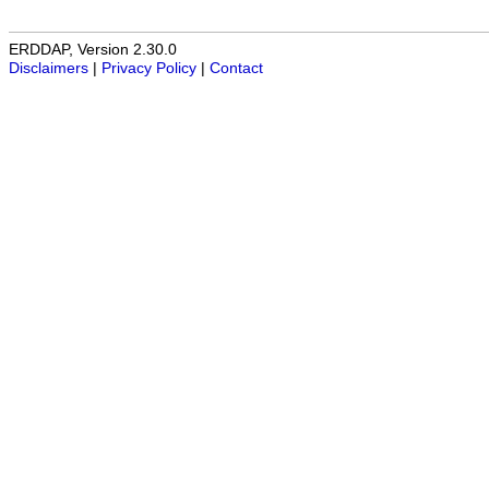
ERDDAP, Version 2.30.0
Disclaimers
|
Privacy Policy
|
Contact