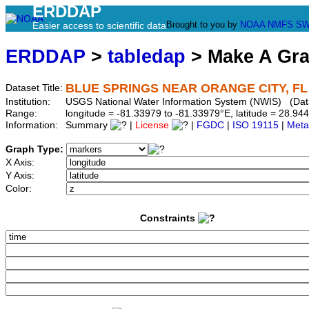
ERDDAP
Brought to you by
NOAA
NMFS
SW
Easier access to scientific data
ERDDAP
>
tabledap
> Make A Gr
BLUE SPRINGS NEAR ORANGE CITY, FL 
Dataset Title:
Institution:
USGS National Water Information System (NWIS) (Da
Range:
longitude = -81.33979 to -81.33979°E, latitude = 28.
Information:
Summary
|
License
|
FGDC
|
ISO 19115
|
Meta
Graph Type:
X Axis:
Y Axis:
Color:
Constraints