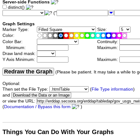
Server-side Functions
distinct()
("
Graph Settings
Marker Type:
Size:
Color:
Color Bar:
Continuity:
Minimum:
Maximum:
Draw land mask:
Y Axis Minimum:
Maximum:
Redraw the Graph
(Please be patient. It may take a while to g
Optional:
Then set the File Type:
(
File Type information
)
and
or view the URL:
(
Documentation / Bypass this form
)
Things You Can Do With Your Graphs