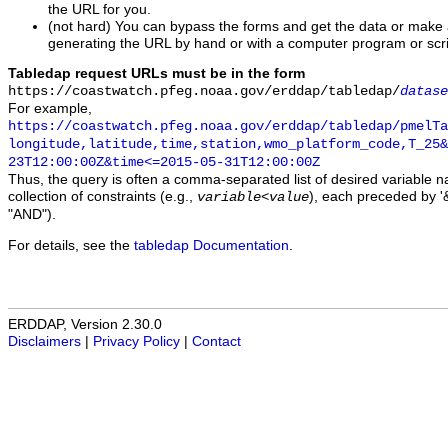
the URL for you.
(not hard) You can bypass the forms and get the data or make
generating the URL by hand or with a computer program or scri
Tabledap request URLs must be in the form
https://coastwatch.pfeg.noaa.gov/erddap/tabledap/
datase
For example,
https://coastwatch.pfeg.noaa.gov/erddap/tabledap/pmelTa
longitude,latitude,time,station,wmo_platform_code,T_25&
23T12:00:00Z&time<=2015-05-31T12:00:00Z
Thus, the query is often a comma-separated list of desired variable 
collection of constraints (e.g.,
), each preceded by '&
variable
<
value
"AND").
For details, see the
tabledap Documentation
.
ERDDAP, Version 2.30.0
Disclaimers
|
Privacy Policy
|
Contact