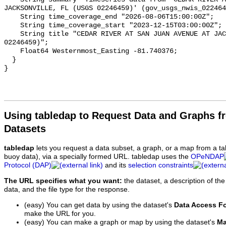
Using tabledap to Request Data and Graphs f
Datasets
tabledap
lets you request a data subset, a graph, or a map from a ta
buoy data), via a specially formed URL. tabledap uses the
OPeNDAP
Protocol (DAP)
and its
selection constraints
The URL specifies what you want:
the dataset, a description of the
data, and the file type for the response.
(easy) You can get data by using the dataset's
Data Access F
make the URL for you.
(easy) You can make a graph or map by using the dataset's
Ma