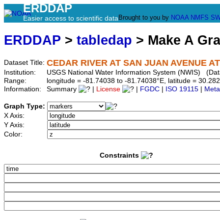
ERDDAP
Brought to you by
NOAA
NMFS
SW
Easier access to scientific data
ERDDAP
>
tabledap
> Make A Gr
CEDAR RIVER AT SAN JUAN AVENUE AT 
Dataset Title:
Institution:
USGS National Water Information System (NWIS) (Da
Range:
longitude = -81.74038 to -81.74038°E, latitude = 30.
Information:
Summary
|
License
|
FGDC
|
ISO 19115
|
Meta
Graph Type:
X Axis:
Y Axis:
Color:
Constraints