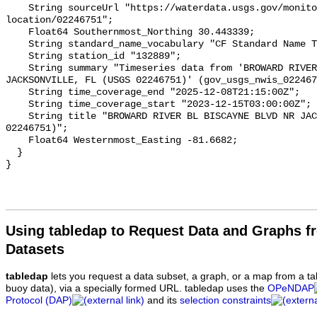
Using tabledap to Request Data and Graphs f
Datasets
tabledap
lets you request a data subset, a graph, or a map from a ta
buoy data), via a specially formed URL. tabledap uses the
OPeNDAP
Protocol (DAP)
and its
selection constraints