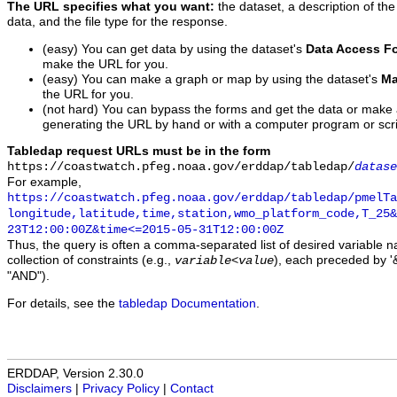
The URL specifies what you want:
the dataset, a description of the
data, and the file type for the response.
(easy) You can get data by using the dataset's
Data Access F
make the URL for you.
(easy) You can make a graph or map by using the dataset's
Ma
the URL for you.
(not hard) You can bypass the forms and get the data or make
generating the URL by hand or with a computer program or scri
Tabledap request URLs must be in the form
https://coastwatch.pfeg.noaa.gov/erddap/tabledap/
datase
For example,
https://coastwatch.pfeg.noaa.gov/erddap/tabledap/pmelTa
longitude,latitude,time,station,wmo_platform_code,T_25&
23T12:00:00Z&time<=2015-05-31T12:00:00Z
Thus, the query is often a comma-separated list of desired variable 
collection of constraints (e.g.,
), each preceded by '&
variable
<
value
"AND").
For details, see the
tabledap Documentation
.
ERDDAP, Version 2.30.0
Disclaimers
|
Privacy Policy
|
Contact