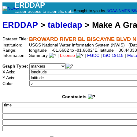
ERDDAP
Brought to you by
NOAA
NMFS
SW
Easier access to scientific data
ERDDAP
>
tabledap
> Make A Gr
BROWARD RIVER BL BISCAYNE BLVD NR
Dataset Title:
Institution:
USGS National Water Information System (NWIS) (Da
Range:
longitude = -81.6682 to -81.6682°E, latitude = 30.44
Information:
Summary
|
License
|
FGDC
|
ISO 19115
|
Meta
Graph Type:
X Axis:
Y Axis:
Color:
Constraints