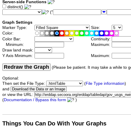
Server-side Functions
distinct()
("
Graph Settings
Marker Type:
Size:
Color:
Color Bar:
Continuity:
Minimum:
Maximum:
Draw land mask:
Y Axis Minimum:
Maximum:
Redraw the Graph
(Please be patient. It may take a while to g
Optional:
Then set the File Type:
(
File Type information
)
and
or view the URL:
(
Documentation / Bypass this form
)
Things You Can Do With Your Graphs