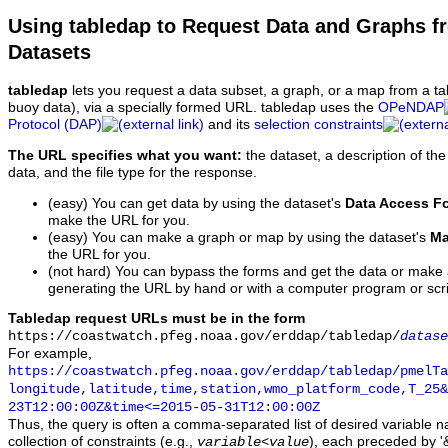
Using tabledap to Request Data and Graphs f
Datasets
tabledap
lets you request a data subset, a graph, or a map from a ta
buoy data), via a specially formed URL. tabledap uses the
OPeNDAP
Protocol (DAP)
and its
selection constraints
The URL specifies what you want:
the dataset, a description of the
data, and the file type for the response.
(easy) You can get data by using the dataset's
Data Access F
make the URL for you.
(easy) You can make a graph or map by using the dataset's
Ma
the URL for you.
(not hard) You can bypass the forms and get the data or make
generating the URL by hand or with a computer program or scri
Tabledap request URLs must be in the form
https://coastwatch.pfeg.noaa.gov/erddap/tabledap/
datase
For example,
https://coastwatch.pfeg.noaa.gov/erddap/tabledap/pmelTa
longitude,latitude,time,station,wmo_platform_code,T_25&
23T12:00:00Z&time<=2015-05-31T12:00:00Z
Thus, the query is often a comma-separated list of desired variable 
collection of constraints (e.g.,
), each preceded by '&
variable
<
value