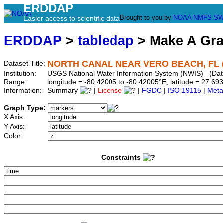
ERDDAP
Brought to you by
NOAA
NMFS
SW
Easier access to scientific data
ERDDAP
>
tabledap
> Make A Gr
NORTH CANAL NEAR VERO BEACH, FL (
Dataset Title:
Institution:
USGS National Water Information System (NWIS) (Da
Range:
longitude = -80.42005 to -80.42005°E, latitude = 27.
Information:
Summary
|
License
|
FGDC
|
ISO 19115
|
Meta
Graph Type:
X Axis:
Y Axis:
Color:
Constraints