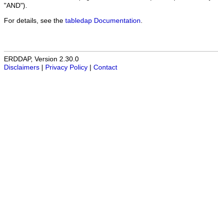
"AND").
For details, see the
tabledap Documentation
.
ERDDAP, Version 2.30.0
Disclaimers
|
Privacy Policy
|
Contact