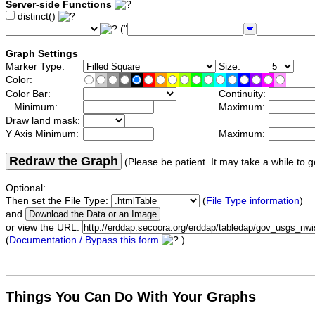
Server-side Functions
distinct()
("
Graph Settings
Marker Type:
Size:
Color:
Color Bar:
Continuity:
Minimum:
Maximum:
Draw land mask:
Y Axis Minimum:
Maximum:
Redraw the Graph
(Please be patient. It may take a while to g
Optional:
Then set the File Type:
(
File Type information
)
and
or view the URL:
(
Documentation / Bypass this form
)
Things You Can Do With Your Graphs