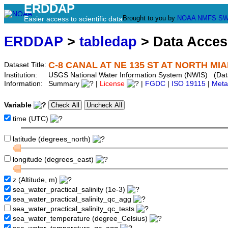
ERDDAP
Brought to you by
NOAA
NMFS
SW
Easier access to scientific data
ERDDAP
>
tabledap
> Data Acce
C-8 CANAL AT NE 135 ST AT NORTH MIAM
Dataset Title:
Institution:
USGS National Water Information System (NWIS) (Da
Information:
Summary
|
License
|
FGDC
|
ISO 19115
|
Meta
Variable
time (UTC)
latitude (degrees_north)
longitude (degrees_east)
z (Altitude, m)
sea_water_practical_salinity (1e-3)
sea_water_practical_salinity_qc_agg
sea_water_practical_salinity_qc_tests
sea_water_temperature (degree_Celsius)