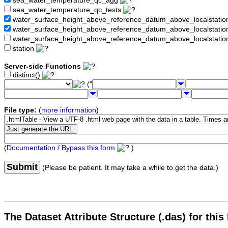
sea_water_temperature_qc_agg
sea_water_temperature_qc_tests
water_surface_height_above_reference_datum_above_localstati
water_surface_height_above_reference_datum_above_localstat
water_surface_height_above_reference_datum_above_localstati
station
Server-side Functions
distinct()
("
File type:
(
more information
)
(
Documentation / Bypass this form
)
Submit
(Please be patient. It may take a while to get the data.)
The Dataset Attribute Structure (.das) for this