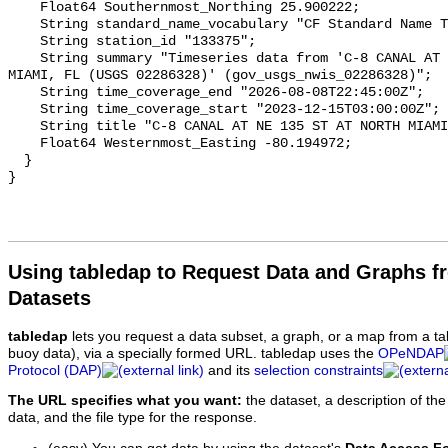
Using tabledap to Request Data and Graphs f
Datasets
tabledap
lets you request a data subset, a graph, or a map from a ta
buoy data), via a specially formed URL. tabledap uses the
OPeNDAP
Protocol (DAP)
and its
selection constraints
The URL specifies what you want:
the dataset, a description of the
data, and the file type for the response.