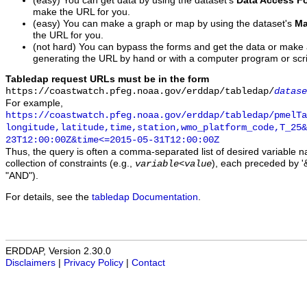
(easy) You can get data by using the dataset's
Data Access F
make the URL for you.
(easy) You can make a graph or map by using the dataset's
Ma
the URL for you.
(not hard) You can bypass the forms and get the data or make
generating the URL by hand or with a computer program or scri
Tabledap request URLs must be in the form
https://coastwatch.pfeg.noaa.gov/erddap/tabledap/
datase
For example,
https://coastwatch.pfeg.noaa.gov/erddap/tabledap/pmelTa
longitude,latitude,time,station,wmo_platform_code,T_25&
23T12:00:00Z&time<=2015-05-31T12:00:00Z
Thus, the query is often a comma-separated list of desired variable 
collection of constraints (e.g.,
), each preceded by '&
variable
<
value
"AND").
For details, see the
tabledap Documentation
.
ERDDAP, Version 2.30.0
Disclaimers
|
Privacy Policy
|
Contact