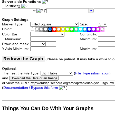
Server-side Functions
distinct()
("
Graph Settings
Marker Type:
Size:
Color:
Color Bar:
Continuity:
Minimum:
Maximum:
Draw land mask:
Y Axis Minimum:
Maximum:
Redraw the Graph
(Please be patient. It may take a while to g
Optional:
Then set the File Type:
(
File Type information
)
and
or view the URL:
(
Documentation / Bypass this form
)
Things You Can Do With Your Graphs