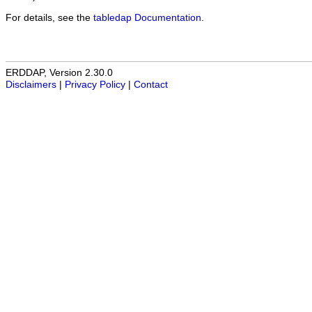
For details, see the
tabledap Documentation
.
ERDDAP, Version 2.30.0
Disclaimers
|
Privacy Policy
|
Contact