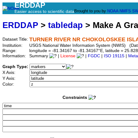
ERDDAP
Brought to you by
NOAA
NMFS
SW
Easier access to scientific data
ERDDAP
>
tabledap
> Make A Gr
TURNER RIVER NR CHOKOLOSKEE ISLAN
Dataset Title:
Institution:
USGS National Water Information System (NWIS) (Da
Range:
longitude = -81.34167 to -81.34167°E, latitude = 25.
Information:
Summary
|
License
|
FGDC
|
ISO 19115
|
Meta
Graph Type:
X Axis:
Y Axis:
Color:
Constraints