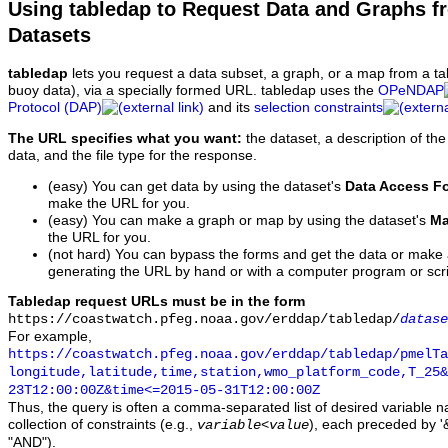
Using tabledap to Request Data and Graphs f
Datasets
tabledap
lets you request a data subset, a graph, or a map from a ta
buoy data), via a specially formed URL. tabledap uses the
OPeNDAP
Protocol (DAP)
and its
selection constraints
The URL specifies what you want:
the dataset, a description of the
data, and the file type for the response.
(easy) You can get data by using the dataset's
Data Access F
make the URL for you.
(easy) You can make a graph or map by using the dataset's
Ma
the URL for you.
(not hard) You can bypass the forms and get the data or make
generating the URL by hand or with a computer program or scri
Tabledap request URLs must be in the form
https://coastwatch.pfeg.noaa.gov/erddap/tabledap/
datase
For example,
https://coastwatch.pfeg.noaa.gov/erddap/tabledap/pmelTa
longitude,latitude,time,station,wmo_platform_code,T_25&
23T12:00:00Z&time<=2015-05-31T12:00:00Z
Thus, the query is often a comma-separated list of desired variable 
collection of constraints (e.g.,
), each preceded by '&
variable
<
value
"AND").