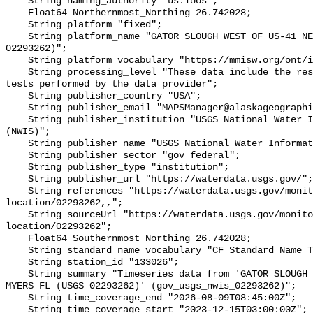
    String naming_authority "us.ioos";

    Float64 Northernmost_Northing 26.742028;

    String platform "fixed";

    String platform_name "GATOR SLOUGH WEST OF US-41 NEAR FT. MYERS FL (USGS 
02293262)";

    String platform_vocabulary "https://mmisw.org/ont/ioos/platform";

    String processing_level "These data include the results of quality control 
tests performed by the data provider";

    String publisher_country "USA";

    String publisher_email "MAPSManager@alaskageographic.org";

    String publisher_institution "USGS National Water Information System 
(NWIS)";

    String publisher_name "USGS National Water Information System (NWIS)";

    String publisher_sector "gov_federal";

    String publisher_type "institution";

    String publisher_url "https://waterdata.usgs.gov/";

    String references "https://waterdata.usgs.gov/monitoring-
location/02293262,,";

    String sourceUrl "https://waterdata.usgs.gov/monitoring-
location/02293262";

    Float64 Southernmost_Northing 26.742028;

    String standard_name_vocabulary "CF Standard Name Table v93";

    String station_id "133026";

    String summary "Timeseries data from 'GATOR SLOUGH WEST OF US-41 NEAR FT. 
MYERS FL (USGS 02293262)' (gov_usgs_nwis_02293262)";

    String time_coverage_end "2026-08-09T08:45:00Z";

    String time_coverage_start "2023-12-15T03:00:00Z";
