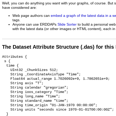
Well, you can do anything you want with your graphs, of course. But 
have considered are:
Web page authors can
embed a graph of the latest data in a 
tags.
Anyone can use ERDDAPs
Slide Sorter
to build a personal web
with the latest data (or other images or HTML content), each in 
The Dataset Attribute Structure (.das) for this
Attributes {

 s {

  time {

    UInt32 _ChunkSizes 512;

    String _CoordinateAxisType "Time";

    Float64 actual_range 1.7026092e+9, 1.7862651e+9;

    String axis "T";

    String calendar "gregorian";

    String ioos_category "Time";

    String long_name "Time";

    String standard_name "time";

    String time_origin "01-JAN-1970 00:00:00";

    String units "seconds since 1970-01-01T00:00:00Z";

  }
