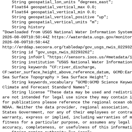
    String geospatial_lon_units "degrees_east";

    Float64 geospatial_vertical_max 0.0;

    Float64 geospatial_vertical_min 0.0;

    String geospatial_vertical_positive "up";

    String geospatial_vertical_units "m";

    String history 

"Downloaded from USGS National Water Information System
2026-08-09T10:50:44Z https://waterdata.usgs.gov/monitor
2026-08-09T10:50:44Z 
http://erddap.secoora.org/tabledap/gov_usgs_nwis_022932
    String id "gov_usgs_nwis_02293262";

    String infoUrl "https://sensors.ioos.us/#metadata/133026/station";

    String institution "USGS National Water Information System (NWIS)";

    String keywords "CF:river_discharge, 
CF:water_surface_height_above_reference_datum, GCMD:Ear
Sea Surface Topography > Sea Surface Height";

    String keywords_vocabulary "GCMD:GCMD Science Keywords, CF:NetCDF COARDS 
Climate and Forecast Standard Names";

    String license "These data may be used and redistributed for free but they 
are not intended for legal use since they may contain i
for publications please reference the regional ocean ob
NOAA. Neither the data provider, regional association, 
States Government, nor any of their employees or contra
warranty, express or implied, including warranties of m
fitness for a particular purpose, or assumes any legal 
accuracy, completeness, or usefulness of this informati