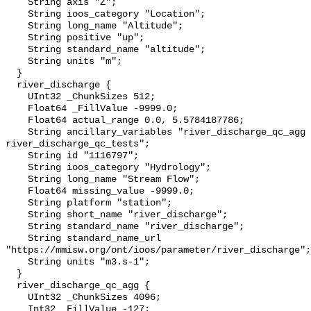
    String axis "Z";

    String ioos_category "Location";

    String long_name "Altitude";

    String positive "up";

    String standard_name "altitude";

    String units "m";

  }

  river_discharge {

    UInt32 _ChunkSizes 512;

    Float64 _FillValue -9999.0;

    Float64 actual_range 0.0, 5.5784187786;

    String ancillary_variables "river_discharge_qc_agg 
river_discharge_qc_tests";

    String id "1116797";

    String ioos_category "Hydrology";

    String long_name "Stream Flow";

    Float64 missing_value -9999.0;

    String platform "station";

    String short_name "river_discharge";

    String standard_name "river_discharge";

    String standard_name_url 
"https://mmisw.org/ont/ioos/parameter/river_discharge";

    String units "m3.s-1";

  }

  river_discharge_qc_agg {

    UInt32 _ChunkSizes 4096;

    Int32 _FillValue -127;
