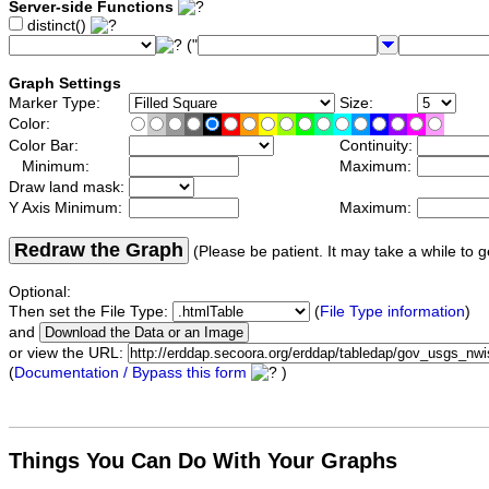
Server-side Functions
distinct()
("
Graph Settings
Marker Type:
Size:
Color:
Color Bar:
Continuity:
Minimum:
Maximum:
Draw land mask:
Y Axis Minimum:
Maximum:
Redraw the Graph
(Please be patient. It may take a while to g
Optional:
Then set the File Type:
(
File Type information
)
and
or view the URL:
(
Documentation / Bypass this form
)
Things You Can Do With Your Graphs