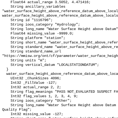
    Float64 actual_range 3.5052, 4.471416;

    String ancillary_variables 
"water_surface_height_above_reference_datum_above_local
water_surface_height_above_reference_datum_above_locals
    String id "1116796";

    String ioos_category "Hydrology";

    String long_name "Water Surface Height above Datum";

    Float64 missing_value -9999.0;

    String platform "station";

    String short_name "water_surface_height_above_reference_datum";

    String standard_name "water_surface_height_above_reference_datum";

    String standard_name_url 
"https://mmisw.org/ont/cf/parameter/water_surface_heigh
    String units "m";

    String vertical_datum "LOCALSTATIONDATUM";

  }

  water_surface_height_above_reference_datum_above_localstationdatum_qc_agg {

    UInt32 _ChunkSizes 4096;

    Int32 _FillValue -127;

    Int32 actual_range 2, 2;

    String flag_meanings "PASS NOT_EVALUATED SUSPECT FAIL MISSING";

    Int32 flag_values 1, 2, 3, 4, 9;

    String ioos_category "Other";

    String long_name "Water Surface Height above Datum QARTOD Aggregate 
Quality Flag";

    Int32 missing_value -127;
