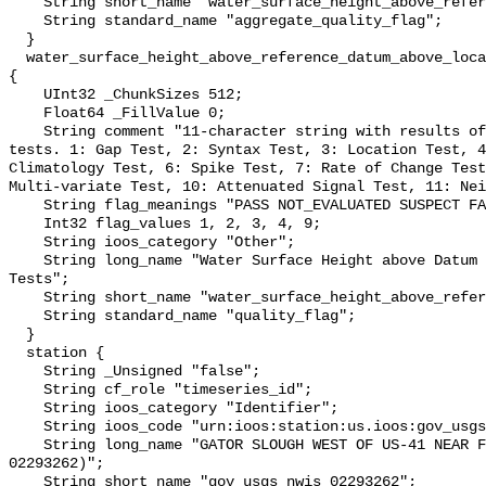
    String short_name "water_surface_height_above_reference_datum_qc_agg";

    String standard_name "aggregate_quality_flag";

  }

  water_surface_height_above_reference_datum_above_localstationdatum_qc_tests 
{

    UInt32 _ChunkSizes 512;

    Float64 _FillValue 0;

    String comment "11-character string with results of individual QARTOD 
tests. 1: Gap Test, 2: Syntax Test, 3: Location Test, 4
Climatology Test, 6: Spike Test, 7: Rate of Change Test
Multi-variate Test, 10: Attenuated Signal Test, 11: Nei
    String flag_meanings "PASS NOT_EVALUATED SUSPECT FAIL MISSING";

    Int32 flag_values 1, 2, 3, 4, 9;

    String ioos_category "Other";

    String long_name "Water Surface Height above Datum QARTOD Individual 
Tests";

    String short_name "water_surface_height_above_reference_datum_qc_tests";

    String standard_name "quality_flag";

  }

  station {

    String _Unsigned "false";

    String cf_role "timeseries_id";

    String ioos_category "Identifier";

    String ioos_code "urn:ioos:station:us.ioos:gov_usgs_nwis_02293262";

    String long_name "GATOR SLOUGH WEST OF US-41 NEAR FT. MYERS FL (USGS 
02293262)";

    String short_name "gov_usgs_nwis_02293262";
