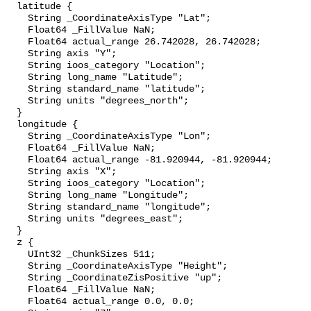
  latitude {

    String _CoordinateAxisType "Lat";

    Float64 _FillValue NaN;

    Float64 actual_range 26.742028, 26.742028;

    String axis "Y";

    String ioos_category "Location";

    String long_name "Latitude";

    String standard_name "latitude";

    String units "degrees_north";

  }

  longitude {

    String _CoordinateAxisType "Lon";

    Float64 _FillValue NaN;

    Float64 actual_range -81.920944, -81.920944;

    String axis "X";

    String ioos_category "Location";

    String long_name "Longitude";

    String standard_name "longitude";

    String units "degrees_east";

  }

  z {

    UInt32 _ChunkSizes 511;

    String _CoordinateAxisType "Height";

    String _CoordinateZisPositive "up";

    Float64 _FillValue NaN;

    Float64 actual_range 0.0, 0.0;
