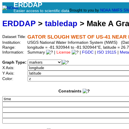
ERDDAP
Brought to you by
NOAA
NMFS
SW
Easier access to scientific data
ERDDAP
>
tabledap
> Make A Gr
GATOR SLOUGH WEST OF US-41 NEAR F
Dataset Title:
Institution:
USGS National Water Information System (NWIS) (Da
Range:
longitude = -81.920944 to -81.920944°E, latitude = 2
Information:
Summary
|
License
|
FGDC
|
ISO 19115
|
Meta
Graph Type:
X Axis:
Y Axis:
Color:
Constraints