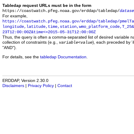
Tabledap request URLs must be in the form
https://coastwatch.pfeg.noaa.gov/erddap/tabledap/
datase
For example,
https://coastwatch.pfeg.noaa.gov/erddap/tabledap/pmelTa
longitude,latitude,time,station,wmo_platform_code,T_25&
23T12:00:00Z&time<=2015-05-31T12:00:00Z
Thus, the query is often a comma-separated list of desired variable 
collection of constraints (e.g.,
), each preceded by '&
variable
<
value
"AND").
For details, see the
tabledap Documentation
.
ERDDAP, Version 2.30.0
Disclaimers
|
Privacy Policy
|
Contact