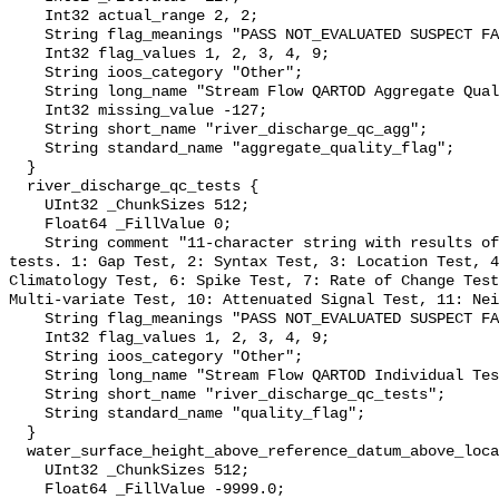
    Int32 actual_range 2, 2;

    String flag_meanings "PASS NOT_EVALUATED SUSPECT FAIL MISSING";

    Int32 flag_values 1, 2, 3, 4, 9;

    String ioos_category "Other";

    String long_name "Stream Flow QARTOD Aggregate Quality Flag";

    Int32 missing_value -127;

    String short_name "river_discharge_qc_agg";

    String standard_name "aggregate_quality_flag";

  }

  river_discharge_qc_tests {

    UInt32 _ChunkSizes 512;

    Float64 _FillValue 0;

    String comment "11-character string with results of individual QARTOD 
tests. 1: Gap Test, 2: Syntax Test, 3: Location Test, 4
Climatology Test, 6: Spike Test, 7: Rate of Change Test
Multi-variate Test, 10: Attenuated Signal Test, 11: Nei
    String flag_meanings "PASS NOT_EVALUATED SUSPECT FAIL MISSING";

    Int32 flag_values 1, 2, 3, 4, 9;

    String ioos_category "Other";

    String long_name "Stream Flow QARTOD Individual Tests";

    String short_name "river_discharge_qc_tests";

    String standard_name "quality_flag";

  }

  water_surface_height_above_reference_datum_above_localstationdatum {

    UInt32 _ChunkSizes 512;

    Float64 _FillValue -9999.0;
