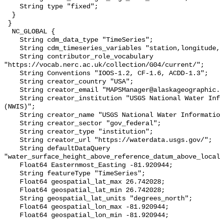
    String type "fixed";

  }

 }

  NC_GLOBAL {

    String cdm_data_type "TimeSeries";

    String cdm_timeseries_variables "station,longitude,latitude";

    String contributor_role_vocabulary 
"https://vocab.nerc.ac.uk/collection/G04/current/";

    String Conventions "IOOS-1.2, CF-1.6, ACDD-1.3";

    String creator_country "USA";

    String creator_email "MAPSManager@alaskageographic.org";

    String creator_institution "USGS National Water Information System 
(NWIS)";

    String creator_name "USGS National Water Information System (NWIS)";

    String creator_sector "gov_federal";

    String creator_type "institution";

    String creator_url "https://waterdata.usgs.gov/";

    String defaultDataQuery 
"water_surface_height_above_reference_datum_above_local
    Float64 Easternmost_Easting -81.920944;

    String featureType "TimeSeries";

    Float64 geospatial_lat_max 26.742028;

    Float64 geospatial_lat_min 26.742028;

    String geospatial_lat_units "degrees_north";

    Float64 geospatial_lon_max -81.920944;

    Float64 geospatial_lon_min -81.920944;
