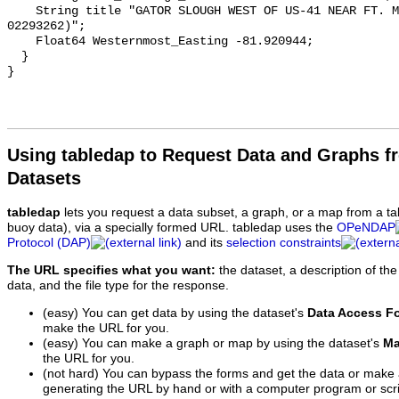
    String title "GATOR SLOUGH WEST OF US-41 NEAR FT. MYERS FL (USGS 
02293262)";

    Float64 Westernmost_Easting -81.920944;

  }

Using tabledap to Request Data and Graphs f
Datasets
tabledap
lets you request a data subset, a graph, or a map from a ta
buoy data), via a specially formed URL. tabledap uses the
OPeNDAP
Protocol (DAP)
and its
selection constraints
The URL specifies what you want:
the dataset, a description of the
data, and the file type for the response.
(easy) You can get data by using the dataset's
Data Access F
make the URL for you.
(easy) You can make a graph or map by using the dataset's
Ma
the URL for you.
(not hard) You can bypass the forms and get the data or make
generating the URL by hand or with a computer program or scri