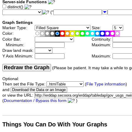
Server-side Functions
distinct()
("
Graph Settings
Marker Type:
Size:
Color:
Color Bar:
Continuity:
Minimum:
Maximum:
Draw land mask:
Y Axis Minimum:
Maximum:
Redraw the Graph
(Please be patient. It may take a while to g
Optional:
Then set the File Type:
(
File Type information
)
and
or view the URL:
(
Documentation / Bypass this form
)
Things You Can Do With Your Graphs