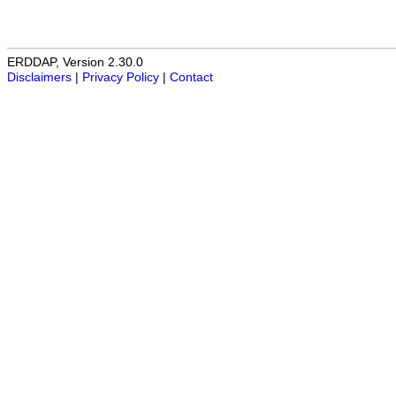
ERDDAP, Version 2.30.0
Disclaimers
|
Privacy Policy
|
Contact