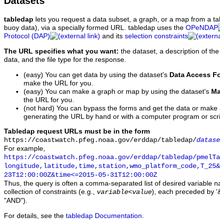
Datasets
tabledap
lets you request a data subset, a graph, or a map from a ta
buoy data), via a specially formed URL. tabledap uses the
OPeNDAP
Protocol (DAP)
and its
selection constraints
The URL specifies what you want:
the dataset, a description of the
data, and the file type for the response.
(easy) You can get data by using the dataset's
Data Access F
make the URL for you.
(easy) You can make a graph or map by using the dataset's
Ma
the URL for you.
(not hard) You can bypass the forms and get the data or make
generating the URL by hand or with a computer program or scri
Tabledap request URLs must be in the form
https://coastwatch.pfeg.noaa.gov/erddap/tabledap/
datase
For example,
https://coastwatch.pfeg.noaa.gov/erddap/tabledap/pmelTa
longitude,latitude,time,station,wmo_platform_code,T_25&
23T12:00:00Z&time<=2015-05-31T12:00:00Z
Thus, the query is often a comma-separated list of desired variable 
collection of constraints (e.g.,
), each preceded by '&
variable
<
value
"AND").
For details, see the
tabledap Documentation
.