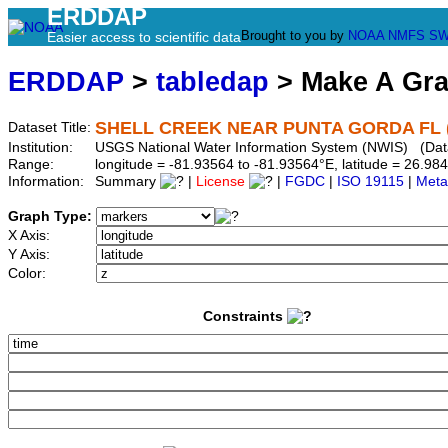
ERDDAP
Brought to you by
NOAA
NMFS
SW
Easier access to scientific data
ERDDAP
>
tabledap
> Make A Gr
SHELL CREEK NEAR PUNTA GORDA FL (
Dataset Title:
Institution:
USGS National Water Information System (NWIS) (Da
Range:
longitude = -81.93564 to -81.93564°E, latitude = 26.
Information:
Summary
|
License
|
FGDC
|
ISO 19115
|
Meta
Graph Type:
X Axis:
Y Axis:
Color:
Constraints