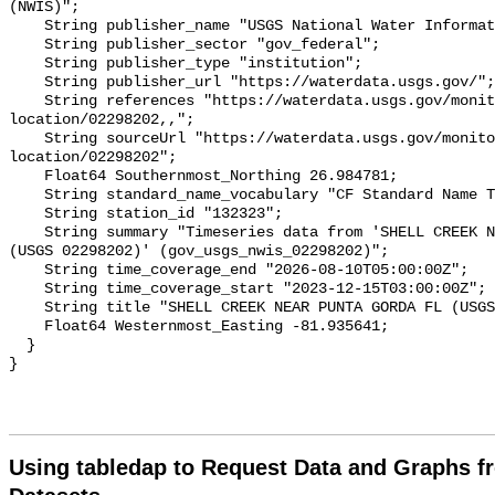
Using tabledap to Request Data and Graphs f