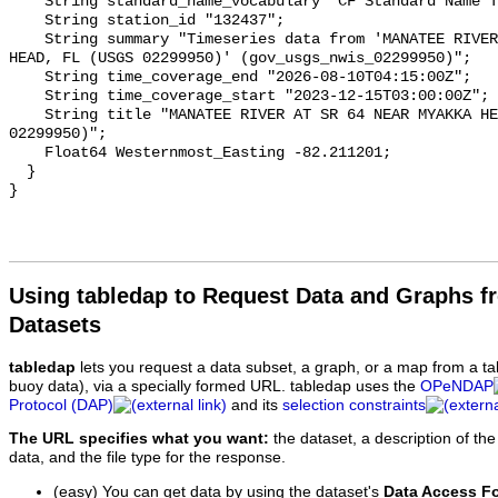
Using tabledap to Request Data and Graphs f
Datasets
tabledap
lets you request a data subset, a graph, or a map from a ta
buoy data), via a specially formed URL. tabledap uses the
OPeNDAP
Protocol (DAP)
and its
selection constraints
The URL specifies what you want:
the dataset, a description of the
data, and the file type for the response.
(easy) You can get data by using the dataset's
Data Access F