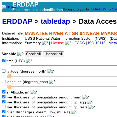
ERDDAP
Brought to you by
NOAA
NMFS
SW
Easier access to scientific data
ERDDAP
>
tabledap
> Data Acce
MANATEE RIVER AT SR 64 NEAR MYAKKA
Dataset Title:
Institution:
USGS National Water Information System (NWIS) (Da
Information:
Summary
|
License
|
FGDC
|
ISO 19115
|
Meta
Variable
time (UTC)
latitude (degrees_north)
longitude (degrees_east)
z (Altitude, m)
lwe_thickness_of_precipitation_amount (mm)
lwe_thickness_of_precipitation_amount_qc_agg
lwe_thickness_of_precipitation_amount_qc_tests
river_discharge (Stream Flow, m3.s-1)