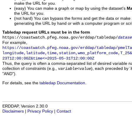
make the URL for you.
(easy) You can make a graph or map by using the dataset's
Ma
the URL for you.
(not hard) You can bypass the forms and get the data or make
generating the URL by hand or with a computer program or scri
Tabledap request URLs must be in the form
https://coastwatch.pfeg.noaa.gov/erddap/tabledap/
datase
For example,
https://coastwatch.pfeg.noaa.gov/erddap/tabledap/pmelTa
longitude,latitude,time,station,wmo_platform_code,T_25&
23T12:00:00Z&time<=2015-05-31T12:00:00Z
Thus, the query is often a comma-separated list of desired variable 
collection of constraints (e.g.,
), each preceded by '&
variable
<
value
"AND").
For details, see the
tabledap Documentation
.
ERDDAP, Version 2.30.0
Disclaimers
|
Privacy Policy
|
Contact