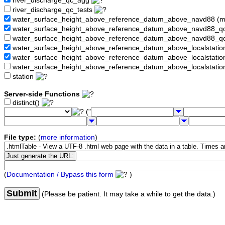
river_discharge_qc_agg
river_discharge_qc_tests
water_surface_height_above_reference_datum_above_navd88 (
water_surface_height_above_reference_datum_above_navd88_
water_surface_height_above_reference_datum_above_navd88_q
water_surface_height_above_reference_datum_above_localstati
water_surface_height_above_reference_datum_above_localstat
water_surface_height_above_reference_datum_above_localstati
station
Server-side Functions
distinct()
("
File type:
(
more information
)
(
Documentation / Bypass this form
)
Submit
(Please be patient. It may take a while to get the data.)