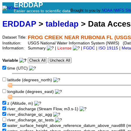
ERDDAP
Brought to you by
NOAA
NMFS
SW
Easier access to scientific data
ERDDAP
>
tabledap
> Data Acce
FROG CREEK NEAR RUBONIA FL (USGS 
Dataset Title:
Institution:
USGS National Water Information System (NWIS) (Da
Information:
Summary
|
License
|
FGDC
|
ISO 19115
|
Meta
Variable
time (UTC)
latitude (degrees_north)
longitude (degrees_east)
z (Altitude, m)
river_discharge (Stream Flow, m3.s-1)
river_discharge_qc_agg
river_discharge_qc_tests
water_surface_height_above_reference_datum_above_navd88 (