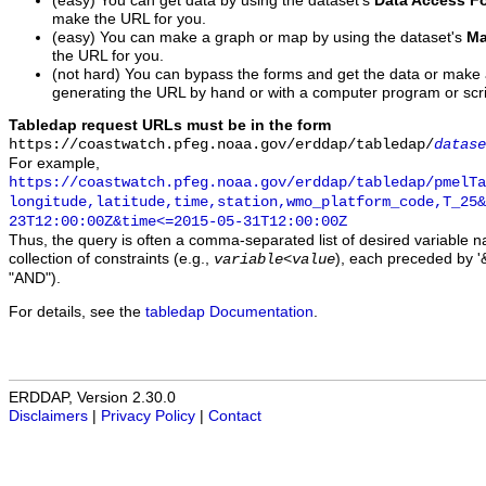
(easy) You can get data by using the dataset's
Data Access F
make the URL for you.
(easy) You can make a graph or map by using the dataset's
Ma
the URL for you.
(not hard) You can bypass the forms and get the data or make
generating the URL by hand or with a computer program or scri
Tabledap request URLs must be in the form
https://coastwatch.pfeg.noaa.gov/erddap/tabledap/
datase
For example,
https://coastwatch.pfeg.noaa.gov/erddap/tabledap/pmelTa
longitude,latitude,time,station,wmo_platform_code,T_25&
23T12:00:00Z&time<=2015-05-31T12:00:00Z
Thus, the query is often a comma-separated list of desired variable 
collection of constraints (e.g.,
), each preceded by '&
variable
<
value
"AND").
For details, see the
tabledap Documentation
.
ERDDAP, Version 2.30.0
Disclaimers
|
Privacy Policy
|
Contact