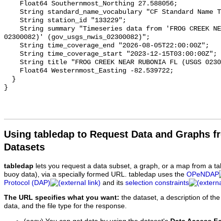
Using tabledap to Request Data and Graphs f
Datasets
tabledap
lets you request a data subset, a graph, or a map from a ta
buoy data), via a specially formed URL. tabledap uses the
OPeNDAP
Protocol (DAP)
and its
selection constraints
The URL specifies what you want:
the dataset, a description of the
data, and the file type for the response.