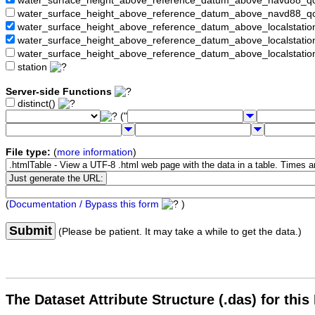
water_surface_height_above_reference_datum_above_navd88_
water_surface_height_above_reference_datum_above_navd88_q
water_surface_height_above_reference_datum_above_localstati
water_surface_height_above_reference_datum_above_localstat
water_surface_height_above_reference_datum_above_localstati
station
Server-side Functions
distinct()
("
File type:
(
more information
)
(
Documentation / Bypass this form
)
Submit
(Please be patient. It may take a while to get the data.)
The Dataset Attribute Structure (.das) for this