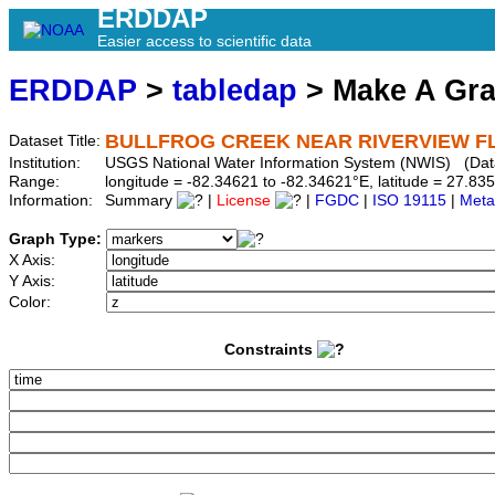
ERDDAP
Easier access to scientific data
ERDDAP
>
tabledap
> Make A Gr
BULLFROG CREEK NEAR RIVERVIEW FL 
Dataset Title:
Institution:
USGS National Water Information System (NWIS) (Da
Range:
longitude = -82.34621 to -82.34621°E, latitude = 27.
Information:
Summary
|
License
|
FGDC
|
ISO 19115
|
Meta
Graph Type:
X Axis:
Y Axis:
Color:
Constraints