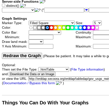
Server-side Functions
distinct()
("
Graph Settings
Marker Type:
Size:
Color:
Color Bar:
Continuity:
Minimum:
Maximum:
Draw land mask:
Y Axis Minimum:
Maximum:
Redraw the Graph
(Please be patient. It may take a while to g
Optional:
Then set the File Type:
(
File Type information
)
and
or view the URL:
(
Documentation / Bypass this form
)
Things You Can Do With Your Graphs