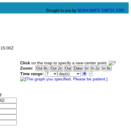
Brought to you by
NOAA
NMFS
SWFSC
ERD
:15:00Z
Click
on the map to specify a new center point.
Zoom:
Time range: