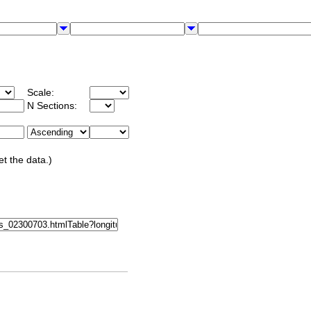
Scale:
N Sections:
et the data.)