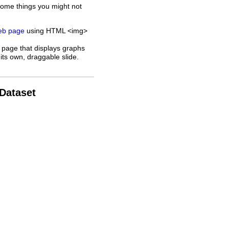
some things you might not
web page
using HTML <img>
 page that displays graphs
its own, draggable slide.
 Dataset