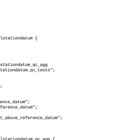
stationdatum_qc_agg 
tationdatum_qc_tests";

t_above_reference_datum";
