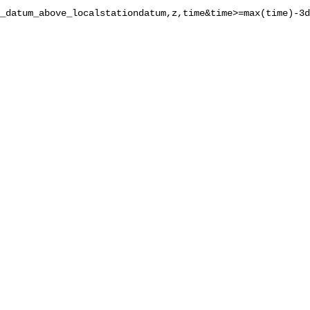
_datum_above_localstationdatum,z,time&time>=max(time)-3d