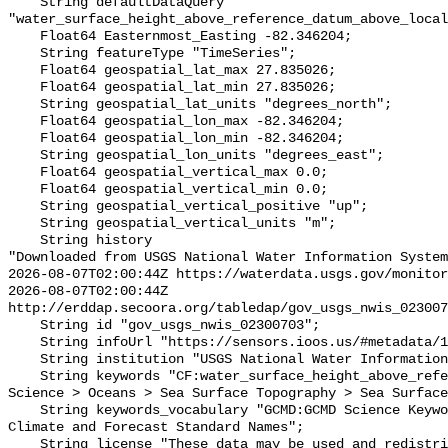
    String defaultDataQuery 
"water_surface_height_above_reference_datum_above_local
    Float64 Easternmost_Easting -82.346204;

    String featureType "TimeSeries";

    Float64 geospatial_lat_max 27.835026;

    Float64 geospatial_lat_min 27.835026;

    String geospatial_lat_units "degrees_north";

    Float64 geospatial_lon_max -82.346204;

    Float64 geospatial_lon_min -82.346204;

    String geospatial_lon_units "degrees_east";

    Float64 geospatial_vertical_max 0.0;

    Float64 geospatial_vertical_min 0.0;

    String geospatial_vertical_positive "up";

    String geospatial_vertical_units "m";

    String history 

"Downloaded from USGS National Water Information System
2026-08-07T02:00:44Z https://waterdata.usgs.gov/monitor
2026-08-07T02:00:44Z 
http://erddap.secoora.org/tabledap/gov_usgs_nwis_023007
    String id "gov_usgs_nwis_02300703";

    String infoUrl "https://sensors.ioos.us/#metadata/132242/station";

    String institution "USGS National Water Information System (NWIS)";

    String keywords "CF:water_surface_height_above_reference_datum, GCMD:Earth 
Science > Oceans > Sea Surface Topography > Sea Surface
    String keywords_vocabulary "GCMD:GCMD Science Keywords, CF:NetCDF COARDS 
Climate and Forecast Standard Names";

    String license "These data may be used and redistributed for free but they 