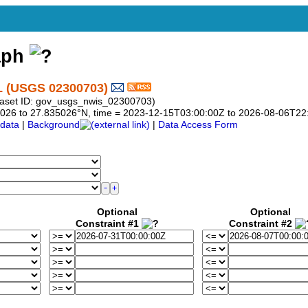
aph
(USGS 02300703)
taset ID: gov_usgs_nwis_02300703)
835026 to 27.835026°N, time = 2023-12-15T03:00:00Z to 2026-08-06T22
data
|
Background
|
Data Access Form
Optional
Optional
Constraint #1
Constraint #2