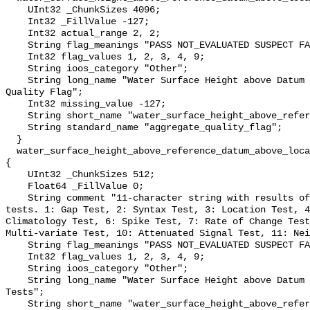
    UInt32 _ChunkSizes 4096;

    Int32 _FillValue -127;

    Int32 actual_range 2, 2;

    String flag_meanings "PASS NOT_EVALUATED SUSPECT FAIL MISSING";

    Int32 flag_values 1, 2, 3, 4, 9;

    String ioos_category "Other";

    String long_name "Water Surface Height above Datum QARTOD Aggregate 
Quality Flag";

    Int32 missing_value -127;

    String short_name "water_surface_height_above_reference_datum_qc_agg";

    String standard_name "aggregate_quality_flag";

  }

  water_surface_height_above_reference_datum_above_localstationdatum_qc_tests 
{

    UInt32 _ChunkSizes 512;

    Float64 _FillValue 0;

    String comment "11-character string with results of individual QARTOD 
tests. 1: Gap Test, 2: Syntax Test, 3: Location Test, 4
Climatology Test, 6: Spike Test, 7: Rate of Change Test
Multi-variate Test, 10: Attenuated Signal Test, 11: Nei
    String flag_meanings "PASS NOT_EVALUATED SUSPECT FAIL MISSING";

    Int32 flag_values 1, 2, 3, 4, 9;

    String ioos_category "Other";

    String long_name "Water Surface Height above Datum QARTOD Individual 
Tests";

    String short_name "water_surface_height_above_reference_datum_qc_tests";
