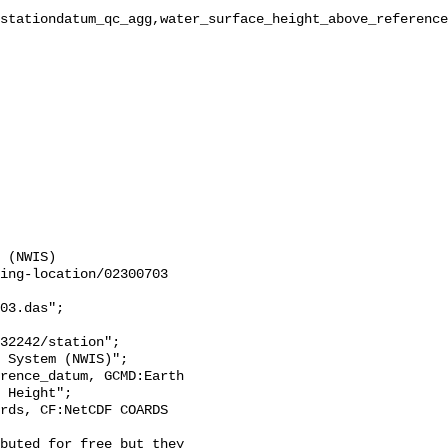
stationdatum_qc_agg,water_surface_height_above_reference
 (NWIS)

ing-location/02300703

03.das";

 Height";
