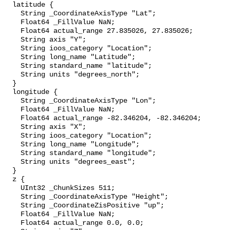
  latitude {

    String _CoordinateAxisType "Lat";

    Float64 _FillValue NaN;

    Float64 actual_range 27.835026, 27.835026;

    String axis "Y";

    String ioos_category "Location";

    String long_name "Latitude";

    String standard_name "latitude";

    String units "degrees_north";

  }

  longitude {

    String _CoordinateAxisType "Lon";

    Float64 _FillValue NaN;

    Float64 actual_range -82.346204, -82.346204;

    String axis "X";

    String ioos_category "Location";

    String long_name "Longitude";

    String standard_name "longitude";

    String units "degrees_east";

  }

  z {

    UInt32 _ChunkSizes 511;

    String _CoordinateAxisType "Height";

    String _CoordinateZisPositive "up";

    Float64 _FillValue NaN;

    Float64 actual_range 0.0, 0.0;
