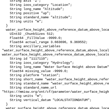
    String axis "Z";

    String ioos_category "Location";

    String long_name "Altitude";

    String positive "up";

    String standard_name "altitude";

    String units "m";

  }

  water_surface_height_above_reference_datum_above_localstationdatum {

    UInt32 _ChunkSizes 512;

    Float64 _FillValue -9999.0;

    Float64 actual_range 3.663696, 9.369552;

    String ancillary_variables 
"water_surface_height_above_reference_datum_above_local
water_surface_height_above_reference_datum_above_locals
    String id "1117110";

    String ioos_category "Hydrology";

    String long_name "Water Surface Height above Datum";

    Float64 missing_value -9999.0;

    String platform "station";

    String short_name "water_surface_height_above_reference_datum";

    String standard_name "water_surface_height_above_reference_datum";

    String standard_name_url 
"https://mmisw.org/ont/cf/parameter/water_surface_heigh
    String units "m";

    String vertical_datum "LOCALSTATIONDATUM";

  }

  water_surface_height_above_reference_datum_above_localstationdatum_qc_agg {
