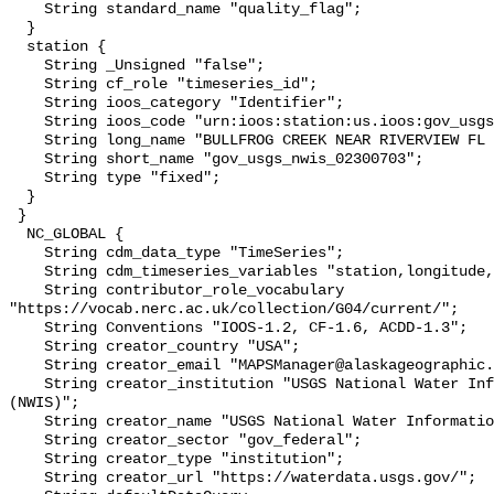
    String standard_name "quality_flag";

  }

  station {

    String _Unsigned "false";

    String cf_role "timeseries_id";

    String ioos_category "Identifier";

    String ioos_code "urn:ioos:station:us.ioos:gov_usgs_nwis_02300703";

    String long_name "BULLFROG CREEK NEAR RIVERVIEW FL (USGS 02300703)";

    String short_name "gov_usgs_nwis_02300703";

    String type "fixed";

  }

 }

  NC_GLOBAL {

    String cdm_data_type "TimeSeries";

    String cdm_timeseries_variables "station,longitude,latitude";

    String contributor_role_vocabulary 
"https://vocab.nerc.ac.uk/collection/G04/current/";

    String Conventions "IOOS-1.2, CF-1.6, ACDD-1.3";

    String creator_country "USA";

    String creator_email "MAPSManager@alaskageographic.org";

    String creator_institution "USGS National Water Information System 
(NWIS)";

    String creator_name "USGS National Water Information System (NWIS)";

    String creator_sector "gov_federal";

    String creator_type "institution";

    String creator_url "https://waterdata.usgs.gov/";
