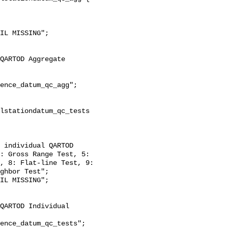
: Gross Range Test, 5: 
, 8: Flat-line Test, 9: 
ghbor Test";
