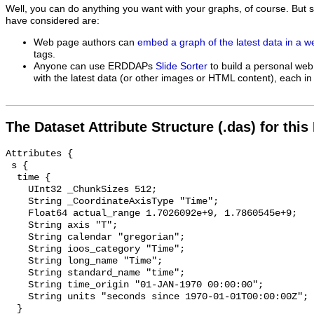
Well, you can do anything you want with your graphs, of course. But 
have considered are:
Web page authors can
embed a graph of the latest data in a 
tags.
Anyone can use ERDDAPs
Slide Sorter
to build a personal web
with the latest data (or other images or HTML content), each in 
The Dataset Attribute Structure (.das) for this
Attributes {

 s {

  time {

    UInt32 _ChunkSizes 512;

    String _CoordinateAxisType "Time";

    Float64 actual_range 1.7026092e+9, 1.7860545e+9;

    String axis "T";

    String calendar "gregorian";

    String ioos_category "Time";

    String long_name "Time";

    String standard_name "time";

    String time_origin "01-JAN-1970 00:00:00";

    String units "seconds since 1970-01-01T00:00:00Z";

  }
