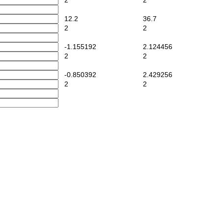
2
2
12.2
36.7
2
2
-1.155192
2.124456
2
2
-0.850392
2.429256
2
2