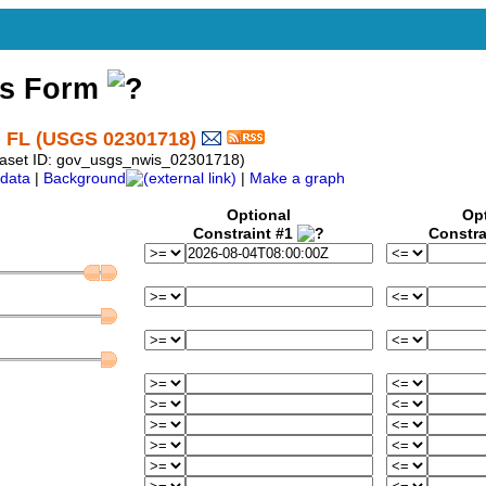
ss Form
 FL (USGS 02301718)
taset ID: gov_usgs_nwis_02301718)
data
|
Background
|
Make a graph
Optional
Op
Constraint #1
Constra