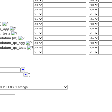
m)
qc_agg
c_tests
ondatum (m)
iondatum_qc_agg
ondatum_qc_tests
")