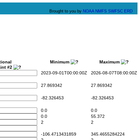
Brought to you by
NOAA
NMFS
SWFSC
ERD
tional
Minimum
Maximum
int #2
2023-09-01T00:00:00Z
2026-08-07T08:00:00Z
27.869342
27.869342
-82.326453
-82.326453
0.0
0.0
0.0
55.372
2
2
-106.4713431859
345.4655284224