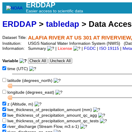
ERDDAP
Easier access to scientific data
ERDDAP
>
tabledap
> Data Acce
ALAFIA RIVER AT US 301 AT RIVERVIEW,
Dataset Title:
Institution:
USGS National Water Information System (NWIS) (Da
Information:
Summary
|
License
|
FGDC
|
ISO 19115
|
Meta
Variable
time (UTC)
latitude (degrees_north)
longitude (degrees_east)
z (Altitude, m)
lwe_thickness_of_precipitation_amount (mm)
lwe_thickness_of_precipitation_amount_qc_agg
lwe_thickness_of_precipitation_amount_qc_tests
river_discharge (Stream Flow, m3.s-1)