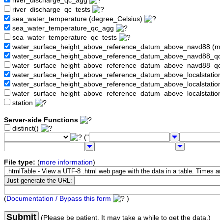
river_discharge_qc_agg
river_discharge_qc_tests
sea_water_temperature (degree_Celsius)
sea_water_temperature_qc_agg
sea_water_temperature_qc_tests
water_surface_height_above_reference_datum_above_navd88 (
water_surface_height_above_reference_datum_above_navd88_
water_surface_height_above_reference_datum_above_navd88_q
water_surface_height_above_reference_datum_above_localstati
water_surface_height_above_reference_datum_above_localstat
water_surface_height_above_reference_datum_above_localstati
station
Server-side Functions
distinct()
("
File type:
(
more information
)
(
Documentation / Bypass this form
)
Submit
(Please be patient. It may take a while to get the data.)