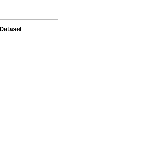
 Dataset