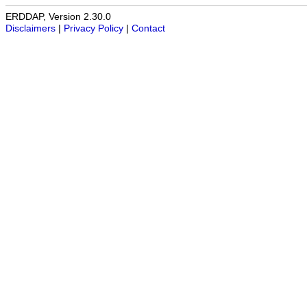
ERDDAP, Version 2.30.0
Disclaimers
|
Privacy Policy
|
Contact