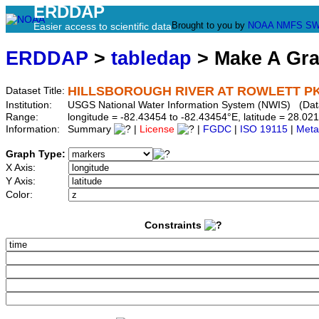
ERDDAP
Brought to you by
NOAA
NMFS
SW
Easier access to scientific data
ERDDAP
>
tabledap
> Make A Gr
HILLSBOROUGH RIVER AT ROWLETT PK 
Dataset Title:
Institution:
USGS National Water Information System (NWIS) (Da
Range:
longitude = -82.43454 to -82.43454°E, latitude = 28.
Information:
Summary
|
License
|
FGDC
|
ISO 19115
|
Meta
Graph Type:
X Axis:
Y Axis:
Color:
Constraints