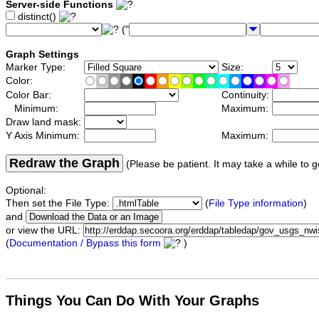
Server-side Functions
distinct()
("
Graph Settings
Marker Type:
Size:
Color:
Color Bar:
Continuity:
Minimum:
Maximum:
Draw land mask:
Y Axis Minimum:
Maximum:
Redraw the Graph
(Please be patient. It may take a while to g
Optional:
Then set the File Type:
(
File Type information
)
and
or view the URL:
(
Documentation / Bypass this form
)
Things You Can Do With Your Graphs