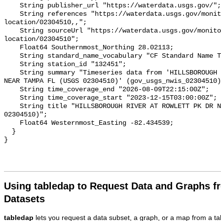
Using tabledap to Request Data and Graphs f
Datasets
tabledap
lets you request a data subset, a graph, or a map from a ta