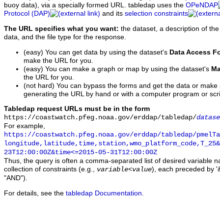
buoy data), via a specially formed URL. tabledap uses the
OPeNDAP
Protocol (DAP)
and its
selection constraints
The URL specifies what you want:
the dataset, a description of the
data, and the file type for the response.
(easy) You can get data by using the dataset's
Data Access F
make the URL for you.
(easy) You can make a graph or map by using the dataset's
Ma
the URL for you.
(not hard) You can bypass the forms and get the data or make
generating the URL by hand or with a computer program or scri
Tabledap request URLs must be in the form
https://coastwatch.pfeg.noaa.gov/erddap/tabledap/
datase
For example,
https://coastwatch.pfeg.noaa.gov/erddap/tabledap/pmelTa
longitude,latitude,time,station,wmo_platform_code,T_25&
23T12:00:00Z&time<=2015-05-31T12:00:00Z
Thus, the query is often a comma-separated list of desired variable 
collection of constraints (e.g.,
), each preceded by '&
variable
<
value
"AND").
For details, see the
tabledap Documentation
.