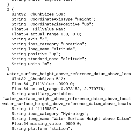
  }

  z {

    UInt32 _ChunkSizes 509;

    String _CoordinateAxisType "Height";

    String _CoordinateZisPositive "up";

    Float64 _FillValue NaN;

    Float64 actual_range 0.0, 0.0;

    String axis "Z";

    String ioos_category "Location";

    String long_name "Altitude";

    String positive "up";

    String standard_name "altitude";

    String units "m";

  }

  water_surface_height_above_reference_datum_above_localstationdatum {

    UInt32 _ChunkSizes 512;

    Float64 _FillValue -9999.0;

    Float64 actual_range 0.073152, 2.779776;

    String ancillary_variables 
"water_surface_height_above_reference_datum_above_local
water_surface_height_above_reference_datum_above_locals
    String id "1115984";

    String ioos_category "Hydrology";

    String long_name "Water Surface Height above Datum";

    Float64 missing_value -9999.0;

    String platform "station";
