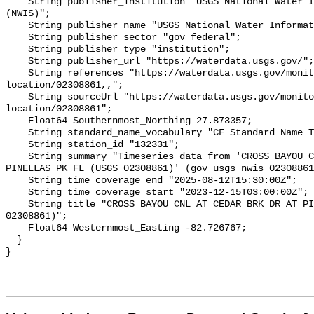
    String publisher_institution "USGS National Water Information System 
(NWIS)";

    String publisher_name "USGS National Water Information System (NWIS)";

    String publisher_sector "gov_federal";

    String publisher_type "institution";

    String publisher_url "https://waterdata.usgs.gov/";

    String references "https://waterdata.usgs.gov/monitoring-
location/02308861,,";

    String sourceUrl "https://waterdata.usgs.gov/monitoring-
location/02308861";

    Float64 Southernmost_Northing 27.873357;

    String standard_name_vocabulary "CF Standard Name Table v93";

    String station_id "132331";

    String summary "Timeseries data from 'CROSS BAYOU CNL AT CEDAR BRK DR AT 
PINELLAS PK FL (USGS 02308861)' (gov_usgs_nwis_02308861
    String time_coverage_end "2025-08-12T15:30:00Z";

    String time_coverage_start "2023-12-15T03:00:00Z";

    String title "CROSS BAYOU CNL AT CEDAR BRK DR AT PINELLAS PK FL (USGS 
02308861)";

    Float64 Westernmost_Easting -82.726767;

  }
