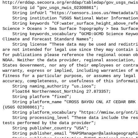
http://erddap.secoora.org/erddap/tabledap/gov_usgs_nwis
    String id "gov_usgs_nwis_02308861";

    String infoUrl "https://sensors.ioos.us/#metadata/132331/station";

    String institution "USGS National Water Information System (NWIS)";

    String keywords "CF:water_surface_height_above_reference_datum, GCMD:Earth 
Science > Oceans > Sea Surface Topography > Sea Surface
    String keywords_vocabulary "GCMD:GCMD Science Keywords, CF:NetCDF COARDS 
Climate and Forecast Standard Names";

    String license "These data may be used and redistributed for free but they 
are not intended for legal use since they may contain i
for publications please reference the regional ocean ob
NOAA. Neither the data provider, regional association, 
States Government, nor any of their employees or contra
warranty, express or implied, including warranties of m
fitness for a particular purpose, or assumes any legal 
accuracy, completeness, or usefulness of this informati
    String naming_authority "us.ioos";

    Float64 Northernmost_Northing 27.873357;

    String platform "fixed";

    String platform_name "CROSS BAYOU CNL AT CEDAR BRK DR AT PINELLAS PK FL 
(USGS 02308861)";

    String platform_vocabulary "https://mmisw.org/ont/ioos/platform";

    String processing_level "These data include the results of quality control 
tests performed by the data provider";

    String publisher_country "USA";

    String publisher_email "MAPSManager@alaskageographic.org";
