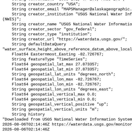
    String creator_country "USA";

    String creator_email "MAPSManager@alaskageographic.org";

    String creator_institution "USGS National Water Information System 
(NWIS)";

    String creator_name "USGS National Water Information System (NWIS)";

    String creator_sector "gov_federal";

    String creator_type "institution";

    String creator_url "https://waterdata.usgs.gov/";

    String defaultDataQuery 
"water_surface_height_above_reference_datum_above_local
    Float64 Easternmost_Easting -82.726767;

    String featureType "TimeSeries";

    Float64 geospatial_lat_max 27.873357;

    Float64 geospatial_lat_min 27.873357;

    String geospatial_lat_units "degrees_north";

    Float64 geospatial_lon_max -82.726767;

    Float64 geospatial_lon_min -82.726767;

    String geospatial_lon_units "degrees_east";

    Float64 geospatial_vertical_max 0.0;

    Float64 geospatial_vertical_min 0.0;

    String geospatial_vertical_positive "up";

    String geospatial_vertical_units "m";

    String history 

"Downloaded from USGS National Water Information System
2026-08-06T02:14:46Z https://waterdata.usgs.gov/monitor
2026-08-06T02:14:46Z 