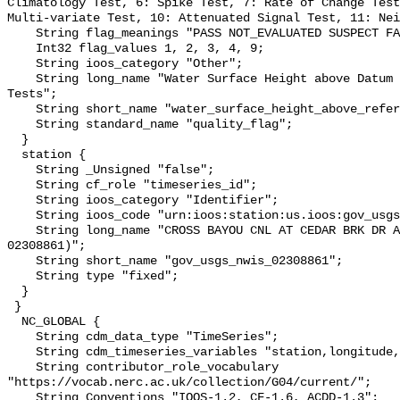
Climatology Test, 6: Spike Test, 7: Rate of Change Test
Multi-variate Test, 10: Attenuated Signal Test, 11: Nei
    String flag_meanings "PASS NOT_EVALUATED SUSPECT FAIL MISSING";

    Int32 flag_values 1, 2, 3, 4, 9;

    String ioos_category "Other";

    String long_name "Water Surface Height above Datum QARTOD Individual 
Tests";

    String short_name "water_surface_height_above_reference_datum_qc_tests";

    String standard_name "quality_flag";

  }

  station {

    String _Unsigned "false";

    String cf_role "timeseries_id";

    String ioos_category "Identifier";

    String ioos_code "urn:ioos:station:us.ioos:gov_usgs_nwis_02308861";

    String long_name "CROSS BAYOU CNL AT CEDAR BRK DR AT PINELLAS PK FL (USGS 
02308861)";

    String short_name "gov_usgs_nwis_02308861";

    String type "fixed";

  }

 }

  NC_GLOBAL {

    String cdm_data_type "TimeSeries";

    String cdm_timeseries_variables "station,longitude,latitude";

    String contributor_role_vocabulary 
"https://vocab.nerc.ac.uk/collection/G04/current/";

    String Conventions "IOOS-1.2, CF-1.6, ACDD-1.3";
