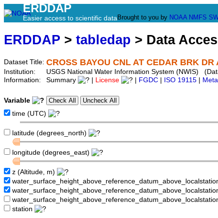
ERDDAP
Brought to you by
NOAA
NMFS
SW
Easier access to scientific data
ERDDAP
>
tabledap
> Data Acce
CROSS BAYOU CNL AT CEDAR BRK DR A
Dataset Title:
Institution:
USGS National Water Information System (NWIS) (Da
Information:
Summary
|
License
|
FGDC
|
ISO 19115
|
Meta
Variable
time (UTC)
latitude (degrees_north)
longitude (degrees_east)
z (Altitude, m)
water_surface_height_above_reference_datum_above_localstati
water_surface_height_above_reference_datum_above_localstat
water_surface_height_above_reference_datum_above_localstati
station