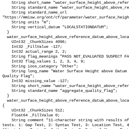
    String short_name "water_surface_height_above_reference_datum";

    String standard_name "water_surface_height_above_reference_datum";

    String standard_name_url 
"https://mmisw.org/ont/cf/parameter/water_surface_heigh
    String units "m";

    String vertical_datum "LOCALSTATIONDATUM";

  }

  water_surface_height_above_reference_datum_above_localstationdatum_qc_agg {

    UInt32 _ChunkSizes 4096;

    Int32 _FillValue -127;

    Int32 actual_range 2, 2;

    String flag_meanings "PASS NOT_EVALUATED SUSPECT FAIL MISSING";

    Int32 flag_values 1, 2, 3, 4, 9;

    String ioos_category "Other";

    String long_name "Water Surface Height above Datum QARTOD Aggregate 
Quality Flag";

    Int32 missing_value -127;

    String short_name "water_surface_height_above_reference_datum_qc_agg";

    String standard_name "aggregate_quality_flag";

  }

  water_surface_height_above_reference_datum_above_localstationdatum_qc_tests 
{

    UInt32 _ChunkSizes 512;

    Float64 _FillValue 0;

    String comment "11-character string with results of individual QARTOD 
tests. 1: Gap Test, 2: Syntax Test, 3: Location Test, 4