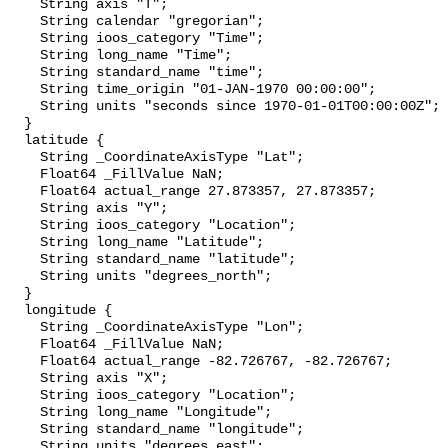
    String axis "T";

    String calendar "gregorian";

    String ioos_category "Time";

    String long_name "Time";

    String standard_name "time";

    String time_origin "01-JAN-1970 00:00:00";

    String units "seconds since 1970-01-01T00:00:00Z";

  }

  latitude {

    String _CoordinateAxisType "Lat";

    Float64 _FillValue NaN;

    Float64 actual_range 27.873357, 27.873357;

    String axis "Y";

    String ioos_category "Location";

    String long_name "Latitude";

    String standard_name "latitude";

    String units "degrees_north";

  }

  longitude {

    String _CoordinateAxisType "Lon";

    Float64 _FillValue NaN;

    Float64 actual_range -82.726767, -82.726767;

    String axis "X";

    String ioos_category "Location";

    String long_name "Longitude";

    String standard_name "longitude";

    String units "degrees_east";
