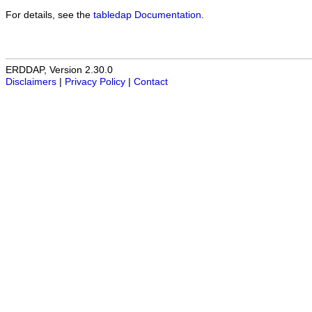
For details, see the
tabledap Documentation
.
ERDDAP, Version 2.30.0
Disclaimers
|
Privacy Policy
|
Contact