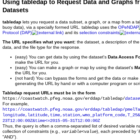
Using tabledap to Request Data and Graphs f
Datasets
tabledap
lets you request a data subset, a graph, or a map from a ta
buoy data), via a specially formed URL. tabledap uses the
OPeNDAP
Protocol (DAP)
and its
selection constraints
The URL specifies what you want:
the dataset, a description of the
data, and the file type for the response.
(easy) You can get data by using the dataset's
Data Access F
make the URL for you.
(easy) You can make a graph or map by using the dataset's
Ma
the URL for you.
(not hard) You can bypass the forms and get the data or make
generating the URL by hand or with a computer program or scri
Tabledap request URLs must be in the form
https://coastwatch.pfeg.noaa.gov/erddap/tabledap/
datase
For example,
https://coastwatch.pfeg.noaa.gov/erddap/tabledap/pmelTa
longitude,latitude,time,station,wmo_platform_code,T_25&
23T12:00:00Z&time<=2015-05-31T12:00:00Z
Thus, the query is often a comma-separated list of desired variable 
collection of constraints (e.g.,
), each preceded by '&
variable
<
value
"AND").