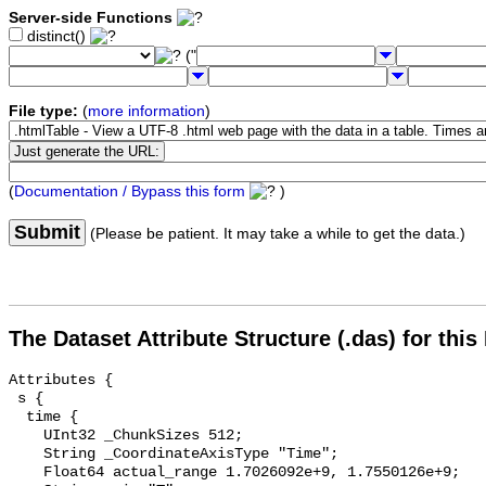
Server-side Functions
distinct()
("
File type:
(
more information
)
(
Documentation / Bypass this form
)
Submit
(Please be patient. It may take a while to get the data.)
The Dataset Attribute Structure (.das) for this
Attributes {

 s {

  time {

    UInt32 _ChunkSizes 512;

    String _CoordinateAxisType "Time";

    Float64 actual_range 1.7026092e+9, 1.7550126e+9;
