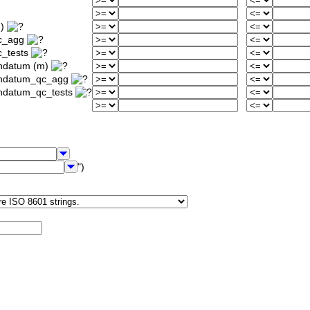
m)
qc_agg
c_tests
ondatum (m)
iondatum_qc_agg
ondatum_qc_tests
")