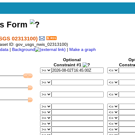
ss Form
SGS 02313100)
taset ID: gov_usgs_nwis_02313100)
data
|
Background
|
Make a graph
Optional
Op
Constraint #1
Constra