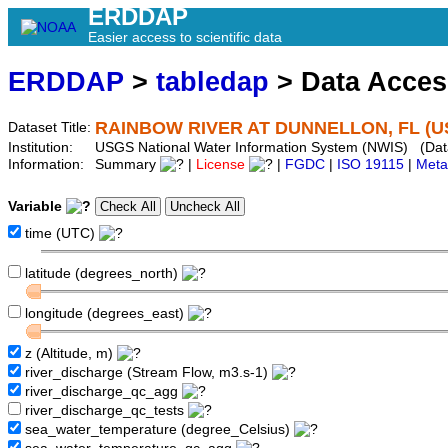
ERDDAP
Easier access to scientific data
ERDDAP
>
tabledap
> Data Acce
RAINBOW RIVER AT DUNNELLON, FL (U
Dataset Title:
Institution:
USGS National Water Information System (NWIS) (Da
Information:
Summary
|
License
|
FGDC
|
ISO 19115
|
Meta
Variable
time (UTC)
latitude (degrees_north)
longitude (degrees_east)
z (Altitude, m)
river_discharge (Stream Flow, m3.s-1)
river_discharge_qc_agg
river_discharge_qc_tests
sea_water_temperature (degree_Celsius)