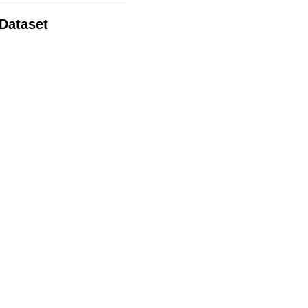
 Dataset