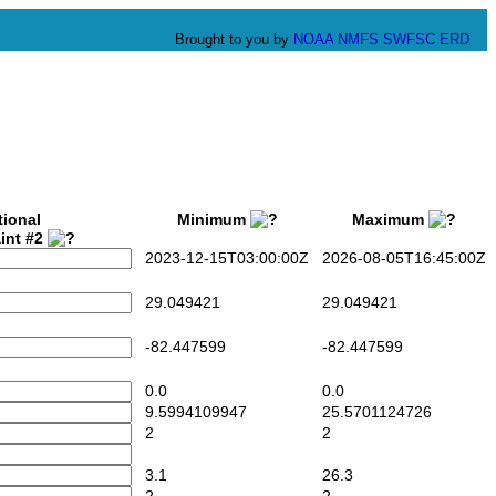
Brought to you by
NOAA
NMFS
SWFSC
ERD
tional
Minimum
Maximum
int #2
2023-12-15T03:00:00Z
2026-08-05T16:45:00Z
29.049421
29.049421
-82.447599
-82.447599
0.0
0.0
9.5994109947
25.5701124726
2
2
3.1
26.3