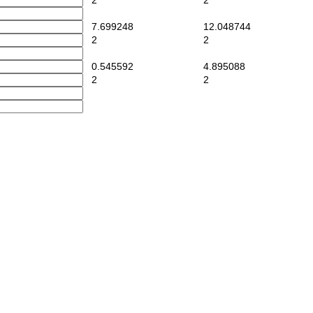
2
2
7.699248
12.048744
2
2
0.545592
4.895088
2
2