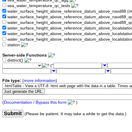
sea_water_temperature_qc_agg
sea_water_temperature_qc_tests
water_surface_height_above_reference_datum_above_navd88 (
water_surface_height_above_reference_datum_above_navd88_
water_surface_height_above_reference_datum_above_navd88_q
water_surface_height_above_reference_datum_above_localstati
water_surface_height_above_reference_datum_above_localstat
water_surface_height_above_reference_datum_above_localstati
station
Server-side Functions
distinct()
("
File type:
(
more information
)
(
Documentation / Bypass this form
)
Submit
(Please be patient. It may take a while to get the data.)