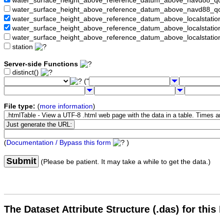
water_surface_height_above_reference_datum_above_navd88_
water_surface_height_above_reference_datum_above_navd88_q
water_surface_height_above_reference_datum_above_localstati
water_surface_height_above_reference_datum_above_localstat
water_surface_height_above_reference_datum_above_localstati
station
Server-side Functions
distinct()
("
File type:
(
more information
)
(
Documentation / Bypass this form
)
Submit
(Please be patient. It may take a while to get the data.)
The Dataset Attribute Structure (.das) for this