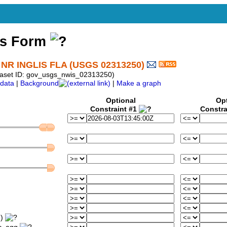
ss Form
 INGLIS FLA (USGS 02313250)
taset ID: gov_usgs_nwis_02313250)
data
|
Background
|
Make a graph
Optional
Op
Constraint #1
Constra
m)