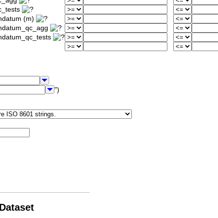
qc_agg
c_tests
ondatum (m)
iondatum_qc_agg
ondatum_qc_tests
")
 Dataset