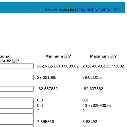
Brought to you by
NOAA
NMFS
SWFSC
ERD
tional
Minimum
Maximum
int #2
2023-12-15T03:00:00Z
2026-08-06T13:45:00Z
29.021085
29.021085
-82.637882
-82.637882
0.0
0.0
0.0
40.7762590925
2
2
7.595616
8.88492