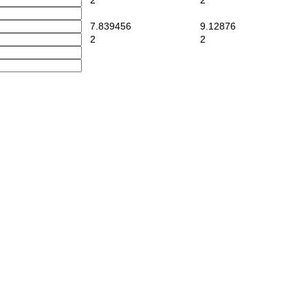
2
2
7.839456
9.12876
2
2