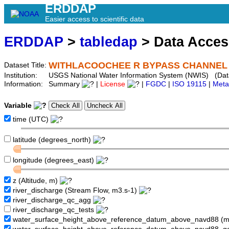
ERDDAP
Easier access to scientific data
ERDDAP
>
tabledap
> Data Acce
WITHLACOOCHEE R BYPASS CHANNEL NR
Dataset Title:
Institution:
USGS National Water Information System (NWIS) (Da
Information:
Summary
|
License
|
FGDC
|
ISO 19115
|
Meta
Variable
time (UTC)
latitude (degrees_north)
longitude (degrees_east)
z (Altitude, m)
river_discharge (Stream Flow, m3.s-1)
river_discharge_qc_agg
river_discharge_qc_tests
water_surface_height_above_reference_datum_above_navd88 (