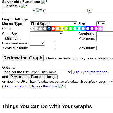
Server-side Functions
distinct()
("
Graph Settings
Marker Type:
Size:
Color:
Color Bar:
Continuity:
Minimum:
Maximum:
Draw land mask:
Y Axis Minimum:
Maximum:
Redraw the Graph
(Please be patient. It may take a while to g
Optional:
Then set the File Type:
(
File Type information
)
and
or view the URL:
(
Documentation / Bypass this form
)
Things You Can Do With Your Graphs