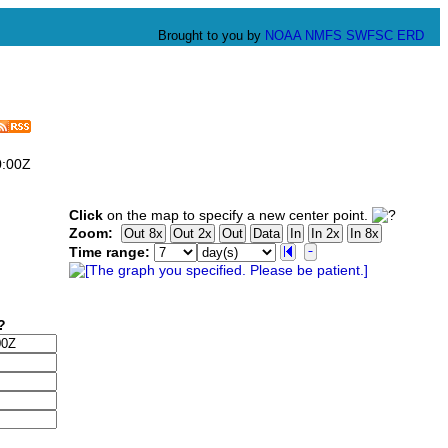
Brought to you by
NOAA
NMFS
SWFSC
ERD
0:00Z
Click
on the map to specify a new center point.
Zoom:
Time range: