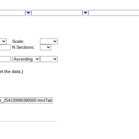
Scale:
N Sections:
et the data.)