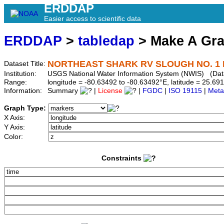
ERDDAP
Easier access to scientific data
ERDDAP
>
tabledap
> Make A Gr
NORTHEAST SHARK RV SLOUGH NO. 1 N
Dataset Title:
Institution:
USGS National Water Information System (NWIS) (Da
Range:
longitude = -80.63492 to -80.63492°E, latitude = 25.
Information:
Summary
|
License
|
FGDC
|
ISO 19115
|
Meta
Graph Type:
X Axis:
Y Axis:
Color:
Constraints