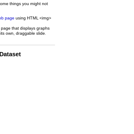
some things you might not
web page
using HTML <img>
 page that displays graphs
its own, draggable slide.
 Dataset