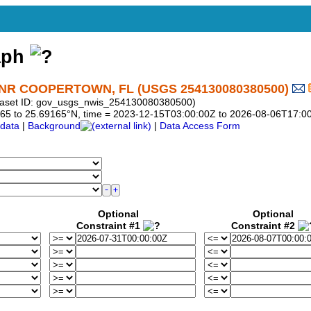
aph
R COOPERTOWN, FL (USGS 254130080380500)
taset ID: gov_usgs_nwis_254130080380500)
69165 to 25.69165°N, time = 2023-12-15T03:00:00Z to 2026-08-06T17:0
data
|
Background
|
Data Access Form
Optional
Optional
Constraint #1
Constraint #2