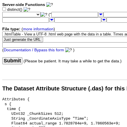
Server-side Functions
distinct()
("
File type:
(
more information
)
(
Documentation / Bypass this form
)
Submit
(Please be patient. It may take a while to get the data.)
The Dataset Attribute Structure (.das) for this
Attributes {

 s {

  time {

    UInt32 _ChunkSizes 512;

    String _CoordinateAxisType "Time";

    Float64 actual_range 1.7828784e+9, 1.7860563e+9;
