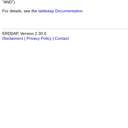
"AND").
For details, see the
tabledap Documentation
.
ERDDAP, Version 2.30.0
Disclaimers
|
Privacy Policy
|
Contact