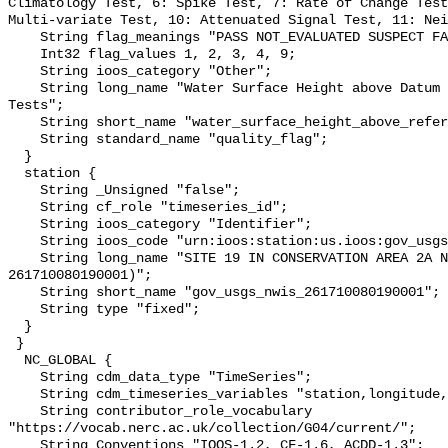
Climatology Test, 6: Spike Test, 7: Rate of Change Test
Multi-variate Test, 10: Attenuated Signal Test, 11: Nei
    String flag_meanings "PASS NOT_EVALUATED SUSPECT FAIL MISSING";

    Int32 flag_values 1, 2, 3, 4, 9;

    String ioos_category "Other";

    String long_name "Water Surface Height above Datum QARTOD Individual 
Tests";

    String short_name "water_surface_height_above_reference_datum_qc_tests";

    String standard_name "quality_flag";

  }

  station {

    String _Unsigned "false";

    String cf_role "timeseries_id";

    String ioos_category "Identifier";

    String ioos_code "urn:ioos:station:us.ioos:gov_usgs_nwis_261710080190001";

    String long_name "SITE 19 IN CONSERVATION AREA 2A NR CORAL SPRINGS (USGS 
261710080190001)";

    String short_name "gov_usgs_nwis_261710080190001";

    String type "fixed";

  }

 }

  NC_GLOBAL {

    String cdm_data_type "TimeSeries";

    String cdm_timeseries_variables "station,longitude,latitude";

    String contributor_role_vocabulary 
"https://vocab.nerc.ac.uk/collection/G04/current/";

    String Conventions "IOOS-1.2, CF-1.6, ACDD-1.3";
