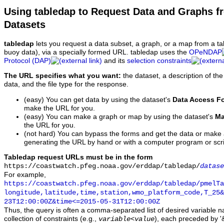
Using tabledap to Request Data and Graphs f
Datasets
tabledap
lets you request a data subset, a graph, or a map from a ta
buoy data), via a specially formed URL. tabledap uses the
OPeNDAP
Protocol (DAP)
and its
selection constraints
The URL specifies what you want:
the dataset, a description of the
data, and the file type for the response.
(easy) You can get data by using the dataset's
Data Access F
make the URL for you.
(easy) You can make a graph or map by using the dataset's
Ma
the URL for you.
(not hard) You can bypass the forms and get the data or make
generating the URL by hand or with a computer program or scri
Tabledap request URLs must be in the form
https://coastwatch.pfeg.noaa.gov/erddap/tabledap/
datase
For example,
https://coastwatch.pfeg.noaa.gov/erddap/tabledap/pmelTa
longitude,latitude,time,station,wmo_platform_code,T_25&
23T12:00:00Z&time<=2015-05-31T12:00:00Z
Thus, the query is often a comma-separated list of desired variable 
collection of constraints (e.g.,
), each preceded by '&
variable
<
value