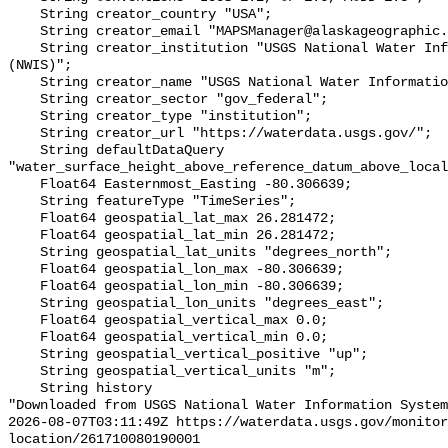
    String creator_country "USA";

    String creator_email "MAPSManager@alaskageographic.org";

    String creator_institution "USGS National Water Information System 
(NWIS)";

    String creator_name "USGS National Water Information System (NWIS)";

    String creator_sector "gov_federal";

    String creator_type "institution";

    String creator_url "https://waterdata.usgs.gov/";

    String defaultDataQuery 
"water_surface_height_above_reference_datum_above_local
    Float64 Easternmost_Easting -80.306639;

    String featureType "TimeSeries";

    Float64 geospatial_lat_max 26.281472;

    Float64 geospatial_lat_min 26.281472;

    String geospatial_lat_units "degrees_north";

    Float64 geospatial_lon_max -80.306639;

    Float64 geospatial_lon_min -80.306639;

    String geospatial_lon_units "degrees_east";

    Float64 geospatial_vertical_max 0.0;

    Float64 geospatial_vertical_min 0.0;

    String geospatial_vertical_positive "up";

    String geospatial_vertical_units "m";

    String history 

"Downloaded from USGS National Water Information System
2026-08-07T03:11:49Z https://waterdata.usgs.gov/monitor
location/261710080190001
