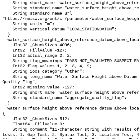
    String short_name "water_surface_height_above_reference_datum";

    String standard_name "water_surface_height_above_reference_datum";

    String standard_name_url 
"https://mmisw.org/ont/cf/parameter/water_surface_heigh
    String units "m";

    String vertical_datum "LOCALSTATIONDATUM";

  }

  water_surface_height_above_reference_datum_above_localstationdatum_qc_agg {

    UInt32 _ChunkSizes 4096;

    Int32 _FillValue -127;

    Int32 actual_range 2, 2;

    String flag_meanings "PASS NOT_EVALUATED SUSPECT FAIL MISSING";

    Int32 flag_values 1, 2, 3, 4, 9;

    String ioos_category "Other";

    String long_name "Water Surface Height above Datum QARTOD Aggregate 
Quality Flag";

    Int32 missing_value -127;

    String short_name "water_surface_height_above_reference_datum_qc_agg";

    String standard_name "aggregate_quality_flag";

  }

  water_surface_height_above_reference_datum_above_localstationdatum_qc_tests 
{

    UInt32 _ChunkSizes 512;

    Float64 _FillValue 0;

    String comment "11-character string with results of individual QARTOD 
tests. 1: Gap Test, 2: Syntax Test, 3: Location Test, 4