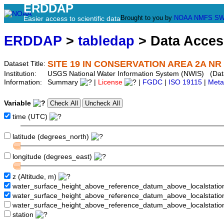
ERDDAP
Brought to you by
NOAA
NMFS
SW
Easier access to scientific data
ERDDAP
>
tabledap
> Data Acce
SITE 19 IN CONSERVATION AREA 2A NR
Dataset Title:
Institution:
USGS National Water Information System (NWIS) (Da
Information:
Summary
|
License
|
FGDC
|
ISO 19115
|
Meta
Variable
time (UTC)
latitude (degrees_north)
longitude (degrees_east)
z (Altitude, m)
water_surface_height_above_reference_datum_above_localstati
water_surface_height_above_reference_datum_above_localstat
water_surface_height_above_reference_datum_above_localstati
station