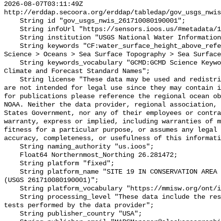
2026-08-07T03:11:49Z 
http://erddap.secoora.org/erddap/tabledap/gov_usgs_nwis
    String id "gov_usgs_nwis_261710080190001";

    String infoUrl "https://sensors.ioos.us/#metadata/132378/station";

    String institution "USGS National Water Information System (NWIS)";

    String keywords "CF:water_surface_height_above_reference_datum, GCMD:Earth 
Science > Oceans > Sea Surface Topography > Sea Surface
    String keywords_vocabulary "GCMD:GCMD Science Keywords, CF:NetCDF COARDS 
Climate and Forecast Standard Names";

    String license "These data may be used and redistributed for free but they 
are not intended for legal use since they may contain i
for publications please reference the regional ocean ob
NOAA. Neither the data provider, regional association, 
States Government, nor any of their employees or contra
warranty, express or implied, including warranties of m
fitness for a particular purpose, or assumes any legal 
accuracy, completeness, or usefulness of this informati
    String naming_authority "us.ioos";

    Float64 Northernmost_Northing 26.281472;

    String platform "fixed";

    String platform_name "SITE 19 IN CONSERVATION AREA 2A NR CORAL SPRINGS 
(USGS 261710080190001)";

    String platform_vocabulary "https://mmisw.org/ont/ioos/platform";

    String processing_level "These data include the results of quality control 
tests performed by the data provider";

    String publisher_country "USA";
