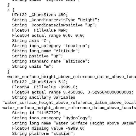
  }

  z {

    UInt32 _ChunkSizes 489;

    String _CoordinateAxisType "Height";

    String _CoordinateZisPositive "up";

    Float64 _FillValue NaN;

    Float64 actual_range 0.0, 0.0;

    String axis "Z";

    String ioos_category "Location";

    String long_name "Altitude";

    String positive "up";

    String standard_name "altitude";

    String units "m";

  }

  water_surface_height_above_reference_datum_above_localstationdatum {

    UInt32 _ChunkSizes 512;

    Float64 _FillValue -9999.0;

    Float64 actual_range 3.450336, 3.5295840000000003;

    String ancillary_variables 
"water_surface_height_above_reference_datum_above_local
water_surface_height_above_reference_datum_above_locals
    String id "1115772";

    String ioos_category "Hydrology";

    String long_name "Water Surface Height above Datum";

    Float64 missing_value -9999.0;

    String platform "station";
