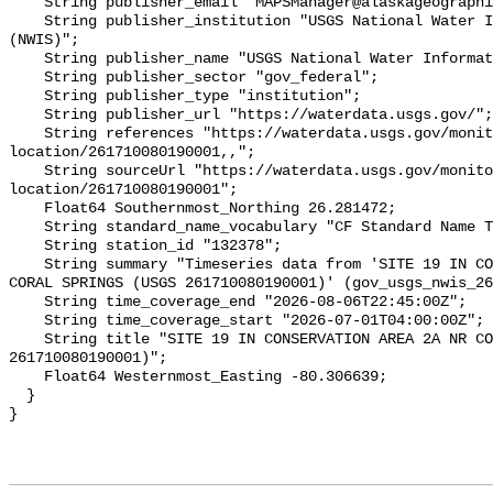
    String publisher_email "MAPSManager@alaskageographic.org";

    String publisher_institution "USGS National Water Information System 
(NWIS)";

    String publisher_name "USGS National Water Information System (NWIS)";

    String publisher_sector "gov_federal";

    String publisher_type "institution";

    String publisher_url "https://waterdata.usgs.gov/";

    String references "https://waterdata.usgs.gov/monitoring-
location/261710080190001,,";

    String sourceUrl "https://waterdata.usgs.gov/monitoring-
location/261710080190001";

    Float64 Southernmost_Northing 26.281472;

    String standard_name_vocabulary "CF Standard Name Table v93";

    String station_id "132378";

    String summary "Timeseries data from 'SITE 19 IN CONSERVATION AREA 2A NR 
CORAL SPRINGS (USGS 261710080190001)' (gov_usgs_nwis_26
    String time_coverage_end "2026-08-06T22:45:00Z";

    String time_coverage_start "2026-07-01T04:00:00Z";

    String title "SITE 19 IN CONSERVATION AREA 2A NR CORAL SPRINGS (USGS 
261710080190001)";

    Float64 Westernmost_Easting -80.306639;

  }
