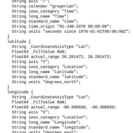
    String axis "T";

    String calendar "gregorian";

    String ioos_category "Time";

    String long_name "Time";

    String standard_name "time";

    String time_origin "01-JAN-1970 00:00:00";

    String units "seconds since 1970-01-01T00:00:00Z";

  }

  latitude {

    String _CoordinateAxisType "Lat";

    Float64 _FillValue NaN;

    Float64 actual_range 26.281472, 26.281472;

    String axis "Y";

    String ioos_category "Location";

    String long_name "Latitude";

    String standard_name "latitude";

    String units "degrees_north";

  }

  longitude {

    String _CoordinateAxisType "Lon";

    Float64 _FillValue NaN;

    Float64 actual_range -80.306639, -80.306639;

    String axis "X";

    String ioos_category "Location";

    String long_name "Longitude";

    String standard_name "longitude";

    String units "degrees_east";
