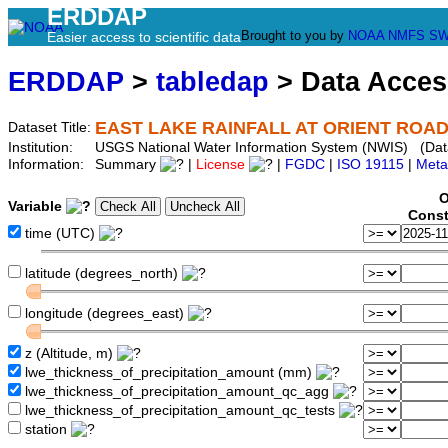
ERDDAP
Brought to you by
NOAA
NMFS
SW
Easier access to scientific data
ERDDAP
>
tabledap
> Data Acce
EAST LAKE RAINFALL AT ORIENT ROAD 
Dataset Title:
Institution:
USGS National Water Information System (NWIS) (Da
Information:
Summary
|
License
|
FGDC
|
ISO 19115
|
Meta
O
Variable
Const
time (UTC)
latitude (degrees_north)
longitude (degrees_east)
z (Altitude, m)
lwe_thickness_of_precipitation_amount (mm)
lwe_thickness_of_precipitation_amount_qc_agg
lwe_thickness_of_precipitation_amount_qc_tests
station