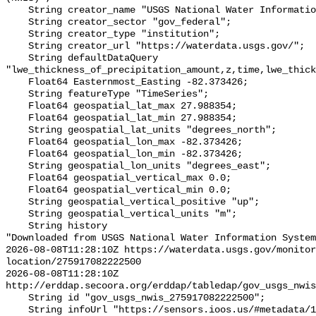
    String creator_name "USGS National Water Information System (NWIS)";

    String creator_sector "gov_federal";

    String creator_type "institution";

    String creator_url "https://waterdata.usgs.gov/";

    String defaultDataQuery 
"lwe_thickness_of_precipitation_amount,z,time,lwe_thick
    Float64 Easternmost_Easting -82.373426;

    String featureType "TimeSeries";

    Float64 geospatial_lat_max 27.988354;

    Float64 geospatial_lat_min 27.988354;

    String geospatial_lat_units "degrees_north";

    Float64 geospatial_lon_max -82.373426;

    Float64 geospatial_lon_min -82.373426;

    String geospatial_lon_units "degrees_east";

    Float64 geospatial_vertical_max 0.0;

    Float64 geospatial_vertical_min 0.0;

    String geospatial_vertical_positive "up";

    String geospatial_vertical_units "m";

    String history 

"Downloaded from USGS National Water Information System
2026-08-08T11:28:10Z https://waterdata.usgs.gov/monitor
location/275917082222500

2026-08-08T11:28:10Z 
http://erddap.secoora.org/erddap/tabledap/gov_usgs_nwis
    String id "gov_usgs_nwis_275917082222500";

    String infoUrl "https://sensors.ioos.us/#metadata/133270/station";
