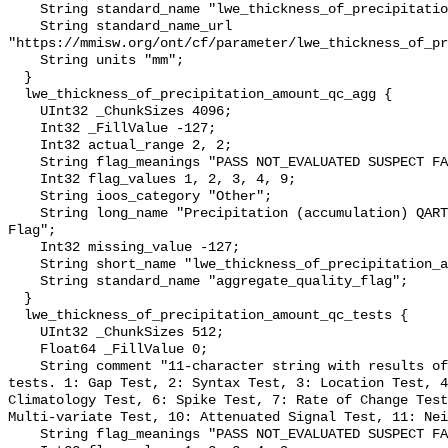
    String standard_name "lwe_thickness_of_precipitation_amount";

    String standard_name_url 
"https://mmisw.org/ont/cf/parameter/lwe_thickness_of_pr
    String units "mm";

  }

  lwe_thickness_of_precipitation_amount_qc_agg {

    UInt32 _ChunkSizes 4096;

    Int32 _FillValue -127;

    Int32 actual_range 2, 2;

    String flag_meanings "PASS NOT_EVALUATED SUSPECT FAIL MISSING";

    Int32 flag_values 1, 2, 3, 4, 9;

    String ioos_category "Other";

    String long_name "Precipitation (accumulation) QARTOD Aggregate Quality 
Flag";

    Int32 missing_value -127;

    String short_name "lwe_thickness_of_precipitation_amount_qc_agg";

    String standard_name "aggregate_quality_flag";

  }

  lwe_thickness_of_precipitation_amount_qc_tests {

    UInt32 _ChunkSizes 512;

    Float64 _FillValue 0;

    String comment "11-character string with results of individual QARTOD 
tests. 1: Gap Test, 2: Syntax Test, 3: Location Test, 4
Climatology Test, 6: Spike Test, 7: Rate of Change Test
Multi-variate Test, 10: Attenuated Signal Test, 11: Nei
    String flag_meanings "PASS NOT_EVALUATED SUSPECT FAIL MISSING";
