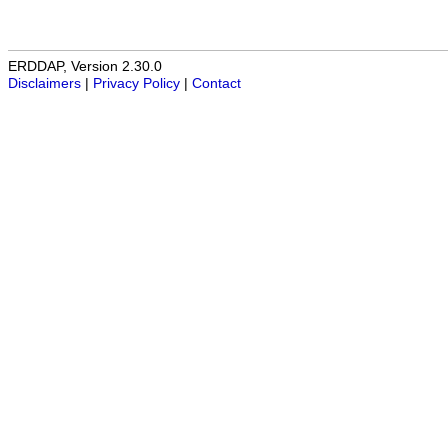
ERDDAP, Version 2.30.0
Disclaimers
|
Privacy Policy
|
Contact