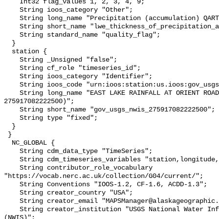
    Int32 flag_values 1, 2, 3, 4, 9;

    String ioos_category "Other";

    String long_name "Precipitation (accumulation) QARTOD Individual Tests";

    String short_name "lwe_thickness_of_precipitation_amount_qc_tests";

    String standard_name "quality_flag";

  }

  station {

    String _Unsigned "false";

    String cf_role "timeseries_id";

    String ioos_category "Identifier";

    String ioos_code "urn:ioos:station:us.ioos:gov_usgs_nwis_275917082222500";

    String long_name "EAST LAKE RAINFALL AT ORIENT ROAD NEAR TAMPA FL (USGS 
275917082222500)";

    String short_name "gov_usgs_nwis_275917082222500";

    String type "fixed";

  }

 }

  NC_GLOBAL {

    String cdm_data_type "TimeSeries";

    String cdm_timeseries_variables "station,longitude,latitude";

    String contributor_role_vocabulary 
"https://vocab.nerc.ac.uk/collection/G04/current/";

    String Conventions "IOOS-1.2, CF-1.6, ACDD-1.3";

    String creator_country "USA";

    String creator_email "MAPSManager@alaskageographic.org";

    String creator_institution "USGS National Water Information System 
(NWIS)";
