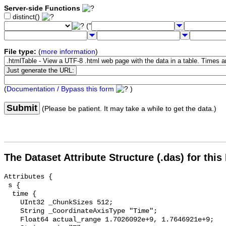
Server-side Functions
distinct()
("
File type:
(
more information
)
(
Documentation / Bypass this form
)
Submit
(Please be patient. It may take a while to get the data.)
The Dataset Attribute Structure (.das) for this
Attributes {

 s {

  time {

    UInt32 _ChunkSizes 512;

    String _CoordinateAxisType "Time";

    Float64 actual_range 1.7026092e+9, 1.7646921e+9;
