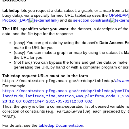
tabledap
lets you request a data subset, a graph, or a map from a ta
buoy data), via a specially formed URL. tabledap uses the
OPeNDAP
Protocol (DAP)
and its
selection constraints
The URL specifies what you want:
the dataset, a description of the
data, and the file type for the response.
(easy) You can get data by using the dataset's
Data Access F
make the URL for you.
(easy) You can make a graph or map by using the dataset's
Ma
the URL for you.
(not hard) You can bypass the forms and get the data or make
generating the URL by hand or with a computer program or scri
Tabledap request URLs must be in the form
https://coastwatch.pfeg.noaa.gov/erddap/tabledap/
datase
For example,
https://coastwatch.pfeg.noaa.gov/erddap/tabledap/pmelTa
longitude,latitude,time,station,wmo_platform_code,T_25&
23T12:00:00Z&time<=2015-05-31T12:00:00Z
Thus, the query is often a comma-separated list of desired variable 
collection of constraints (e.g.,
), each preceded by '&
variable
<
value
"AND").
For details, see the
tabledap Documentation
.