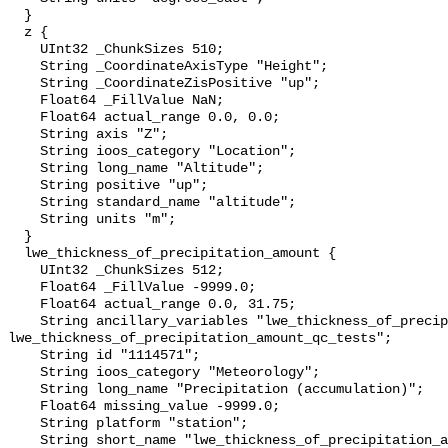
  }

  z {

    UInt32 _ChunkSizes 510;

    String _CoordinateAxisType "Height";

    String _CoordinateZisPositive "up";

    Float64 _FillValue NaN;

    Float64 actual_range 0.0, 0.0;

    String axis "Z";

    String ioos_category "Location";

    String long_name "Altitude";

    String positive "up";

    String standard_name "altitude";

    String units "m";

  }

  lwe_thickness_of_precipitation_amount {

    UInt32 _ChunkSizes 512;

    Float64 _FillValue -9999.0;

    Float64 actual_range 0.0, 31.75;

    String ancillary_variables "lwe_thickness_of_precipitation_amount_qc_agg 
lwe_thickness_of_precipitation_amount_qc_tests";

    String id "1114571";

    String ioos_category "Meteorology";

    String long_name "Precipitation (accumulation)";

    Float64 missing_value -9999.0;

    String platform "station";

    String short_name "lwe_thickness_of_precipitation_amount";
