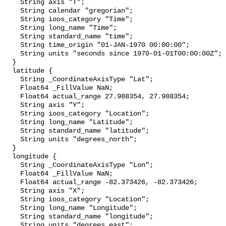
    String axis "T";

    String calendar "gregorian";

    String ioos_category "Time";

    String long_name "Time";

    String standard_name "time";

    String time_origin "01-JAN-1970 00:00:00";

    String units "seconds since 1970-01-01T00:00:00Z";

  }

  latitude {

    String _CoordinateAxisType "Lat";

    Float64 _FillValue NaN;

    Float64 actual_range 27.988354, 27.988354;

    String axis "Y";

    String ioos_category "Location";

    String long_name "Latitude";

    String standard_name "latitude";

    String units "degrees_north";

  }

  longitude {

    String _CoordinateAxisType "Lon";

    Float64 _FillValue NaN;

    Float64 actual_range -82.373426, -82.373426;

    String axis "X";

    String ioos_category "Location";

    String long_name "Longitude";

    String standard_name "longitude";

    String units "degrees_east";
