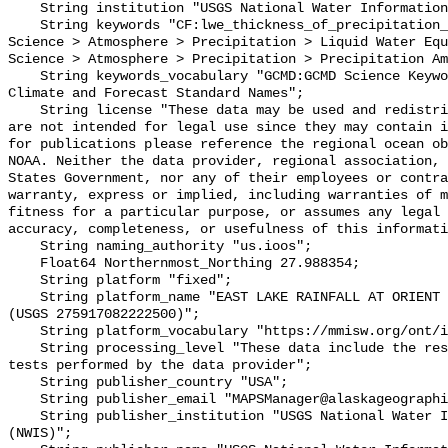
    String institution "USGS National Water Information System (NWIS)";

    String keywords "CF:lwe_thickness_of_precipitation_amount, GCMD:Earth 
Science > Atmosphere > Precipitation > Liquid Water Equ
Science > Atmosphere > Precipitation > Precipitation Am
    String keywords_vocabulary "GCMD:GCMD Science Keywords, CF:NetCDF COARDS 
Climate and Forecast Standard Names";

    String license "These data may be used and redistributed for free but they 
are not intended for legal use since they may contain i
for publications please reference the regional ocean ob
NOAA. Neither the data provider, regional association, 
States Government, nor any of their employees or contra
warranty, express or implied, including warranties of m
fitness for a particular purpose, or assumes any legal 
accuracy, completeness, or usefulness of this informati
    String naming_authority "us.ioos";

    Float64 Northernmost_Northing 27.988354;

    String platform "fixed";

    String platform_name "EAST LAKE RAINFALL AT ORIENT ROAD NEAR TAMPA FL 
(USGS 275917082222500)";

    String platform_vocabulary "https://mmisw.org/ont/ioos/platform";

    String processing_level "These data include the results of quality control 
tests performed by the data provider";

    String publisher_country "USA";

    String publisher_email "MAPSManager@alaskageographic.org";

    String publisher_institution "USGS National Water Information System 
(NWIS)";
