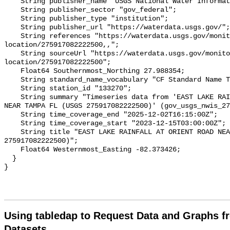
    String publisher_name "USGS National Water Information System (NWIS)";

    String publisher_sector "gov_federal";

    String publisher_type "institution";

    String publisher_url "https://waterdata.usgs.gov/";

    String references "https://waterdata.usgs.gov/monitoring-
location/275917082222500,,";

    String sourceUrl "https://waterdata.usgs.gov/monitoring-
location/275917082222500";

    Float64 Southernmost_Northing 27.988354;

    String standard_name_vocabulary "CF Standard Name Table v93";

    String station_id "133270";

    String summary "Timeseries data from 'EAST LAKE RAINFALL AT ORIENT ROAD 
NEAR TAMPA FL (USGS 275917082222500)' (gov_usgs_nwis_27
    String time_coverage_end "2025-12-02T16:15:00Z";

    String time_coverage_start "2023-12-15T03:00:00Z";

    String title "EAST LAKE RAINFALL AT ORIENT ROAD NEAR TAMPA FL (USGS 
275917082222500)";

    Float64 Westernmost_Easting -82.373426;

  }

Using tabledap to Request Data and Graphs f
Datasets