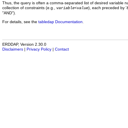
Thus, the query is often a comma-separated list of desired variable 
collection of constraints (e.g.,
), each preceded by '&
variable
<
value
"AND").
For details, see the
tabledap Documentation
.
ERDDAP, Version 2.30.0
Disclaimers
|
Privacy Policy
|
Contact