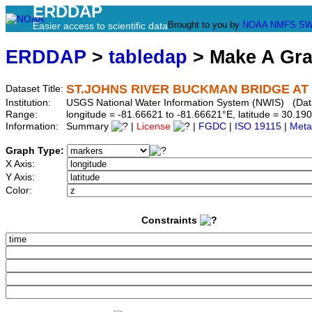
ERDDAP
Brought to you by
NOAA
NMFS
SW
Easier access to scientific data
ERDDAP
>
tabledap
> Make A Gr
ST.JOHNS RIVER BUCKMAN BRIDGE AT 
Dataset Title:
Institution:
USGS National Water Information System (NWIS) (Da
Range:
longitude = -81.66621 to -81.66621°E, latitude = 30.
Information:
Summary
|
License
|
FGDC
|
ISO 19115
|
Meta
Graph Type:
X Axis:
Y Axis:
Color:
Constraints