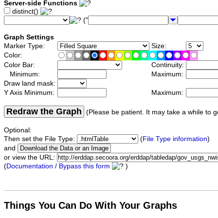
Server-side Functions
distinct()
("
Graph Settings
Marker Type:
Size:
Color:
Color Bar:
Continuity:
Minimum:
Maximum:
Draw land mask:
Y Axis Minimum:
Maximum:
Redraw the Graph
(Please be patient. It may take a while to g
Optional:
Then set the File Type:
(
File Type information
)
and
or view the URL:
(
Documentation / Bypass this form
)
Things You Can Do With Your Graphs