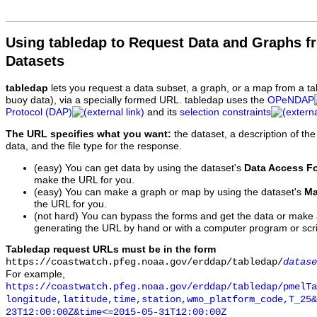
Using tabledap to Request Data and Graphs f
Datasets
tabledap
lets you request a data subset, a graph, or a map from a ta
buoy data), via a specially formed URL. tabledap uses the
OPeNDAP
Protocol (DAP)
and its
selection constraints
The URL specifies what you want:
the dataset, a description of the
data, and the file type for the response.
(easy) You can get data by using the dataset's
Data Access F
make the URL for you.
(easy) You can make a graph or map by using the dataset's
Ma
the URL for you.
(not hard) You can bypass the forms and get the data or make
generating the URL by hand or with a computer program or scri
Tabledap request URLs must be in the form
https://coastwatch.pfeg.noaa.gov/erddap/tabledap/
datase
For example,
https://coastwatch.pfeg.noaa.gov/erddap/tabledap/pmelTa
longitude,latitude,time,station,wmo_platform_code,T_25&
23T12:00:00Z&time<=2015-05-31T12:00:00Z