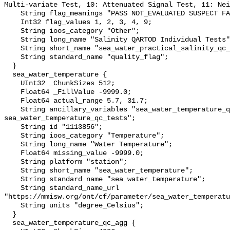
Multi-variate Test, 10: Attenuated Signal Test, 11: Nei
    String flag_meanings "PASS NOT_EVALUATED SUSPECT FAIL MISSING";

    Int32 flag_values 1, 2, 3, 4, 9;

    String ioos_category "Other";

    String long_name "Salinity QARTOD Individual Tests";

    String short_name "sea_water_practical_salinity_qc_tests";

    String standard_name "quality_flag";

  }

  sea_water_temperature {

    UInt32 _ChunkSizes 512;

    Float64 _FillValue -9999.0;

    Float64 actual_range 5.7, 31.7;

    String ancillary_variables "sea_water_temperature_qc_agg 
sea_water_temperature_qc_tests";

    String id "1113856";

    String ioos_category "Temperature";

    String long_name "Water Temperature";

    Float64 missing_value -9999.0;

    String platform "station";

    String short_name "sea_water_temperature";

    String standard_name "sea_water_temperature";

    String standard_name_url 
"https://mmisw.org/ont/cf/parameter/sea_water_temperatu
    String units "degree_Celsius";

  }

  sea_water_temperature_qc_agg {
