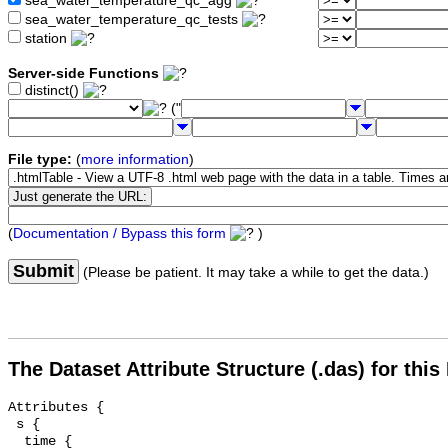
sea_water_temperature_qc_agg
sea_water_temperature_qc_tests
station
Server-side Functions
distinct()
("
File type:
(
more information
)
(
Documentation / Bypass this form
)
Submit
(Please be patient. It may take a while to get the data.)
The Dataset Attribute Structure (.das) for this
Attributes {

 s {

  time {
