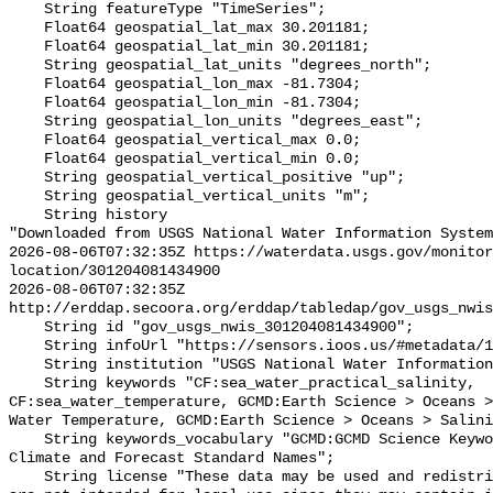
    String featureType "TimeSeries";

    Float64 geospatial_lat_max 30.201181;

    Float64 geospatial_lat_min 30.201181;

    String geospatial_lat_units "degrees_north";

    Float64 geospatial_lon_max -81.7304;

    Float64 geospatial_lon_min -81.7304;

    String geospatial_lon_units "degrees_east";

    Float64 geospatial_vertical_max 0.0;

    Float64 geospatial_vertical_min 0.0;

    String geospatial_vertical_positive "up";

    String geospatial_vertical_units "m";

    String history 

"Downloaded from USGS National Water Information System
2026-08-06T07:32:35Z https://waterdata.usgs.gov/monitor
location/301204081434900

2026-08-06T07:32:35Z 
http://erddap.secoora.org/erddap/tabledap/gov_usgs_nwis
    String id "gov_usgs_nwis_301204081434900";

    String infoUrl "https://sensors.ioos.us/#metadata/132726/station";

    String institution "USGS National Water Information System (NWIS)";

    String keywords "CF:sea_water_practical_salinity, 
CF:sea_water_temperature, GCMD:Earth Science > Oceans >
Water Temperature, GCMD:Earth Science > Oceans > Salini
    String keywords_vocabulary "GCMD:GCMD Science Keywords, CF:NetCDF COARDS 
Climate and Forecast Standard Names";

    String license "These data may be used and redistributed for free but they 