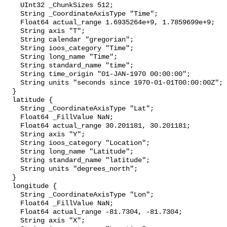
    UInt32 _ChunkSizes 512;

    String _CoordinateAxisType "Time";

    Float64 actual_range 1.6935264e+9, 1.7859699e+9;

    String axis "T";

    String calendar "gregorian";

    String ioos_category "Time";

    String long_name "Time";

    String standard_name "time";

    String time_origin "01-JAN-1970 00:00:00";

    String units "seconds since 1970-01-01T00:00:00Z";

  }

  latitude {

    String _CoordinateAxisType "Lat";

    Float64 _FillValue NaN;

    Float64 actual_range 30.201181, 30.201181;

    String axis "Y";

    String ioos_category "Location";

    String long_name "Latitude";

    String standard_name "latitude";

    String units "degrees_north";

  }

  longitude {

    String _CoordinateAxisType "Lon";

    Float64 _FillValue NaN;

    Float64 actual_range -81.7304, -81.7304;

    String axis "X";
