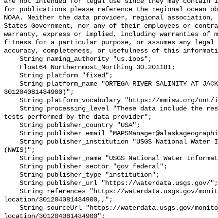
are not intended for legal use since they may contain i
for publications please reference the regional ocean ob
NOAA. Neither the data provider, regional association, 
States Government, nor any of their employees or contra
warranty, express or implied, including warranties of m
fitness for a particular purpose, or assumes any legal 
accuracy, completeness, or usefulness of this informati
    String naming_authority "us.ioos";

    Float64 Northernmost_Northing 30.201181;

    String platform "fixed";

    String platform_name "ORTEGA RIVER SALINITY AT JACKSONVILLE, FL (USGS 
301204081434900)";

    String platform_vocabulary "https://mmisw.org/ont/ioos/platform";

    String processing_level "These data include the results of quality control 
tests performed by the data provider";

    String publisher_country "USA";

    String publisher_email "MAPSManager@alaskageographic.org";

    String publisher_institution "USGS National Water Information System 
(NWIS)";

    String publisher_name "USGS National Water Information System (NWIS)";

    String publisher_sector "gov_federal";

    String publisher_type "institution";

    String publisher_url "https://waterdata.usgs.gov/";

    String references "https://waterdata.usgs.gov/monitoring-
location/301204081434900,,";

    String sourceUrl "https://waterdata.usgs.gov/monitoring-
location/301204081434900";
