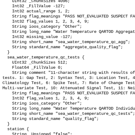
    UInt32 _ChunkSizes 4096;

    Int32 _FillValue -127;

    Int32 actual_range 1, 2;

    String flag_meanings "PASS NOT_EVALUATED SUSPECT FAIL MISSING";

    Int32 flag_values 1, 2, 3, 4, 9;

    String ioos_category "Other";

    String long_name "Water Temperature QARTOD Aggregate Quality Flag";

    Int32 missing_value -127;

    String short_name "sea_water_temperature_qc_agg";

    String standard_name "aggregate_quality_flag";

  }

  sea_water_temperature_qc_tests {

    UInt32 _ChunkSizes 512;

    Float64 _FillValue 0;

    String comment "11-character string with results of individual QARTOD 
tests. 1: Gap Test, 2: Syntax Test, 3: Location Test, 4
Climatology Test, 6: Spike Test, 7: Rate of Change Test
Multi-variate Test, 10: Attenuated Signal Test, 11: Nei
    String flag_meanings "PASS NOT_EVALUATED SUSPECT FAIL MISSING";

    Int32 flag_values 1, 2, 3, 4, 9;

    String ioos_category "Other";

    String long_name "Water Temperature QARTOD Individual Tests";

    String short_name "sea_water_temperature_qc_tests";

    String standard_name "quality_flag";

  }

  station {

    String _Unsigned "false";
