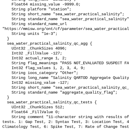
    Float64 missing_value -9999.0;

    String platform "station";

    String short_name "sea_water_practical_salinity";

    String standard_name "sea_water_practical_salinity";

    String standard_name_url 
"https://mmisw.org/ont/cf/parameter/sea_water_practical
    String units "1e-3";

  }

  sea_water_practical_salinity_qc_agg {

    UInt32 _ChunkSizes 4096;

    Int32 _FillValue -127;

    Int32 actual_range 1, 2;

    String flag_meanings "PASS NOT_EVALUATED SUSPECT FAIL MISSING";

    Int32 flag_values 1, 2, 3, 4, 9;

    String ioos_category "Other";

    String long_name "Salinity QARTOD Aggregate Quality Flag";

    Int32 missing_value -127;

    String short_name "sea_water_practical_salinity_qc_agg";

    String standard_name "aggregate_quality_flag";

  }

  sea_water_practical_salinity_qc_tests {

    UInt32 _ChunkSizes 512;

    Float64 _FillValue 0;

    String comment "11-character string with results of individual QARTOD 
tests. 1: Gap Test, 2: Syntax Test, 3: Location Test, 4
Climatology Test, 6: Spike Test, 7: Rate of Change Test