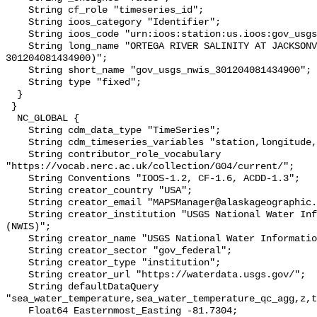
    String cf_role "timeseries_id";

    String ioos_category "Identifier";

    String ioos_code "urn:ioos:station:us.ioos:gov_usgs_nwis_301204081434900";

    String long_name "ORTEGA RIVER SALINITY AT JACKSONVILLE, FL (USGS 
301204081434900)";

    String short_name "gov_usgs_nwis_301204081434900";

    String type "fixed";

  }

 }

  NC_GLOBAL {

    String cdm_data_type "TimeSeries";

    String cdm_timeseries_variables "station,longitude,latitude";

    String contributor_role_vocabulary 
"https://vocab.nerc.ac.uk/collection/G04/current/";

    String Conventions "IOOS-1.2, CF-1.6, ACDD-1.3";

    String creator_country "USA";

    String creator_email "MAPSManager@alaskageographic.org";

    String creator_institution "USGS National Water Information System 
(NWIS)";

    String creator_name "USGS National Water Information System (NWIS)";

    String creator_sector "gov_federal";

    String creator_type "institution";

    String creator_url "https://waterdata.usgs.gov/";

    String defaultDataQuery 
"sea_water_temperature,sea_water_temperature_qc_agg,z,t
    Float64 Easternmost_Easting -81.7304;
