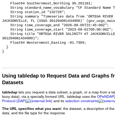
    Float64 Southernmost_Northing 30.201181;

    String standard_name_vocabulary "CF Standard Name Table v93";

    String station_id "132726";

    String summary "Timeseries data from 'ORTEGA RIVER SALINITY AT 
JACKSONVILLE, FL (USGS 301204081434900)' (gov_usgs_nwis
    String time_coverage_end "2026-08-05T22:45:00Z";

    String time_coverage_start "2023-09-01T00:00:00Z";

    String title "ORTEGA RIVER SALINITY AT JACKSONVILLE, FL (USGS 
301204081434900)";

    Float64 Westernmost_Easting -81.7304;

  }

Using tabledap to Request Data and Graphs f
Datasets
tabledap
lets you request a data subset, a graph, or a map from a ta
buoy data), via a specially formed URL. tabledap uses the
OPeNDAP
Protocol (DAP)
and its
selection constraints
The URL specifies what you want:
the dataset, a description of the
data, and the file type for the response.