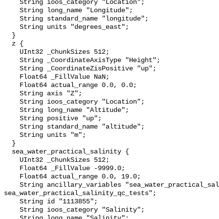
    String ioos_category "Location";

    String long_name "Longitude";

    String standard_name "longitude";

    String units "degrees_east";

  }

  z {

    UInt32 _ChunkSizes 512;

    String _CoordinateAxisType "Height";

    String _CoordinateZisPositive "up";

    Float64 _FillValue NaN;

    Float64 actual_range 0.0, 0.0;

    String axis "Z";

    String ioos_category "Location";

    String long_name "Altitude";

    String positive "up";

    String standard_name "altitude";

    String units "m";

  }

  sea_water_practical_salinity {

    UInt32 _ChunkSizes 512;

    Float64 _FillValue -9999.0;

    Float64 actual_range 0.0, 19.0;

    String ancillary_variables "sea_water_practical_salinity_qc_agg 
sea_water_practical_salinity_qc_tests";

    String id "1113855";

    String ioos_category "Salinity";

    String long_name "Salinity";
