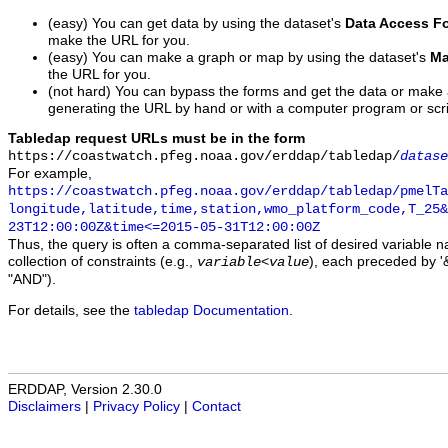
(easy) You can get data by using the dataset's
Data Access F
make the URL for you.
(easy) You can make a graph or map by using the dataset's
Ma
the URL for you.
(not hard) You can bypass the forms and get the data or make
generating the URL by hand or with a computer program or scri
Tabledap request URLs must be in the form
https://coastwatch.pfeg.noaa.gov/erddap/tabledap/
datase
For example,
https://coastwatch.pfeg.noaa.gov/erddap/tabledap/pmelTa
longitude,latitude,time,station,wmo_platform_code,T_25&
23T12:00:00Z&time<=2015-05-31T12:00:00Z
Thus, the query is often a comma-separated list of desired variable 
collection of constraints (e.g.,
), each preceded by '&
variable
<
value
"AND").
For details, see the
tabledap Documentation
.
ERDDAP, Version 2.30.0
Disclaimers
|
Privacy Policy
|
Contact