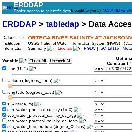
ERDDAP
Brought to you by
NOAA
NMFS
SW
Easier access to scientific data
ERDDAP
>
tabledap
> Data Acce
ORTEGA RIVER SALINITY AT JACKSONVI
Dataset Title:
Institution:
USGS National Water Information System (NWIS) (Da
Information:
Summary
|
License
|
FGDC
|
ISO 19115
|
Meta
Optiona
Variable
Constraint 
time (UTC)
latitude (degrees_north)
longitude (degrees_east)
z (Altitude, m)
sea_water_practical_salinity (1e-3)
sea_water_practical_salinity_qc_agg
sea_water_practical_salinity_qc_tests
sea_water_temperature (degree_Celsius)