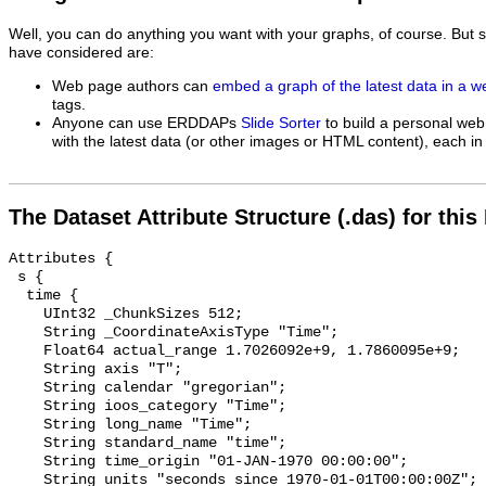
Well, you can do anything you want with your graphs, of course. But 
have considered are:
Web page authors can
embed a graph of the latest data in a 
tags.
Anyone can use ERDDAPs
Slide Sorter
to build a personal web
with the latest data (or other images or HTML content), each in 
The Dataset Attribute Structure (.das) for this
Attributes {

 s {

  time {

    UInt32 _ChunkSizes 512;

    String _CoordinateAxisType "Time";

    Float64 actual_range 1.7026092e+9, 1.7860095e+9;

    String axis "T";

    String calendar "gregorian";

    String ioos_category "Time";

    String long_name "Time";

    String standard_name "time";

    String time_origin "01-JAN-1970 00:00:00";

    String units "seconds since 1970-01-01T00:00:00Z";
