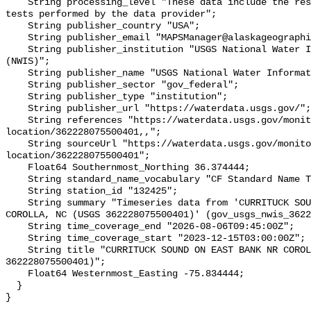
    String processing_level "These data include the results of quality control 
tests performed by the data provider";

    String publisher_country "USA";

    String publisher_email "MAPSManager@alaskageographic.org";

    String publisher_institution "USGS National Water Information System 
(NWIS)";

    String publisher_name "USGS National Water Information System (NWIS)";

    String publisher_sector "gov_federal";

    String publisher_type "institution";

    String publisher_url "https://waterdata.usgs.gov/";

    String references "https://waterdata.usgs.gov/monitoring-
location/362228075500401,,";

    String sourceUrl "https://waterdata.usgs.gov/monitoring-
location/362228075500401";

    Float64 Southernmost_Northing 36.374444;

    String standard_name_vocabulary "CF Standard Name Table v93";

    String station_id "132425";

    String summary "Timeseries data from 'CURRITUCK SOUND ON EAST BANK NR 
COROLLA, NC (USGS 362228075500401)' (gov_usgs_nwis_3622
    String time_coverage_end "2026-08-06T09:45:00Z";

    String time_coverage_start "2023-12-15T03:00:00Z";

    String title "CURRITUCK SOUND ON EAST BANK NR COROLLA, NC (USGS 
362228075500401)";

    Float64 Westernmost_Easting -75.834444;

  }
