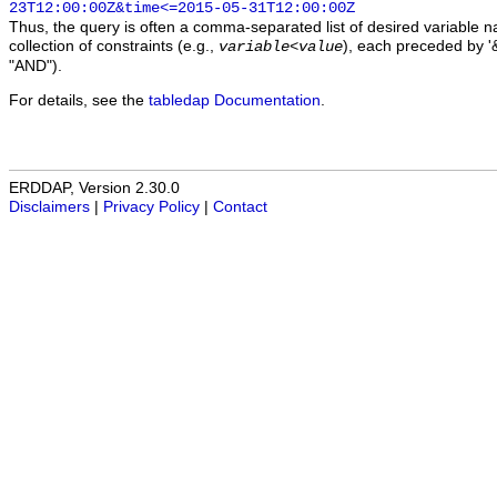
23T12:00:00Z&time<=2015-05-31T12:00:00Z
Thus, the query is often a comma-separated list of desired variable 
collection of constraints (e.g.,
), each preceded by '&
variable
<
value
"AND").
For details, see the
tabledap Documentation
.
ERDDAP, Version 2.30.0
Disclaimers
|
Privacy Policy
|
Contact