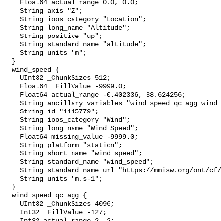
    Float64 actual_range 0.0, 0.0;

    String axis "Z";

    String ioos_category "Location";

    String long_name "Altitude";

    String positive "up";

    String standard_name "altitude";

    String units "m";

  }

  wind_speed {

    UInt32 _ChunkSizes 512;

    Float64 _FillValue -9999.0;

    Float64 actual_range -0.402336, 38.624256;

    String ancillary_variables "wind_speed_qc_agg wind_speed_qc_tests";

    String id "1115779";

    String ioos_category "Wind";

    String long_name "Wind Speed";

    Float64 missing_value -9999.0;

    String platform "station";

    String short_name "wind_speed";

    String standard_name "wind_speed";

    String standard_name_url "https://mmisw.org/ont/cf/parameter/wind_speed";

    String units "m.s-1";

  }

  wind_speed_qc_agg {

    UInt32 _ChunkSizes 4096;

    Int32 _FillValue -127;

    Int32 actual_range 2, 2;
