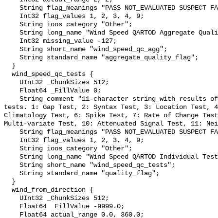
    String flag_meanings "PASS NOT_EVALUATED SUSPECT FAIL MISSING";

    Int32 flag_values 1, 2, 3, 4, 9;

    String ioos_category "Other";

    String long_name "Wind Speed QARTOD Aggregate Quality Flag";

    Int32 missing_value -127;

    String short_name "wind_speed_qc_agg";

    String standard_name "aggregate_quality_flag";

  }

  wind_speed_qc_tests {

    UInt32 _ChunkSizes 512;

    Float64 _FillValue 0;

    String comment "11-character string with results of individual QARTOD 
tests. 1: Gap Test, 2: Syntax Test, 3: Location Test, 4
Climatology Test, 6: Spike Test, 7: Rate of Change Test
Multi-variate Test, 10: Attenuated Signal Test, 11: Nei
    String flag_meanings "PASS NOT_EVALUATED SUSPECT FAIL MISSING";

    Int32 flag_values 1, 2, 3, 4, 9;

    String ioos_category "Other";

    String long_name "Wind Speed QARTOD Individual Tests";

    String short_name "wind_speed_qc_tests";

    String standard_name "quality_flag";

  }

  wind_from_direction {

    UInt32 _ChunkSizes 512;

    Float64 _FillValue -9999.0;

    Float64 actual_range 0.0, 360.0;
