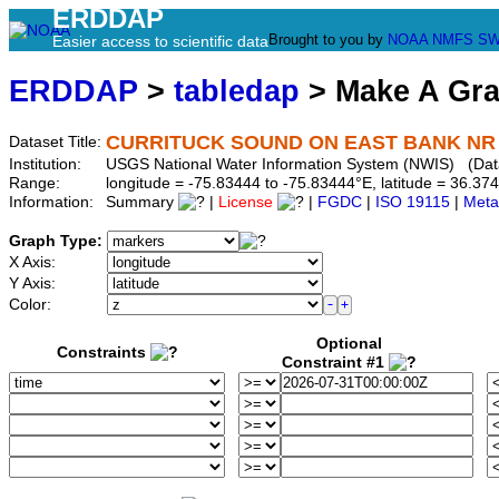
ERDDAP
Brought to you by
NOAA
NMFS
SW
Easier access to scientific data
ERDDAP
>
tabledap
> Make A Gr
CURRITUCK SOUND ON EAST BANK NR C
Dataset Title:
Institution:
USGS National Water Information System (NWIS) (Da
Range:
longitude = -75.83444 to -75.83444°E, latitude = 36.
Information:
Summary
|
License
|
FGDC
|
ISO 19115
|
Meta
Graph Type:
X Axis:
Y Axis:
Color:
Optional
Constraints
Constraint #1