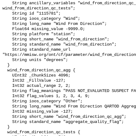
    String ancillary_variables "wind_from_direction_qc_agg 
wind_from_direction_qc_tests";

    String id "1115781";

    String ioos_category "Wind";

    String long_name "Wind From Direction";

    Float64 missing_value -9999.0;

    String platform "station";

    String short_name "wind_from_direction";

    String standard_name "wind_from_direction";

    String standard_name_url 
"https://mmisw.org/ont/cf/parameter/wind_from_direction
    String units "degrees";

  }

  wind_from_direction_qc_agg {

    UInt32 _ChunkSizes 4096;

    Int32 _FillValue -127;

    Int32 actual_range 2, 2;

    String flag_meanings "PASS NOT_EVALUATED SUSPECT FAIL MISSING";

    Int32 flag_values 1, 2, 3, 4, 9;

    String ioos_category "Other";

    String long_name "Wind From Direction QARTOD Aggregate Quality Flag";

    Int32 missing_value -127;

    String short_name "wind_from_direction_qc_agg";

    String standard_name "aggregate_quality_flag";

  }

  wind_from_direction_qc_tests {
