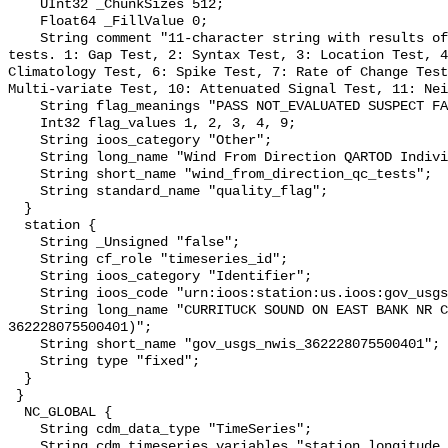
    UInt32 _ChunkSizes 512;

    Float64 _FillValue 0;

    String comment "11-character string with results of individual QARTOD 
tests. 1: Gap Test, 2: Syntax Test, 3: Location Test, 4
Climatology Test, 6: Spike Test, 7: Rate of Change Test
Multi-variate Test, 10: Attenuated Signal Test, 11: Nei
    String flag_meanings "PASS NOT_EVALUATED SUSPECT FAIL MISSING";

    Int32 flag_values 1, 2, 3, 4, 9;

    String ioos_category "Other";

    String long_name "Wind From Direction QARTOD Individual Tests";

    String short_name "wind_from_direction_qc_tests";

    String standard_name "quality_flag";

  }

  station {

    String _Unsigned "false";

    String cf_role "timeseries_id";

    String ioos_category "Identifier";

    String ioos_code "urn:ioos:station:us.ioos:gov_usgs_nwis_362228075500401";

    String long_name "CURRITUCK SOUND ON EAST BANK NR COROLLA, NC (USGS 
362228075500401)";

    String short_name "gov_usgs_nwis_362228075500401";

    String type "fixed";

  }

 }

  NC_GLOBAL {

    String cdm_data_type "TimeSeries";

    String cdm_timeseries_variables "station,longitude,latitude";
