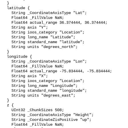
  }

  latitude {

    String _CoordinateAxisType "Lat";

    Float64 _FillValue NaN;

    Float64 actual_range 36.374444, 36.374444;

    String axis "Y";

    String ioos_category "Location";

    String long_name "Latitude";

    String standard_name "latitude";

    String units "degrees_north";

  }

  longitude {

    String _CoordinateAxisType "Lon";

    Float64 _FillValue NaN;

    Float64 actual_range -75.834444, -75.834444;

    String axis "X";

    String ioos_category "Location";

    String long_name "Longitude";

    String standard_name "longitude";

    String units "degrees_east";

  }

  z {

    UInt32 _ChunkSizes 508;

    String _CoordinateAxisType "Height";

    String _CoordinateZisPositive "up";

    Float64 _FillValue NaN;
