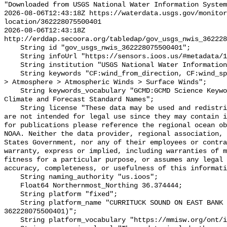
"Downloaded from USGS National Water Information System
2026-08-06T12:43:18Z https://waterdata.usgs.gov/monitor
location/362228075500401

2026-08-06T12:43:18Z 
http://erddap.secoora.org/tabledap/gov_usgs_nwis_362228
    String id "gov_usgs_nwis_362228075500401";

    String infoUrl "https://sensors.ioos.us/#metadata/132425/station";

    String institution "USGS National Water Information System (NWIS)";

    String keywords "CF:wind_from_direction, CF:wind_speed, GCMD:Earth Science 
> Atmosphere > Atmospheric Winds > Surface Winds";

    String keywords_vocabulary "GCMD:GCMD Science Keywords, CF:NetCDF COARDS 
Climate and Forecast Standard Names";

    String license "These data may be used and redistributed for free but they 
are not intended for legal use since they may contain i
for publications please reference the regional ocean ob
NOAA. Neither the data provider, regional association, 
States Government, nor any of their employees or contra
warranty, express or implied, including warranties of m
fitness for a particular purpose, or assumes any legal 
accuracy, completeness, or usefulness of this informati
    String naming_authority "us.ioos";

    Float64 Northernmost_Northing 36.374444;

    String platform "fixed";

    String platform_name "CURRITUCK SOUND ON EAST BANK NR COROLLA, NC (USGS 
362228075500401)";

    String platform_vocabulary "https://mmisw.org/ont/ioos/platform";
