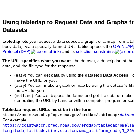
Using tabledap to Request Data and Graphs f
Datasets
tabledap
lets you request a data subset, a graph, or a map from a ta
buoy data), via a specially formed URL. tabledap uses the
OPeNDAP
Protocol (DAP)
and its
selection constraints
The URL specifies what you want:
the dataset, a description of the
data, and the file type for the response.
(easy) You can get data by using the dataset's
Data Access F
make the URL for you.
(easy) You can make a graph or map by using the dataset's
Ma
the URL for you.
(not hard) You can bypass the forms and get the data or make
generating the URL by hand or with a computer program or scri
Tabledap request URLs must be in the form
https://coastwatch.pfeg.noaa.gov/erddap/tabledap/
datase
For example,
https://coastwatch.pfeg.noaa.gov/erddap/tabledap/pmelTa
longitude,latitude,time,station,wmo_platform_code,T_25&