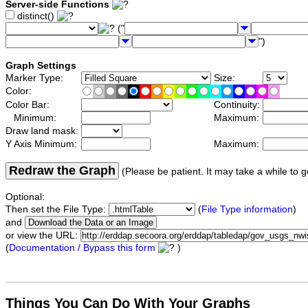
Server-side Functions
distinct()
("
")
Graph Settings
Marker Type:
Size:
Color:
Color Bar:
Continuity:
Minimum:
Maximum:
Draw land mask:
Y Axis Minimum:
Maximum:
Redraw the Graph
(Please be patient. It may take a while to g
Optional:
Then set the File Type:
(
File Type information
)
and
or view the URL:
(
Documentation / Bypass this form
)
Things You Can Do With Your Graphs