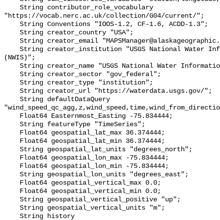
    String contributor_role_vocabulary 
"https://vocab.nerc.ac.uk/collection/G04/current/";

    String Conventions "IOOS-1.2, CF-1.6, ACDD-1.3";

    String creator_country "USA";

    String creator_email "MAPSManager@alaskageographic.org";

    String creator_institution "USGS National Water Information System 
(NWIS)";

    String creator_name "USGS National Water Information System (NWIS)";

    String creator_sector "gov_federal";

    String creator_type "institution";

    String creator_url "https://waterdata.usgs.gov/";

    String defaultDataQuery 
"wind_speed_qc_agg,z,wind_speed,time,wind_from_directio
    Float64 Easternmost_Easting -75.834444;

    String featureType "TimeSeries";

    Float64 geospatial_lat_max 36.374444;

    Float64 geospatial_lat_min 36.374444;

    String geospatial_lat_units "degrees_north";

    Float64 geospatial_lon_max -75.834444;

    Float64 geospatial_lon_min -75.834444;

    String geospatial_lon_units "degrees_east";

    Float64 geospatial_vertical_max 0.0;

    Float64 geospatial_vertical_min 0.0;

    String geospatial_vertical_positive "up";

    String geospatial_vertical_units "m";

    String history 
