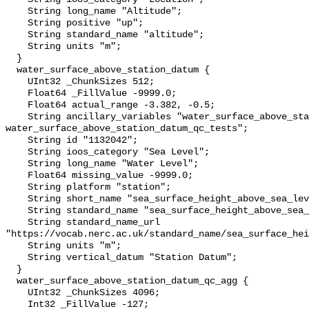
    String long_name "Altitude";

    String positive "up";

    String standard_name "altitude";

    String units "m";

  }

  water_surface_above_station_datum {

    UInt32 _ChunkSizes 512;

    Float64 _FillValue -9999.0;

    Float64 actual_range -3.382, -0.5;

    String ancillary_variables "water_surface_above_station_datum_qc_agg 
water_surface_above_station_datum_qc_tests";

    String id "1132042";

    String ioos_category "Sea Level";

    String long_name "Water Level";

    Float64 missing_value -9999.0;

    String platform "station";

    String short_name "sea_surface_height_above_sea_level";

    String standard_name "sea_surface_height_above_sea_level";

    String standard_name_url 
"https://vocab.nerc.ac.uk/standard_name/sea_surface_hei
    String units "m";

    String vertical_datum "Station Datum";

  }

  water_surface_above_station_datum_qc_agg {

    UInt32 _ChunkSizes 4096;

    Int32 _FillValue -127;
