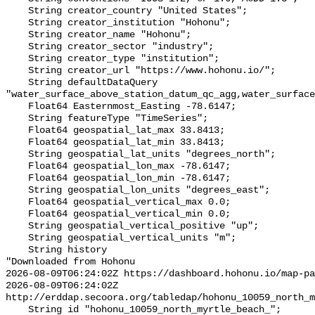
    String creator_country "United States";

    String creator_institution "Hohonu";

    String creator_name "Hohonu";

    String creator_sector "industry";

    String creator_type "institution";

    String creator_url "https://www.hohonu.io/";

    String defaultDataQuery 
"water_surface_above_station_datum_qc_agg,water_surface
    Float64 Easternmost_Easting -78.6147;

    String featureType "TimeSeries";

    Float64 geospatial_lat_max 33.8413;

    Float64 geospatial_lat_min 33.8413;

    String geospatial_lat_units "degrees_north";

    Float64 geospatial_lon_max -78.6147;

    Float64 geospatial_lon_min -78.6147;

    String geospatial_lon_units "degrees_east";

    Float64 geospatial_vertical_max 0.0;

    Float64 geospatial_vertical_min 0.0;

    String geospatial_vertical_positive "up";

    String geospatial_vertical_units "m";

    String history 

"Downloaded from Hohonu

2026-08-09T06:24:02Z https://dashboard.hohonu.io/map-pa
2026-08-09T06:24:02Z 
http://erddap.secoora.org/tabledap/hohonu_10059_north_m
    String id "hohonu_10059_north_myrtle_beach_";
