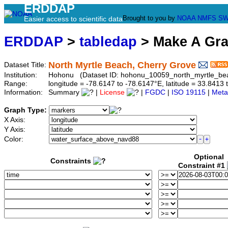
ERDDAP
Brought to you by
NOAA
NMFS
SW
Easier access to scientific data
ERDDAP
>
tabledap
> Make A Gr
North Myrtle Beach, Cherry Grove
Dataset Title:
Institution:
Hohonu (Dataset ID: hohonu_10059_north_myrtle_be
Range:
longitude = -78.6147 to -78.6147°E, latitude = 33.84
Information:
Summary
|
License
|
FGDC
|
ISO 19115
|
Meta
Graph Type:
X Axis:
Y Axis:
Color:
Optional
Constraints
Constraint #1