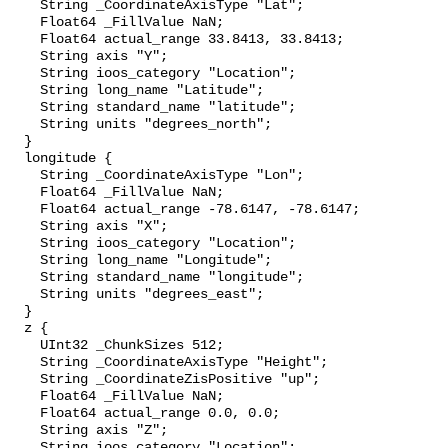
    String _CoordinateAxisType "Lat";

    Float64 _FillValue NaN;

    Float64 actual_range 33.8413, 33.8413;

    String axis "Y";

    String ioos_category "Location";

    String long_name "Latitude";

    String standard_name "latitude";

    String units "degrees_north";

  }

  longitude {

    String _CoordinateAxisType "Lon";

    Float64 _FillValue NaN;

    Float64 actual_range -78.6147, -78.6147;

    String axis "X";

    String ioos_category "Location";

    String long_name "Longitude";

    String standard_name "longitude";

    String units "degrees_east";

  }

  z {

    UInt32 _ChunkSizes 512;

    String _CoordinateAxisType "Height";

    String _CoordinateZisPositive "up";

    Float64 _FillValue NaN;

    Float64 actual_range 0.0, 0.0;

    String axis "Z";

    String ioos_category "Location";
