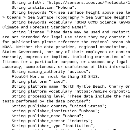
    String infoUrl "https://sensors.ioos.us/#metadata/111568/station";

    String institution "Hohonu";

    String keywords "CF:sea_surface_height_above_sea_level, GCMD:Earth Science 
> Oceans > Sea Surface Topography > Sea Surface Height"
    String keywords_vocabulary "GCMD:GCMD Science Keywords, CF:NetCDF COARDS 
Climate and Forecast Standard Names";

    String license "These data may be used and redistributed for free but they 
are not intended for legal use since they may contain i
for publications please reference the regional ocean ob
NOAA. Neither the data provider, regional association, 
States Government, nor any of their employees or contra
warranty, express or implied, including warranties of m
fitness for a particular purpose, or assumes any legal 
accuracy, completeness, or usefulness of this informati
    String naming_authority "us.ioos";

    Float64 Northernmost_Northing 33.8413;

    String platform "fixed";

    String platform_name "North Myrtle Beach, Cherry Grove";

    String platform_vocabulary "https://mmisw.org/ont/ioos/platform";

    String processing_level "These data include the results of quality control 
tests performed by the data provider";

    String publisher_country "United States";

    String publisher_institution "Hohonu";

    String publisher_name "Hohonu";

    String publisher_sector "industry";

    String publisher_type "institution";
