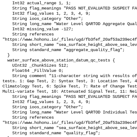
    Int32 actual_range 1, 1;

    String flag_meanings "PASS NOT_EVALUATED SUSPECT FAIL MISSING";

    Int32 flag_values 1, 2, 3, 4, 9;

    String ioos_category "Other";

    String long_name "Water Level QARTOD Aggregate Quality Flag";

    Int32 missing_value -127;

    String references 
"https://www.hohonu.io/_files/ugd/fb3fef_20af53a239ec4f
    String short_name "sea_surface_height_above_sea_level_qc_agg";

    String standard_name "aggregate_quality_flag";

  }

  water_surface_above_station_datum_qc_tests {

    UInt32 _ChunkSizes 512;

    Float64 _FillValue 0;

    String comment "11-character string with results of individual QARTOD 
tests. 1: Gap Test, 2: Syntax Test, 3: Location Test, 4
Climatology Test, 6: Spike Test, 7: Rate of Change Test
Multi-variate Test, 10: Attenuated Signal Test, 11: Nei
    String flag_meanings "PASS NOT_EVALUATED SUSPECT FAIL MISSING";

    Int32 flag_values 1, 2, 3, 4, 9;

    String ioos_category "Other";

    String long_name "Water Level QARTOD Individual Tests";

    String references 
"https://www.hohonu.io/_files/ugd/fb3fef_20af53a239ec4f
    String short_name "sea_surface_height_above_sea_level_qc_tests";

    String standard_name "quality_flag";
