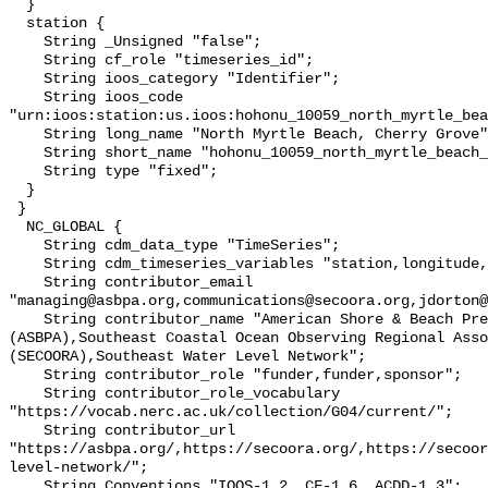
  }

  station {

    String _Unsigned "false";

    String cf_role "timeseries_id";

    String ioos_category "Identifier";

    String ioos_code 
"urn:ioos:station:us.ioos:hohonu_10059_north_myrtle_bea
    String long_name "North Myrtle Beach, Cherry Grove";

    String short_name "hohonu_10059_north_myrtle_beach_";

    String type "fixed";

  }

 }

  NC_GLOBAL {

    String cdm_data_type "TimeSeries";

    String cdm_timeseries_variables "station,longitude,latitude";

    String contributor_email 
"managing@asbpa.org,communications@secoora.org,jdorton@
    String contributor_name "American Shore & Beach Preservation Association 
(ASBPA),Southeast Coastal Ocean Observing Regional Asso
(SECOORA),Southeast Water Level Network";

    String contributor_role "funder,funder,sponsor";

    String contributor_role_vocabulary 
"https://vocab.nerc.ac.uk/collection/G04/current/";

    String contributor_url 
"https://asbpa.org/,https://secoora.org/,https://secoor
level-network/";

    String Conventions "IOOS-1.2, CF-1.6, ACDD-1.3";
