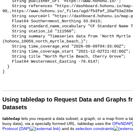
    String publisher_url "https://www.hohonu.io/";

    String references "https://dashboard.hohonu.io/map-page?station=hohonu-
90,,https://www.hohonu.io/_files/ugd/fb3fef_20af53a239e
    String sourceUrl "https://dashboard.hohonu.io/map-page?station=hohonu-90";

    Float64 Southernmost_Northing 33.8413;

    String standard_name_vocabulary "CF Standard Name Table v93";

    String station_id "111568";

    String summary "Timeseries data from 'North Myrtle Beach, Cherry Grove' 
(hohonu_10059_north_myrtle_beach_)";

    String time_coverage_end "2026-08-09T04:33:00Z";

    String time_coverage_start "2021-12-02T21:02:00Z";

    String title "North Myrtle Beach, Cherry Grove";

    Float64 Westernmost_Easting -78.6147;

  }

Using tabledap to Request Data and Graphs f
Datasets
tabledap
lets you request a data subset, a graph, or a map from a ta
buoy data), via a specially formed URL. tabledap uses the
OPeNDAP
Protocol (DAP)
and its
selection constraints