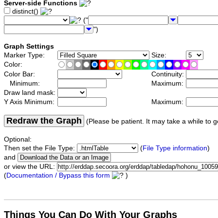
Server-side Functions
distinct()
("
")
Graph Settings
Marker Type:
Size:
Color:
Color Bar:
Continuity:
Minimum:
Maximum:
Draw land mask:
Y Axis Minimum:
Maximum:
Redraw the Graph
(Please be patient. It may take a while to g
Optional:
Then set the File Type:
(
File Type information
)
and
or view the URL:
(
Documentation / Bypass this form
)
Things You Can Do With Your Graphs