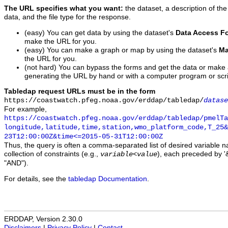
The URL specifies what you want:
the dataset, a description of the
data, and the file type for the response.
(easy) You can get data by using the dataset's
Data Access F
make the URL for you.
(easy) You can make a graph or map by using the dataset's
Ma
the URL for you.
(not hard) You can bypass the forms and get the data or make
generating the URL by hand or with a computer program or scri
Tabledap request URLs must be in the form
https://coastwatch.pfeg.noaa.gov/erddap/tabledap/
datase
For example,
https://coastwatch.pfeg.noaa.gov/erddap/tabledap/pmelTa
longitude,latitude,time,station,wmo_platform_code,T_25&
23T12:00:00Z&time<=2015-05-31T12:00:00Z
Thus, the query is often a comma-separated list of desired variable 
collection of constraints (e.g.,
), each preceded by '&
variable
<
value
"AND").
For details, see the
tabledap Documentation
.
ERDDAP, Version 2.30.0
Disclaimers
|
Privacy Policy
|
Contact