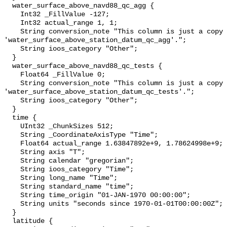
  water_surface_above_navd88_qc_agg {

    Int32 _FillValue -127;

    Int32 actual_range 1, 1;

    String conversion_note "This column is just a copy of 
'water_surface_above_station_datum_qc_agg'.";

    String ioos_category "Other";

  }

  water_surface_above_navd88_qc_tests {

    Float64 _FillValue 0;

    String conversion_note "This column is just a copy of 
'water_surface_above_station_datum_qc_tests'.";

    String ioos_category "Other";

  }

  time {

    UInt32 _ChunkSizes 512;

    String _CoordinateAxisType "Time";

    Float64 actual_range 1.63847892e+9, 1.78624998e+9;

    String axis "T";

    String calendar "gregorian";

    String ioos_category "Time";

    String long_name "Time";

    String standard_name "time";

    String time_origin "01-JAN-1970 00:00:00";

    String units "seconds since 1970-01-01T00:00:00Z";

  }

  latitude {
