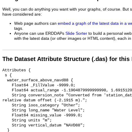
Well, you can do anything you want with your graphs, of course. But 
have considered are:
Web page authors can
embed a graph of the latest data in a 
tags.
Anyone can use ERDDAPs
Slide Sorter
to build a personal web
with the latest data (or other images or HTML content), each in 
The Dataset Attribute Structure (.das) for this
Attributes {

 s {

  water_surface_above_navd88 {

    Float64 _FillValue -9999.0;

    Float64 actual_range -1.1904879999999998, 1.6915120000000003;

    String conversion_note "Converted from 'station_datum' by adding the 
relative datum offset (-2.1915 m).";

    String ioos_category "Other";

    String long_name "Water Level";

    Float64 missing_value -9999.0;

    String units "m";

    String vertical_datum "NAVD88";

  }
