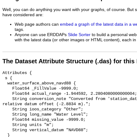
Well, you can do anything you want with your graphs, of course. But 
have considered are:
Web page authors can
embed a graph of the latest data in a 
tags.
Anyone can use ERDDAPs
Slide Sorter
to build a personal web
with the latest data (or other images or HTML content), each in 
The Dataset Attribute Structure (.das) for this
Attributes {

 s {

  water_surface_above_navd88 {

    Float64 _FillValue -9999.0;

    Float64 actual_range -1.944592, 2.2804080000000004;

    String conversion_note "Converted from 'station_datum' by adding the 
relative datum offset (-2.8834 m).";

    String ioos_category "Other";

    String long_name "Water Level";

    Float64 missing_value -9999.0;

    String units "m";

    String vertical_datum "NAVD88";

  }
