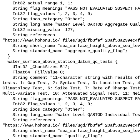
    Int32 actual_range 1, 1;

    String flag_meanings "PASS NOT_EVALUATED SUSPECT FAIL MISSING";

    Int32 flag_values 1, 2, 3, 4, 9;

    String ioos_category "Other";

    String long_name "Water Level QARTOD Aggregate Quality Flag";

    Int32 missing_value -127;

    String references 
"https://www.hohonu.io/_files/ugd/fb3fef_20af53a239ec4f
    String short_name "sea_surface_height_above_sea_level_qc_agg";

    String standard_name "aggregate_quality_flag";

  }

  water_surface_above_station_datum_qc_tests {

    UInt32 _ChunkSizes 512;

    Float64 _FillValue 0;

    String comment "11-character string with results of individual QARTOD 
tests. 1: Gap Test, 2: Syntax Test, 3: Location Test, 4
Climatology Test, 6: Spike Test, 7: Rate of Change Test
Multi-variate Test, 10: Attenuated Signal Test, 11: Nei
    String flag_meanings "PASS NOT_EVALUATED SUSPECT FAIL MISSING";

    Int32 flag_values 1, 2, 3, 4, 9;

    String ioos_category "Other";

    String long_name "Water Level QARTOD Individual Tests";

    String references 
"https://www.hohonu.io/_files/ugd/fb3fef_20af53a239ec4f
    String short_name "sea_surface_height_above_sea_level_qc_tests";

    String standard_name "quality_flag";
