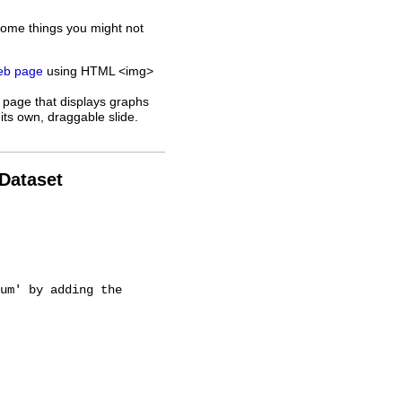
some things you might not
web page
using HTML <img>
 page that displays graphs
its own, draggable slide.
 Dataset