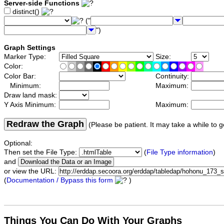
Server-side Functions
distinct()
("
")
Graph Settings
Marker Type:
Size:
Color:
Color Bar:
Continuity:
Minimum:
Maximum:
Draw land mask:
Y Axis Minimum:
Maximum:
Redraw the Graph
(Please be patient. It may take a while to g
Optional:
Then set the File Type:
(
File Type information
)
and
or view the URL:
(
Documentation / Bypass this form
)
Things You Can Do With Your Graphs