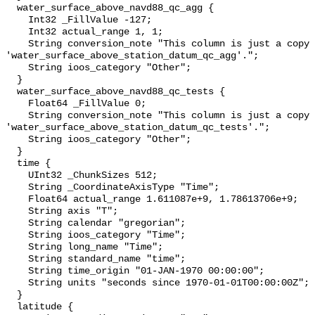
  water_surface_above_navd88_qc_agg {

    Int32 _FillValue -127;

    Int32 actual_range 1, 1;

    String conversion_note "This column is just a copy of 
'water_surface_above_station_datum_qc_agg'.";

    String ioos_category "Other";

  }

  water_surface_above_navd88_qc_tests {

    Float64 _FillValue 0;

    String conversion_note "This column is just a copy of 
'water_surface_above_station_datum_qc_tests'.";

    String ioos_category "Other";

  }

  time {

    UInt32 _ChunkSizes 512;

    String _CoordinateAxisType "Time";

    Float64 actual_range 1.611087e+9, 1.78613706e+9;

    String axis "T";

    String calendar "gregorian";

    String ioos_category "Time";

    String long_name "Time";

    String standard_name "time";

    String time_origin "01-JAN-1970 00:00:00";

    String units "seconds since 1970-01-01T00:00:00Z";

  }

  latitude {
