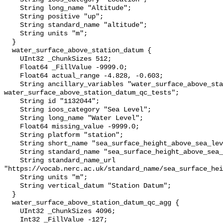
    String long_name "Altitude";

    String positive "up";

    String standard_name "altitude";

    String units "m";

  }

  water_surface_above_station_datum {

    UInt32 _ChunkSizes 512;

    Float64 _FillValue -9999.0;

    Float64 actual_range -4.828, -0.603;

    String ancillary_variables "water_surface_above_station_datum_qc_agg 
water_surface_above_station_datum_qc_tests";

    String id "1132044";

    String ioos_category "Sea Level";

    String long_name "Water Level";

    Float64 missing_value -9999.0;

    String platform "station";

    String short_name "sea_surface_height_above_sea_level";

    String standard_name "sea_surface_height_above_sea_level";

    String standard_name_url 
"https://vocab.nerc.ac.uk/standard_name/sea_surface_hei
    String units "m";

    String vertical_datum "Station Datum";

  }

  water_surface_above_station_datum_qc_agg {

    UInt32 _ChunkSizes 4096;

    Int32 _FillValue -127;
