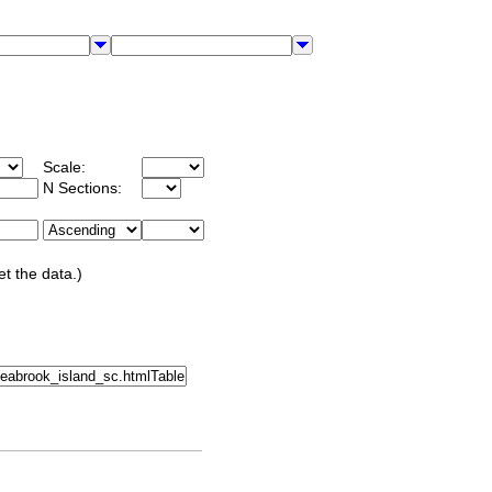
Scale:
N Sections:
et the data.)