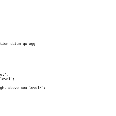
ght_above_sea_level/";
