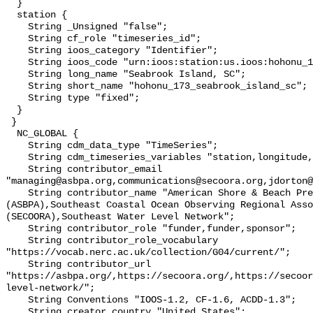
  }

  station {

    String _Unsigned "false";

    String cf_role "timeseries_id";

    String ioos_category "Identifier";

    String ioos_code "urn:ioos:station:us.ioos:hohonu_173_seabrook_island_sc";

    String long_name "Seabrook Island, SC";

    String short_name "hohonu_173_seabrook_island_sc";

    String type "fixed";

  }

 }

  NC_GLOBAL {

    String cdm_data_type "TimeSeries";

    String cdm_timeseries_variables "station,longitude,latitude";

    String contributor_email 
"managing@asbpa.org,communications@secoora.org,jdorton@
    String contributor_name "American Shore & Beach Preservation Association 
(ASBPA),Southeast Coastal Ocean Observing Regional Asso
(SECOORA),Southeast Water Level Network";

    String contributor_role "funder,funder,sponsor";

    String contributor_role_vocabulary 
"https://vocab.nerc.ac.uk/collection/G04/current/";

    String contributor_url 
"https://asbpa.org/,https://secoora.org/,https://secoor
level-network/";

    String Conventions "IOOS-1.2, CF-1.6, ACDD-1.3";

    String creator_country "United States";
