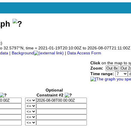
aph
c)
7 to 32.5797°N, time = 2021-01-19T20:10:00Z to 2026-08-07T21:11:00Z
data
|
Background
|
Data Access Form
Click
on the map to sp
Zoom:
Time range:
Optional
Constraint #2