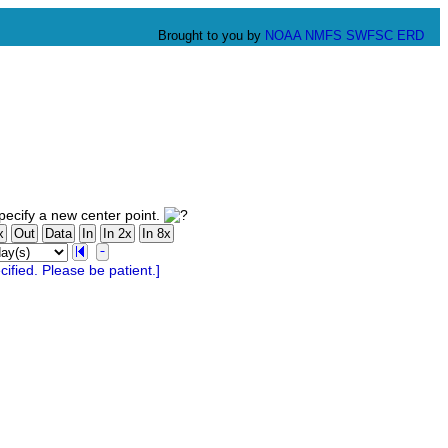
Brought to you by
NOAA
NMFS
SWFSC
ERD
ecify a new center point.