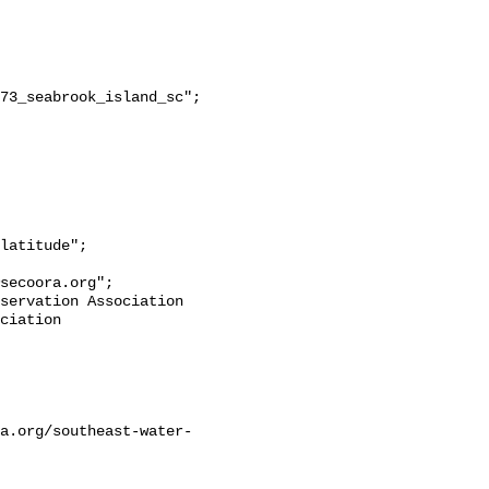
secoora.org";

ciation 
a.org/southeast-water-