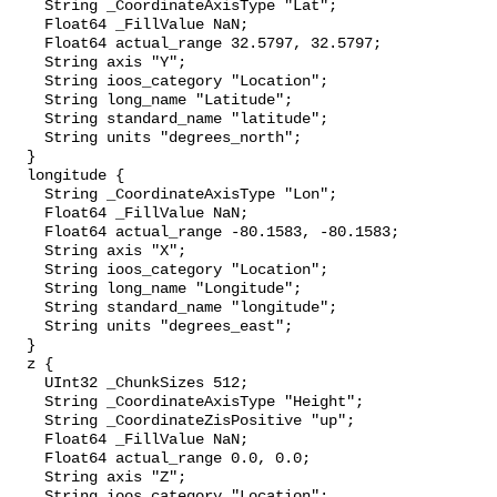
    String _CoordinateAxisType "Lat";

    Float64 _FillValue NaN;

    Float64 actual_range 32.5797, 32.5797;

    String axis "Y";

    String ioos_category "Location";

    String long_name "Latitude";

    String standard_name "latitude";

    String units "degrees_north";

  }

  longitude {

    String _CoordinateAxisType "Lon";

    Float64 _FillValue NaN;

    Float64 actual_range -80.1583, -80.1583;

    String axis "X";

    String ioos_category "Location";

    String long_name "Longitude";

    String standard_name "longitude";

    String units "degrees_east";

  }

  z {

    UInt32 _ChunkSizes 512;

    String _CoordinateAxisType "Height";

    String _CoordinateZisPositive "up";

    Float64 _FillValue NaN;

    Float64 actual_range 0.0, 0.0;

    String axis "Z";

    String ioos_category "Location";
