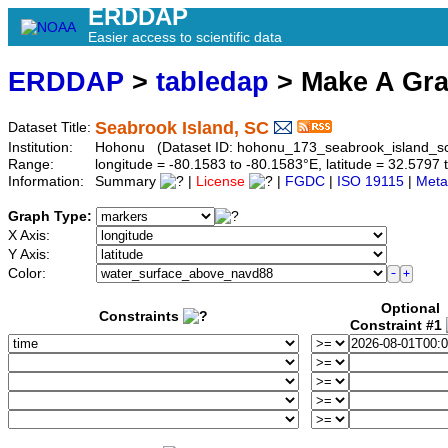
ERDDAP
Easier access to scientific data
ERDDAP
>
tabledap
> Make A Gr
Seabrook Island, SC
Dataset Title:
Institution:
Hohonu (Dataset ID: hohonu_173_seabrook_island_s
Range:
longitude = -80.1583 to -80.1583°E, latitude = 32.579
Information:
Summary
|
License
|
FGDC
|
ISO 19115
|
Meta
Graph Type:
X Axis:
Y Axis:
Color:
Optional
Constraints
Constraint #1