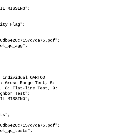
8db6e28c7157d7da75.pdf";

: Gross Range Test, 5: 
, 8: Flat-line Test, 9: 
ghbor Test";

8db6e28c7157d7da75.pdf";
