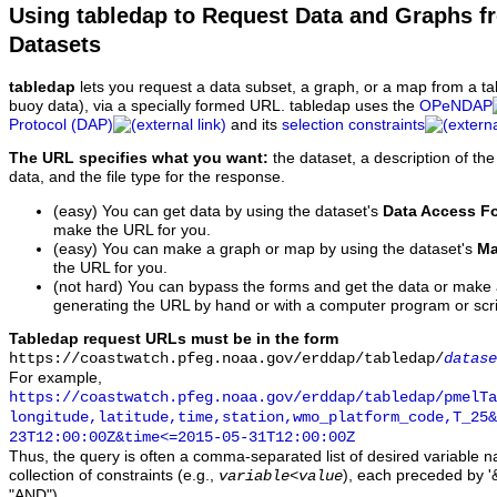
Using tabledap to Request Data and Graphs f
Datasets
tabledap
lets you request a data subset, a graph, or a map from a ta
buoy data), via a specially formed URL. tabledap uses the
OPeNDAP
Protocol (DAP)
and its
selection constraints
The URL specifies what you want:
the dataset, a description of the
data, and the file type for the response.
(easy) You can get data by using the dataset's
Data Access F
make the URL for you.
(easy) You can make a graph or map by using the dataset's
Ma
the URL for you.
(not hard) You can bypass the forms and get the data or make
generating the URL by hand or with a computer program or scri
Tabledap request URLs must be in the form
https://coastwatch.pfeg.noaa.gov/erddap/tabledap/
datase
For example,
https://coastwatch.pfeg.noaa.gov/erddap/tabledap/pmelTa
longitude,latitude,time,station,wmo_platform_code,T_25&
23T12:00:00Z&time<=2015-05-31T12:00:00Z
Thus, the query is often a comma-separated list of desired variable 
collection of constraints (e.g.,
), each preceded by '&
variable
<
value
"AND").