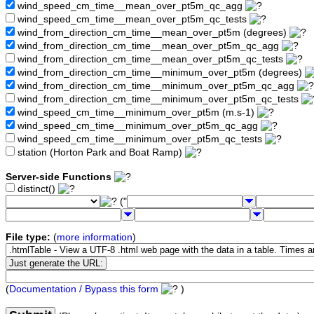
wind_speed_cm_time__mean_over_pt5m_qc_agg
wind_speed_cm_time__mean_over_pt5m_qc_tests
wind_from_direction_cm_time__mean_over_pt5m (degrees)
wind_from_direction_cm_time__mean_over_pt5m_qc_agg
wind_from_direction_cm_time__mean_over_pt5m_qc_tests
wind_from_direction_cm_time__minimum_over_pt5m (degrees)
wind_from_direction_cm_time__minimum_over_pt5m_qc_agg
wind_from_direction_cm_time__minimum_over_pt5m_qc_tests
wind_speed_cm_time__minimum_over_pt5m (m.s-1)
wind_speed_cm_time__minimum_over_pt5m_qc_agg
wind_speed_cm_time__minimum_over_pt5m_qc_tests
station (Horton Park and Boat Ramp)
Server-side Functions
distinct()
("
File type:
(
more information
)
(
Documentation / Bypass this form
)