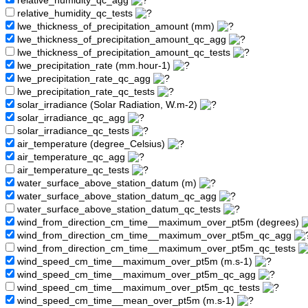
relative_humidity_qc_agg
relative_humidity_qc_tests
lwe_thickness_of_precipitation_amount (mm)
lwe_thickness_of_precipitation_amount_qc_agg
lwe_thickness_of_precipitation_amount_qc_tests
lwe_precipitation_rate (mm.hour-1)
lwe_precipitation_rate_qc_agg
lwe_precipitation_rate_qc_tests
solar_irradiance (Solar Radiation, W.m-2)
solar_irradiance_qc_agg
solar_irradiance_qc_tests
air_temperature (degree_Celsius)
air_temperature_qc_agg
air_temperature_qc_tests
water_surface_above_station_datum (m)
water_surface_above_station_datum_qc_agg
water_surface_above_station_datum_qc_tests
wind_from_direction_cm_time__maximum_over_pt5m (degrees)
wind_from_direction_cm_time__maximum_over_pt5m_qc_agg
wind_from_direction_cm_time__maximum_over_pt5m_qc_tests
wind_speed_cm_time__maximum_over_pt5m (m.s-1)
wind_speed_cm_time__maximum_over_pt5m_qc_agg
wind_speed_cm_time__maximum_over_pt5m_qc_tests
wind_speed_cm_time__mean_over_pt5m (m.s-1)