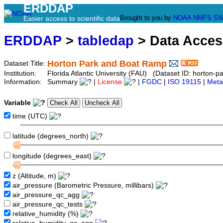
ERDDAP
Brought to you by
NOAA
NMFS
SW
Easier access to scientific data
ERDDAP
>
tabledap
> Data Acce
Horton Park and Boat Ramp
Dataset Title:
Institution:
Florida Atlantic University (FAU) (Dataset ID: horton-
Information:
Summary
|
License
|
FGDC
|
ISO 19115
|
Meta
Variable
time (UTC)
latitude (degrees_north)
longitude (degrees_east)
z (Altitude, m)
air_pressure (Barometric Pressure, millibars)
air_pressure_qc_agg
air_pressure_qc_tests
relative_humidity (%)